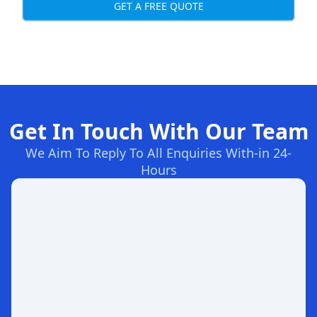
GET A FREE QUOTE
Get In Touch With Our Team
We Aim To Reply To All Enquiries With-in 24-
Hours