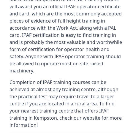
will award you an official IPAF operator certificate
and card, which are the most commonly accepted
pieces of evidence of full height training in
accordance with the Work Act, along with a PAL
card. IPAF certification is easy to find training in
and is probably the most valuable and worthwhile
form of certification for operator health and
safety. Anyone with IPAF operator training should
be allowed to operate most on-site raised
machinery.
Completion of IPAF training courses can be
achieved at almost any training centre, although
the practical test may require travel to a larger
centre if you are located in a rural area. To find
your nearest training centre that offers IPAF
training in Kempston, check our website for more
information!