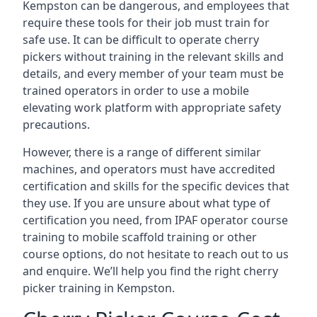
Kempston can be dangerous, and employees that
require these tools for their job must train for
safe use. It can be difficult to operate cherry
pickers without training in the relevant skills and
details, and every member of your team must be
trained operators in order to use a mobile
elevating work platform with appropriate safety
precautions.
However, there is a range of different similar
machines, and operators must have accredited
certification and skills for the specific devices that
they use. If you are unsure about what type of
certification you need, from IPAF operator course
training to mobile scaffold training or other
course options, do not hesitate to reach out to us
and enquire. We’ll help you find the right cherry
picker training in Kempston.