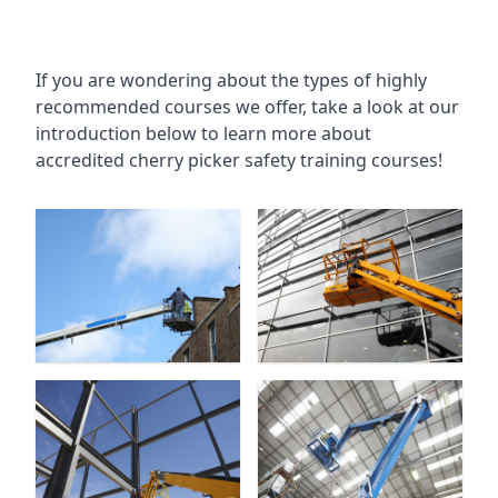
If you are wondering about the types of highly
recommended courses we offer, take a look at our
introduction below to learn more about
accredited cherry picker safety training courses!