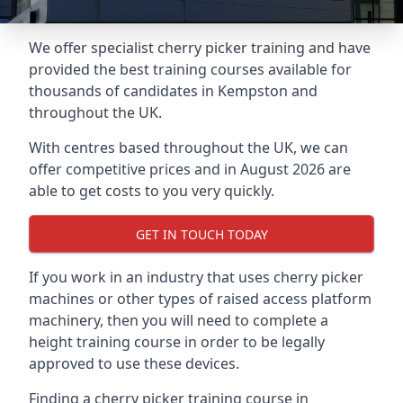
We offer specialist cherry picker training and have
provided the best training courses available for
thousands of candidates in Kempston and
throughout the UK.
With centres based throughout the UK, we can
offer competitive prices and in August 2026 are
able to get costs to you very quickly.
GET IN TOUCH TODAY
If you work in an industry that uses cherry picker
machines or other types of raised access platform
machinery, then you will need to complete a
height training course in order to be legally
approved to use these devices.
Finding a cherry picker training course in