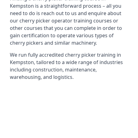
Kempston is a straightforward process – all you
need to do is reach out to us and enquire about
our cherry picker operator training courses or
other courses that you can complete in order to
gain certification to operate various types of
cherry pickers and similar machinery.
We run fully accredited cherry picker training in
Kempston, tailored to a wide range of industries
including construction, maintenance,
warehousing, and logistics.