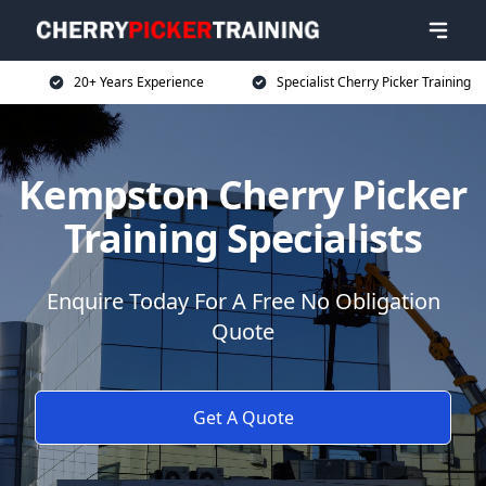
20+ Years Experience
Specialist Cherry Picker Training
Kempston Cherry Picker
Training Specialists
Enquire Today For A Free No Obligation
Quote
Get A Quote