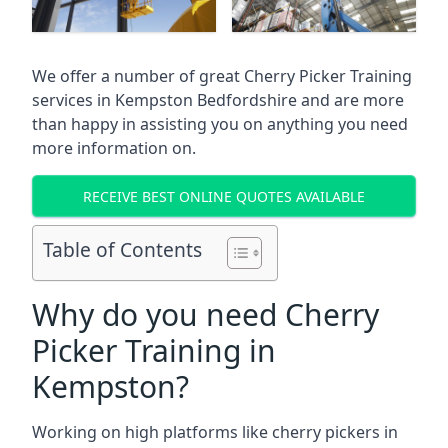
We offer a number of great Cherry Picker Training
services in
Kempston Bedfordshire
and are more
than happy in assisting you on anything you need
more information on.
RECEIVE BEST ONLINE QUOTES AVAILABLE
Table of Contents
Why do you need Cherry
Picker Training in
Kempston?
Working on high platforms like cherry pickers in