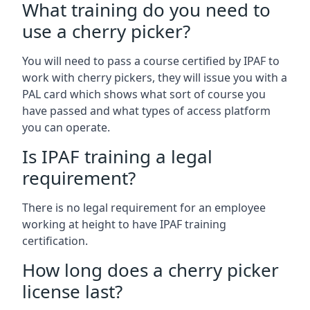
What training do you need to
use a cherry picker?
You will need to pass a course certified by IPAF to
work with cherry pickers, they will issue you with a
PAL card which shows what sort of course you
have passed and what types of access platform
you can operate.
Is IPAF training a legal
requirement?
There is no legal requirement for an employee
working at height to have IPAF training
certification.
How long does a cherry picker
license last?