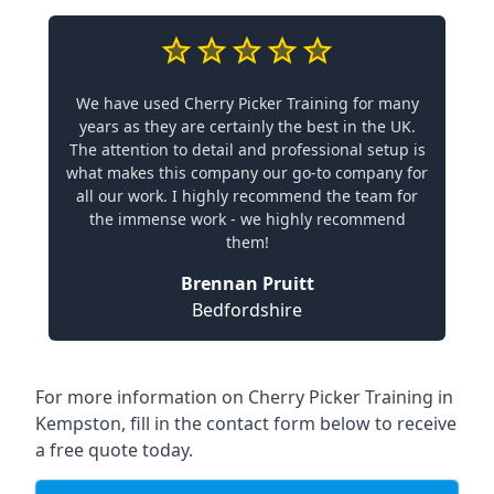
We have used Cherry Picker Training for many
years as they are certainly the best in the UK.
The attention to detail and professional setup is
what makes this company our go-to company for
all our work. I highly recommend the team for
the immense work - we highly recommend
them!
Brennan Pruitt
Bedfordshire
For more information on Cherry Picker Training in
Kempston, fill in the contact form below to receive
a free quote today.