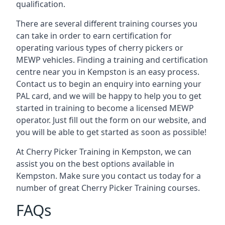
qualification.
There are several different training courses you
can take in order to earn certification for
operating various types of cherry pickers or
MEWP vehicles. Finding a training and certification
centre near you in Kempston is an easy process.
Contact us to begin an enquiry into earning your
PAL card, and we will be happy to help you to get
started in training to become a licensed MEWP
operator. Just fill out the form on our website, and
you will be able to get started as soon as possible!
At Cherry Picker Training in Kempston, we can
assist you on the best options available in
Kempston. Make sure you contact us today for a
number of great Cherry Picker Training courses.
FAQs