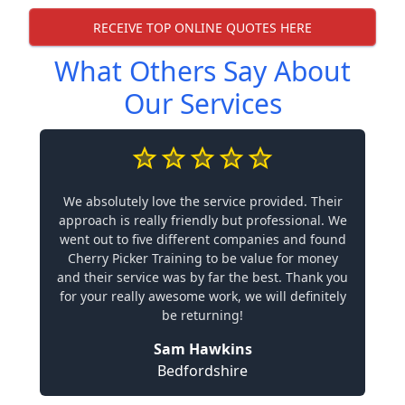
RECEIVE TOP ONLINE QUOTES HERE
What Others Say About
Our Services
We absolutely love the service provided. Their
approach is really friendly but professional. We
went out to five different companies and found
Cherry Picker Training to be value for money
and their service was by far the best. Thank you
for your really awesome work, we will definitely
be returning!
Sam Hawkins
Bedfordshire