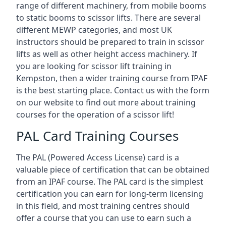
range of different machinery, from mobile booms
to static booms to scissor lifts. There are several
different MEWP categories, and most UK
instructors should be prepared to train in scissor
lifts as well as other height access machinery. If
you are looking for scissor lift training in
Kempston, then a wider training course from IPAF
is the best starting place. Contact us with the form
on our website to find out more about training
courses for the operation of a scissor lift!
PAL Card Training Courses
The PAL (Powered Access License) card is a
valuable piece of certification that can be obtained
from an IPAF course. The PAL card is the simplest
certification you can earn for long-term licensing
in this field, and most training centres should
offer a course that you can use to earn such a