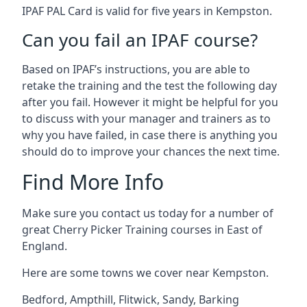
IPAF PAL Card is valid for five years in Kempston.
Can you fail an IPAF course?
Based on IPAF’s instructions, you are able to
retake the training and the test the following day
after you fail. However it might be helpful for you
to discuss with your manager and trainers as to
why you have failed, in case there is anything you
should do to improve your chances the next time.
Find More Info
Make sure you contact us today for a number of
great Cherry Picker Training courses in East of
England.
Here are some towns we cover near Kempston.
Bedford
,
Ampthill
,
Flitwick
,
Sandy
,
Barking