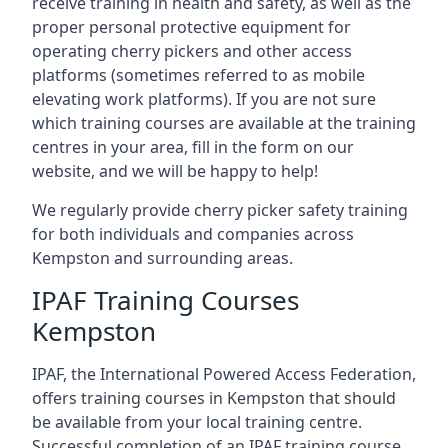
receive training in health and safety, as well as the
proper personal protective equipment for
operating cherry pickers and other access
platforms (sometimes referred to as mobile
elevating work platforms). If you are not sure
which training courses are available at the training
centres in your area, fill in the form on our
website, and we will be happy to help!
We regularly provide cherry picker safety training
for both individuals and companies across
Kempston and surrounding areas.
IPAF Training Courses
Kempston
IPAF, the International Powered Access Federation,
offers training courses in Kempston that should
be available from your local training centre.
Successful completion of an IPAF training course