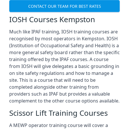
CONTACT OUR TEAM FOR BEST RATES
IOSH Courses Kempston
Much like IPAF training, IOSH training courses are
recognised by most operators in Kempston. IOSH
(Institution of Occupational Safety and Health) is a
more general safety board rather than the specific
training offered by the IPAF courses. A course
from IOSH will give delegates a basic grounding in
on site safety regulations and how to manage a
site. This is a course that will need to be
completed alongside other training from
providers such as IPAF but provides a valuable
complement to the other course options available.
Scissor Lift Training Courses
A MEWP operator training course will cover a