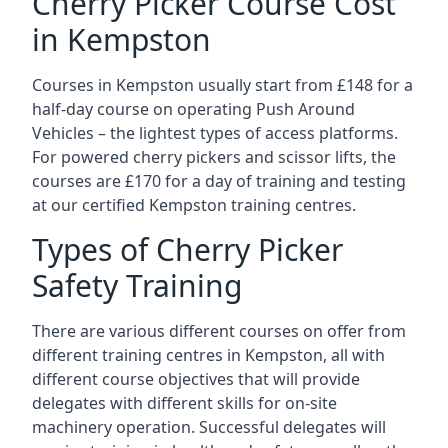
Cherry Picker Course Cost
in Kempston
Courses in Kempston usually start from £148 for a
half-day course on operating Push Around
Vehicles – the lightest types of access platforms.
For powered cherry pickers and scissor lifts, the
courses are £170 for a day of training and testing
at our certified Kempston training centres.
Types of Cherry Picker
Safety Training
There are various different courses on offer from
different training centres in Kempston, all with
different course objectives that will provide
delegates with different skills for on-site
machinery operation. Successful delegates will