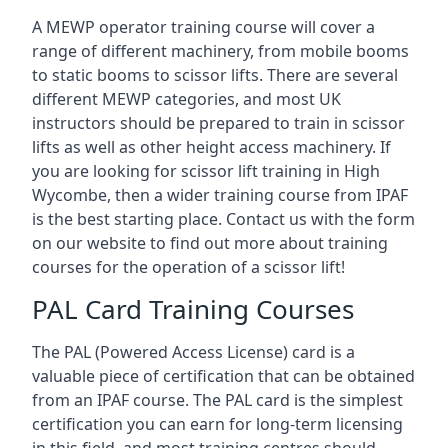
A MEWP operator training course will cover a
range of different machinery, from mobile booms
to static booms to scissor lifts. There are several
different MEWP categories, and most UK
instructors should be prepared to train in scissor
lifts as well as other height access machinery. If
you are looking for scissor lift training in High
Wycombe, then a wider training course from IPAF
is the best starting place. Contact us with the form
on our website to find out more about training
courses for the operation of a scissor lift!
PAL Card Training Courses
The PAL (Powered Access License) card is a
valuable piece of certification that can be obtained
from an IPAF course. The PAL card is the simplest
certification you can earn for long-term licensing