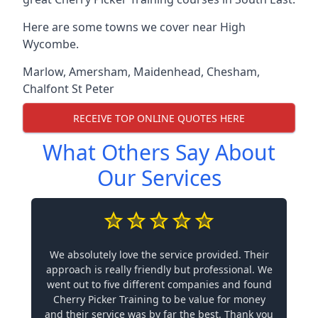
Here are some towns we cover near High
Wycombe.
Marlow
,
Amersham
,
Maidenhead
,
Chesham
,
Chalfont St Peter
RECEIVE TOP ONLINE QUOTES HERE
What Others Say About
Our Services
We absolutely love the service provided. Their
approach is really friendly but professional. We
went out to five different companies and found
Cherry Picker Training to be value for money
and their service was by far the best. Thank you