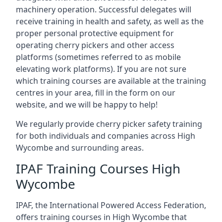
machinery operation. Successful delegates will
receive training in health and safety, as well as the
proper personal protective equipment for
operating cherry pickers and other access
platforms (sometimes referred to as mobile
elevating work platforms). If you are not sure
which training courses are available at the training
centres in your area, fill in the form on our
website, and we will be happy to help!
We regularly provide cherry picker safety training
for both individuals and companies across High
Wycombe and surrounding areas.
IPAF Training Courses High
Wycombe
IPAF, the International Powered Access Federation,
offers training courses in High Wycombe that