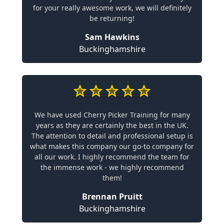
for your really awesome work, we will definitely
be returning!
Sam Hawkins
Buckinghamshire
We have used Cherry Picker Training for many
years as they are certainly the best in the UK.
The attention to detail and professional setup is
what makes this company our go-to company for
all our work. I highly recommend the team for
the immense work - we highly recommend
them!
Brennan Pruitt
Buckinghamshire