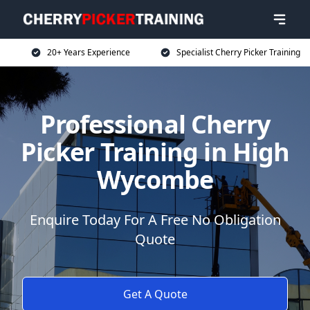
20+ Years Experience
Specialist Cherry Picker Training
Professional Cherry
Picker Training in High
Wycombe
Enquire Today For A Free No Obligation
Quote
Get A Quote