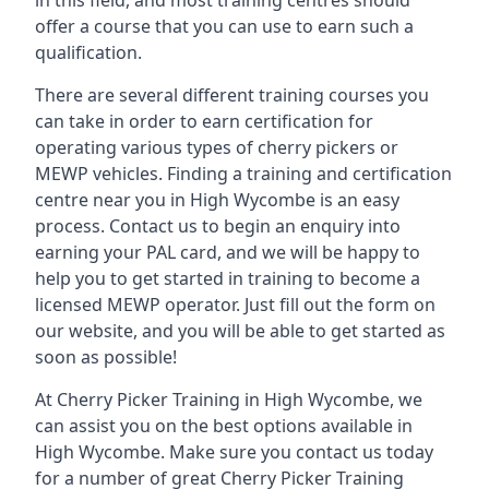
in this field, and most training centres should
offer a course that you can use to earn such a
qualification.
There are several different training courses you
can take in order to earn certification for
operating various types of cherry pickers or
MEWP vehicles. Finding a training and certification
centre near you in High Wycombe is an easy
process. Contact us to begin an enquiry into
earning your PAL card, and we will be happy to
help you to get started in training to become a
licensed MEWP operator. Just fill out the form on
our website, and you will be able to get started as
soon as possible!
At Cherry Picker Training in High Wycombe, we
can assist you on the best options available in
High Wycombe. Make sure you contact us today
for a number of great Cherry Picker Training