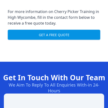
For more information on Cherry Picker Training in
High Wycombe, fill in the contact form below to
receive a free quote today.
GET A FREE QUOTE
Get In Touch With Our Team
We Aim To Reply To All Enquiries With-in 24-
Hours