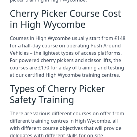
Cherry Picker Course Cost
in High Wycombe
Courses in High Wycombe usually start from £148
for a half-day course on operating Push Around
Vehicles – the lightest types of access platforms.
For powered cherry pickers and scissor lifts, the
courses are £170 for a day of training and testing
at our certified High Wycombe training centres.
Types of Cherry Picker
Safety Training
There are various different courses on offer from
different training centres in High Wycombe, all
with different course objectives that will provide
delegates with different skills for on-site