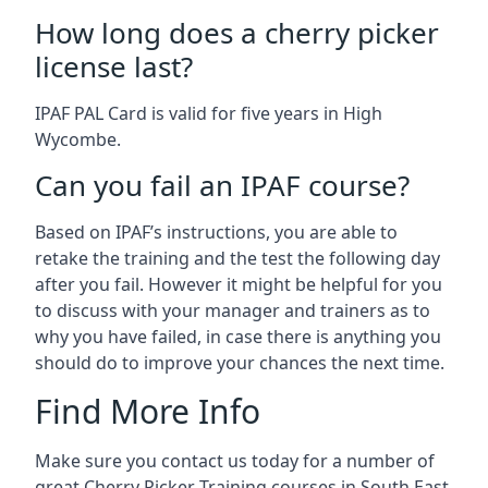
How long does a cherry picker
license last?
IPAF PAL Card is valid for five years in High
Wycombe.
Can you fail an IPAF course?
Based on IPAF’s instructions, you are able to
retake the training and the test the following day
after you fail. However it might be helpful for you
to discuss with your manager and trainers as to
why you have failed, in case there is anything you
should do to improve your chances the next time.
Find More Info
Make sure you contact us today for a number of
great Cherry Picker Training courses in South East.