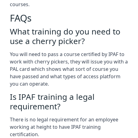
courses.
FAQs
What training do you need to
use a cherry picker?
You will need to pass a course certified by IPAF to
work with cherry pickers, they will issue you with a
PAL card which shows what sort of course you
have passed and what types of access platform
you can operate.
Is IPAF training a legal
requirement?
There is no legal requirement for an employee
working at height to have IPAF training
certification.