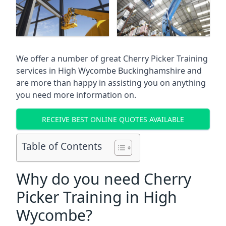
We offer a number of great Cherry Picker Training
services in
High Wycombe Buckinghamshire
and
are more than happy in assisting you on anything
you need more information on.
RECEIVE BEST ONLINE QUOTES AVAILABLE
Table of Contents
Why do you need Cherry
Picker Training in High
Wycombe?