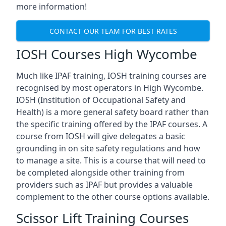
more information!
CONTACT OUR TEAM FOR BEST RATES
IOSH Courses High Wycombe
Much like IPAF training, IOSH training courses are
recognised by most operators in High Wycombe.
IOSH (Institution of Occupational Safety and
Health) is a more general safety board rather than
the specific training offered by the IPAF courses. A
course from IOSH will give delegates a basic
grounding in on site safety regulations and how
to manage a site. This is a course that will need to
be completed alongside other training from
providers such as IPAF but provides a valuable
complement to the other course options available.
Scissor Lift Training Courses