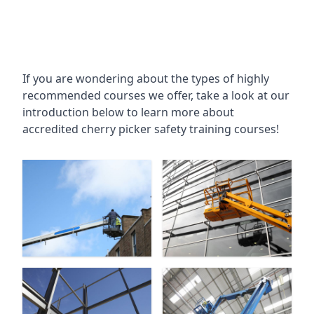
If you are wondering about the types of highly
recommended courses we offer, take a look at our
introduction below to learn more about
accredited cherry picker safety training courses!