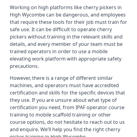
Working on high platforms like cherry pickers in
High Wycombe can be dangerous, and employees
that require these tools for their job must train for
safe use. It can be difficult to operate cherry
pickers without training in the relevant skills and
details, and every member of your team must be
trained operators in order to use a mobile
elevating work platform with appropriate safety
precautions.
However, there is a range of different similar
machines, and operators must have accredited
certification and skills for the specific devices that
they use. If you are unsure about what type of
certification you need, from IPAF operator course
training to mobile scaffold training or other
course options, do not hesitate to reach out to us
and enquire. We’ll help you find the right cherry
picker training in High Wycombe.