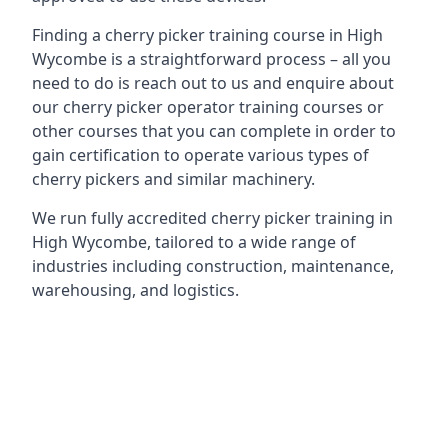
Finding a cherry picker training course in High
Wycombe is a straightforward process – all you
need to do is reach out to us and enquire about
our cherry picker operator training courses or
other courses that you can complete in order to
gain certification to operate various types of
cherry pickers and similar machinery.
We run fully accredited cherry picker training in
High Wycombe, tailored to a wide range of
industries including construction, maintenance,
warehousing, and logistics.