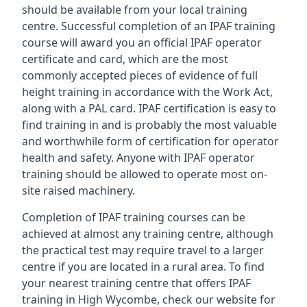
should be available from your local training
centre. Successful completion of an IPAF training
course will award you an official IPAF operator
certificate and card, which are the most
commonly accepted pieces of evidence of full
height training in accordance with the Work Act,
along with a PAL card. IPAF certification is easy to
find training in and is probably the most valuable
and worthwhile form of certification for operator
health and safety. Anyone with IPAF operator
training should be allowed to operate most on-
site raised machinery.
Completion of IPAF training courses can be
achieved at almost any training centre, although
the practical test may require travel to a larger
centre if you are located in a rural area. To find
your nearest training centre that offers IPAF
training in High Wycombe, check our website for