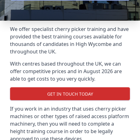
We offer specialist cherry picker training and have
provided the best training courses available for
thousands of candidates in High Wycombe and
throughout the UK.
With centres based throughout the UK, we can
offer competitive prices and in August 2026 are
able to get costs to you very quickly.
GET IN TOUCH TODAY
If you work in an industry that uses cherry picker
machines or other types of raised access platform
machinery, then you will need to complete a
height training course in order to be legally
approved to use these devices.