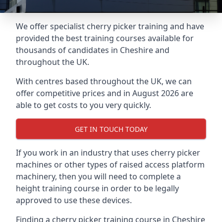
We offer specialist cherry picker training and have
provided the best training courses available for
thousands of candidates in Cheshire and
throughout the UK.
With centres based throughout the UK, we can
offer competitive prices and in August 2026 are
able to get costs to you very quickly.
GET IN TOUCH TODAY
If you work in an industry that uses cherry picker
machines or other types of raised access platform
machinery, then you will need to complete a
height training course in order to be legally
approved to use these devices.
Finding a cherry picker training course in Cheshire