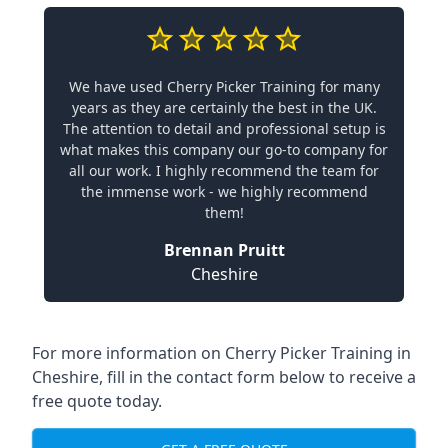
We have used Cherry Picker Training for many
years as they are certainly the best in the UK.
The attention to detail and professional setup is
what makes this company our go-to company for
all our work. I highly recommend the team for
the immense work - we highly recommend
them!
Brennan Pruitt
Cheshire
For more information on Cherry Picker Training in
Cheshire, fill in the contact form below to receive a
free quote today.