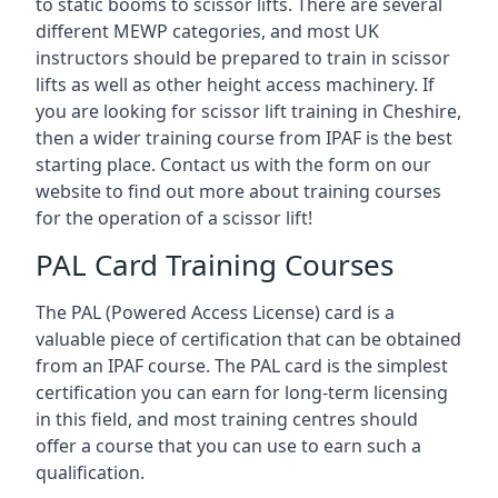
to static booms to scissor lifts. There are several
different MEWP categories, and most UK
instructors should be prepared to train in scissor
lifts as well as other height access machinery. If
you are looking for scissor lift training in Cheshire,
then a wider training course from IPAF is the best
starting place. Contact us with the form on our
website to find out more about training courses
for the operation of a scissor lift!
PAL Card Training Courses
The PAL (Powered Access License) card is a
valuable piece of certification that can be obtained
from an IPAF course. The PAL card is the simplest
certification you can earn for long-term licensing
in this field, and most training centres should
offer a course that you can use to earn such a
qualification.