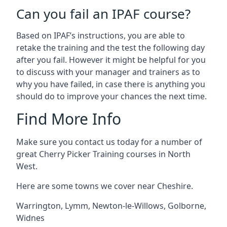
Can you fail an IPAF course?
Based on IPAF’s instructions, you are able to
retake the training and the test the following day
after you fail. However it might be helpful for you
to discuss with your manager and trainers as to
why you have failed, in case there is anything you
should do to improve your chances the next time.
Find More Info
Make sure you contact us today for a number of
great Cherry Picker Training courses in North
West.
Here are some towns we cover near Cheshire.
Warrington
,
Lymm
,
Newton-le-Willows
,
Golborne
,
Widnes