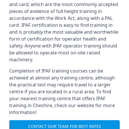
and card, which are the most commonly accepted
pieces of evidence of full height training in
accordance with the Work Act, along with a PAL
card. IPAF certification is easy to find training in
and is probably the most valuable and worthwhile
form of certification for operator health and
safety. Anyone with IPAF operator training should
be allowed to operate most on-site raised
machinery.
Completion of IPAF training courses can be
achieved at almost any training centre, although
the practical test may require travel to a larger
centre if you are located in a rural area. To find
your nearest training centre that offers IPAF
training in Cheshire, check our website for more
information!
CONTACT OUR TEAM FOR BEST RATES