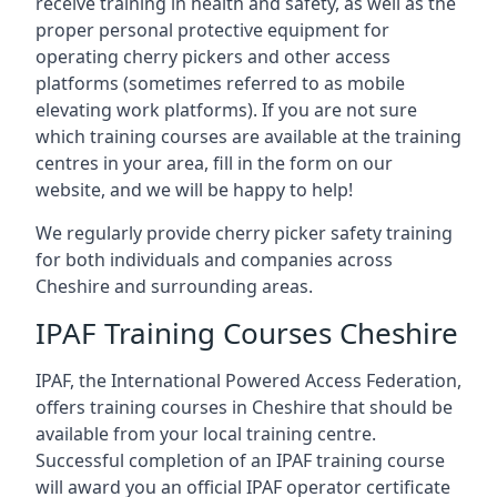
receive training in health and safety, as well as the
proper personal protective equipment for
operating cherry pickers and other access
platforms (sometimes referred to as mobile
elevating work platforms). If you are not sure
which training courses are available at the training
centres in your area, fill in the form on our
website, and we will be happy to help!
We regularly provide cherry picker safety training
for both individuals and companies across
Cheshire and surrounding areas.
IPAF Training Courses Cheshire
IPAF, the International Powered Access Federation,
offers training courses in Cheshire that should be
available from your local training centre.
Successful completion of an IPAF training course
will award you an official IPAF operator certificate