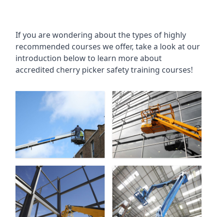
If you are wondering about the types of highly
recommended courses we offer, take a look at our
introduction below to learn more about
accredited cherry picker safety training courses!