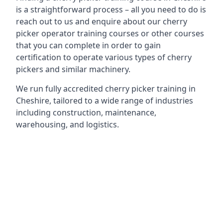
is a straightforward process – all you need to do is
reach out to us and enquire about our cherry
picker operator training courses or other courses
that you can complete in order to gain
certification to operate various types of cherry
pickers and similar machinery.
We run fully accredited cherry picker training in
Cheshire, tailored to a wide range of industries
including construction, maintenance,
warehousing, and logistics.