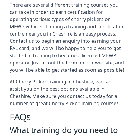
There are several different training courses you
can take in order to earn certification for
operating various types of cherry pickers or
MEWP vehicles. Finding a training and certification
centre near you in Cheshire is an easy process.
Contact us to begin an enquiry into earning your
PAL card, and we will be happy to help you to get
started in training to become a licensed MEWP
operator. Just fill out the form on our website, and
you will be able to get started as soon as possible!
At Cherry Picker Training in Cheshire, we can
assist you on the best options available in
Cheshire. Make sure you contact us today for a
number of great Cherry Picker Training courses.
FAQs
What training do you need to