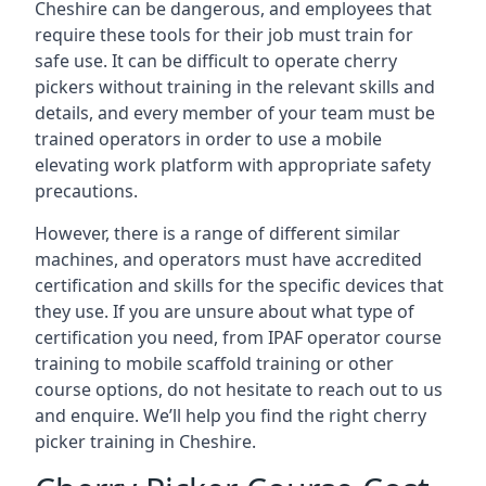
Cheshire can be dangerous, and employees that
require these tools for their job must train for
safe use. It can be difficult to operate cherry
pickers without training in the relevant skills and
details, and every member of your team must be
trained operators in order to use a mobile
elevating work platform with appropriate safety
precautions.
However, there is a range of different similar
machines, and operators must have accredited
certification and skills for the specific devices that
they use. If you are unsure about what type of
certification you need, from IPAF operator course
training to mobile scaffold training or other
course options, do not hesitate to reach out to us
and enquire. We’ll help you find the right cherry
picker training in Cheshire.