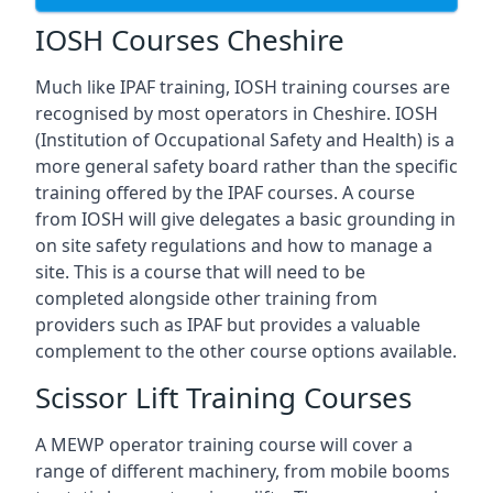
IOSH Courses Cheshire
Much like IPAF training, IOSH training courses are
recognised by most operators in Cheshire. IOSH
(Institution of Occupational Safety and Health) is a
more general safety board rather than the specific
training offered by the IPAF courses. A course
from IOSH will give delegates a basic grounding in
on site safety regulations and how to manage a
site. This is a course that will need to be
completed alongside other training from
providers such as IPAF but provides a valuable
complement to the other course options available.
Scissor Lift Training Courses
A MEWP operator training course will cover a
range of different machinery, from mobile booms