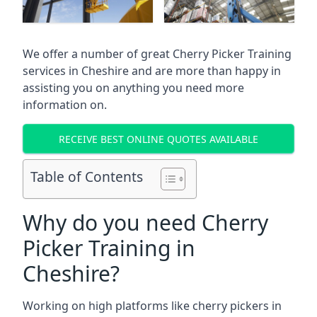
We offer a number of great Cherry Picker Training
services in
Cheshire
and are more than happy in
assisting you on anything you need more
information on.
RECEIVE BEST ONLINE QUOTES AVAILABLE
Table of Contents
Why do you need Cherry
Picker Training in
Cheshire?
Working on high platforms like cherry pickers in