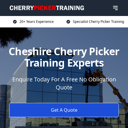
20+ Years Experience
Specialist Cherry Picker Training
Cheshire Cherry Picker
Training Experts
Enquire Today For A Free No Obligation
Quote
Get A Quote