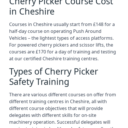
Cherry Picker Course Cost
in Cheshire
Courses in Cheshire usually start from £148 for a
half-day course on operating Push Around
Vehicles – the lightest types of access platforms.
For powered cherry pickers and scissor lifts, the
courses are £170 for a day of training and testing
at our certified Cheshire training centres.
Types of Cherry Picker
Safety Training
There are various different courses on offer from
different training centres in Cheshire, all with
different course objectives that will provide
delegates with different skills for on-site
machinery operation. Successful delegates will