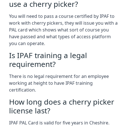
use a cherry picker?
You will need to pass a course certified by IPAF to
work with cherry pickers, they will issue you with a
PAL card which shows what sort of course you
have passed and what types of access platform
you can operate.
Is IPAF training a legal
requirement?
There is no legal requirement for an employee
working at height to have IPAF training
certification.
How long does a cherry picker
license last?
IPAF PAL Card is valid for five years in Cheshire.