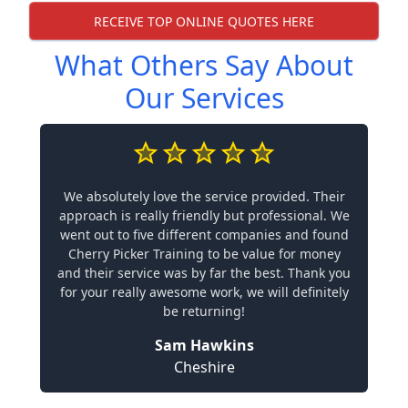
RECEIVE TOP ONLINE QUOTES HERE
What Others Say About
Our Services
We absolutely love the service provided. Their
approach is really friendly but professional. We
went out to five different companies and found
Cherry Picker Training to be value for money
and their service was by far the best. Thank you
for your really awesome work, we will definitely
be returning!
Sam Hawkins
Cheshire