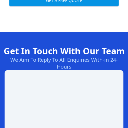
GET A FREE QUOTE
Get In Touch With Our Team
We Aim To Reply To All Enquiries With-in 24-
Hours