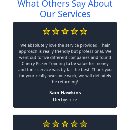
What Others Say About
Our Services
We absolutely love the service provided. Their
approach is really friendly but professional. We
went out to five different companies and found
Cherry Picker Training to be value for money
and their service was by far the best. Thank you
for your really awesome work, we will definitely
be returning!
Sam Hawkins
Derbyshire