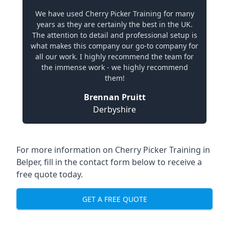
We have used Cherry Picker Training for many
years as they are certainly the best in the UK.
The attention to detail and professional setup is
what makes this company our go-to company for
all our work. I highly recommend the team for
the immense work - we highly recommend
them!
Brennan Pruitt
Derbyshire
For more information on Cherry Picker Training in
Belper, fill in the contact form below to receive a
free quote today.
GET A FREE QUOTE