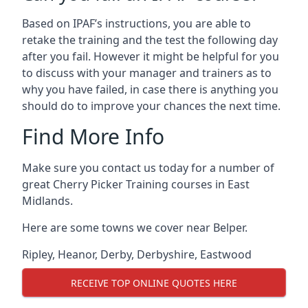
Based on IPAF’s instructions, you are able to
retake the training and the test the following day
after you fail. However it might be helpful for you
to discuss with your manager and trainers as to
why you have failed, in case there is anything you
should do to improve your chances the next time.
Find More Info
Make sure you contact us today for a number of
great Cherry Picker Training courses in East
Midlands.
Here are some towns we cover near Belper.
Ripley
,
Heanor
,
Derby
,
Derbyshire
,
Eastwood
RECEIVE TOP ONLINE QUOTES HERE