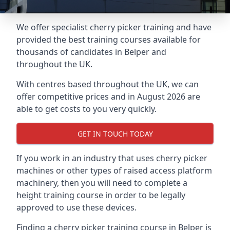
We offer specialist cherry picker training and have
provided the best training courses available for
thousands of candidates in Belper and
throughout the UK.
With centres based throughout the UK, we can
offer competitive prices and in August 2026 are
able to get costs to you very quickly.
GET IN TOUCH TODAY
If you work in an industry that uses cherry picker
machines or other types of raised access platform
machinery, then you will need to complete a
height training course in order to be legally
approved to use these devices.
Finding a cherry picker training course in Belper is