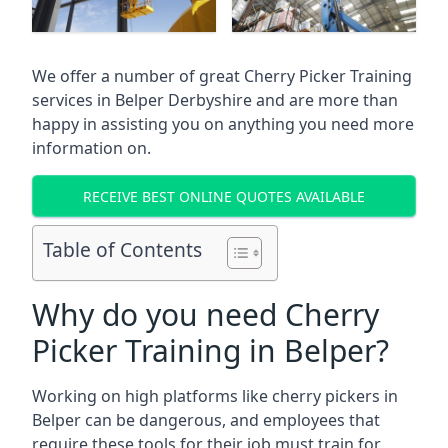
We offer a number of great Cherry Picker Training
services in
Belper Derbyshire
and are more than
happy in assisting you on anything you need more
information on.
RECEIVE BEST ONLINE QUOTES AVAILABLE
Table of Contents
Why do you need Cherry
Picker Training in Belper?
Working on high platforms like cherry pickers in
Belper can be dangerous, and employees that
require these tools for their job must train for