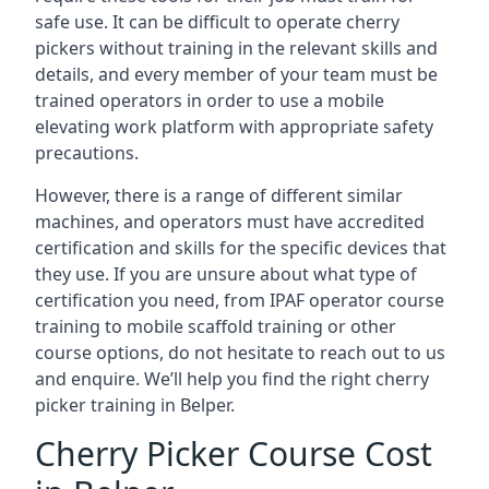
safe use. It can be difficult to operate cherry
pickers without training in the relevant skills and
details, and every member of your team must be
trained operators in order to use a mobile
elevating work platform with appropriate safety
precautions.
However, there is a range of different similar
machines, and operators must have accredited
certification and skills for the specific devices that
they use. If you are unsure about what type of
certification you need, from IPAF operator course
training to mobile scaffold training or other
course options, do not hesitate to reach out to us
and enquire. We’ll help you find the right cherry
picker training in Belper.
Cherry Picker Course Cost