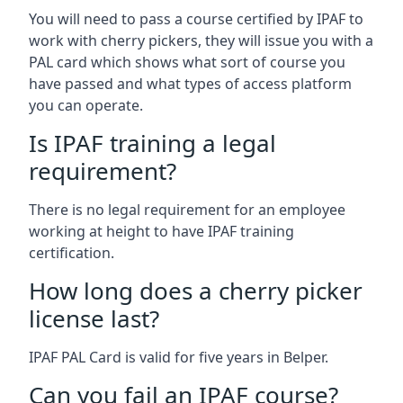
You will need to pass a course certified by IPAF to
work with cherry pickers, they will issue you with a
PAL card which shows what sort of course you
have passed and what types of access platform
you can operate.
Is IPAF training a legal
requirement?
There is no legal requirement for an employee
working at height to have IPAF training
certification.
How long does a cherry picker
license last?
IPAF PAL Card is valid for five years in Belper.
Can you fail an IPAF course?