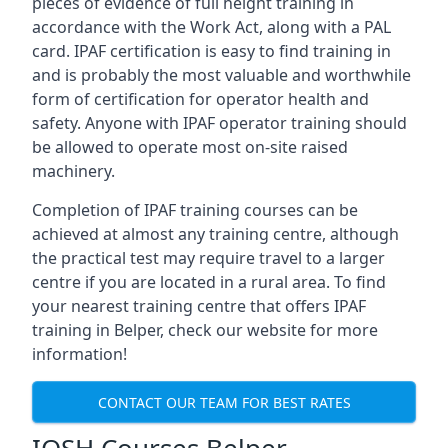
pieces of evidence of full height training in
accordance with the Work Act, along with a PAL
card. IPAF certification is easy to find training in
and is probably the most valuable and worthwhile
form of certification for operator health and
safety. Anyone with IPAF operator training should
be allowed to operate most on-site raised
machinery.
Completion of IPAF training courses can be
achieved at almost any training centre, although
the practical test may require travel to a larger
centre if you are located in a rural area. To find
your nearest training centre that offers IPAF
training in Belper, check our website for more
information!
CONTACT OUR TEAM FOR BEST RATES