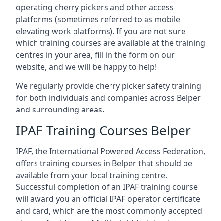
operating cherry pickers and other access
platforms (sometimes referred to as mobile
elevating work platforms). If you are not sure
which training courses are available at the training
centres in your area, fill in the form on our
website, and we will be happy to help!
We regularly provide cherry picker safety training
for both individuals and companies across Belper
and surrounding areas.
IPAF Training Courses Belper
IPAF, the International Powered Access Federation,
offers training courses in Belper that should be
available from your local training centre.
Successful completion of an IPAF training course
will award you an official IPAF operator certificate
and card, which are the most commonly accepted