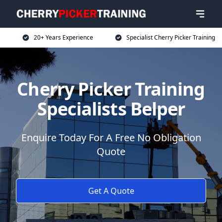
20+ Years Experience
Specialist Cherry Picker Training
Cherry Picker Training
Specialists Belper
Enquire Today For A Free No Obligation
Quote
Get A Quote