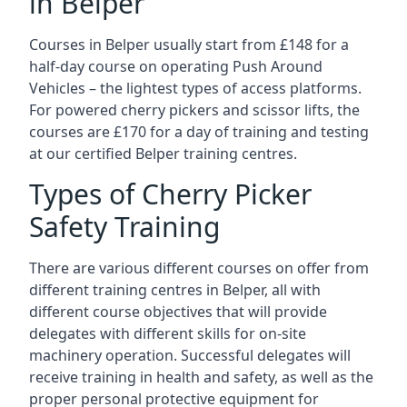
in Belper
Courses in Belper usually start from £148 for a
half-day course on operating Push Around
Vehicles – the lightest types of access platforms.
For powered cherry pickers and scissor lifts, the
courses are £170 for a day of training and testing
at our certified Belper training centres.
Types of Cherry Picker
Safety Training
There are various different courses on offer from
different training centres in Belper, all with
different course objectives that will provide
delegates with different skills for on-site
machinery operation. Successful delegates will
receive training in health and safety, as well as the
proper personal protective equipment for