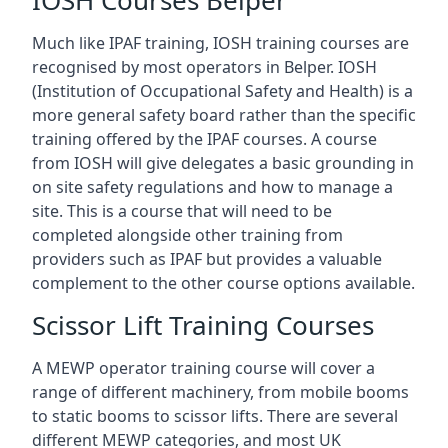
IOSH Courses Belper
Much like IPAF training, IOSH training courses are
recognised by most operators in Belper. IOSH
(Institution of Occupational Safety and Health) is a
more general safety board rather than the specific
training offered by the IPAF courses. A course
from IOSH will give delegates a basic grounding in
on site safety regulations and how to manage a
site. This is a course that will need to be
completed alongside other training from
providers such as IPAF but provides a valuable
complement to the other course options available.
Scissor Lift Training Courses
A MEWP operator training course will cover a
range of different machinery, from mobile booms
to static booms to scissor lifts. There are several
different MEWP categories, and most UK