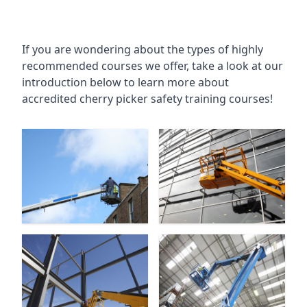
If you are wondering about the types of highly
recommended courses we offer, take a look at our
introduction below to learn more about
accredited cherry picker safety training courses!