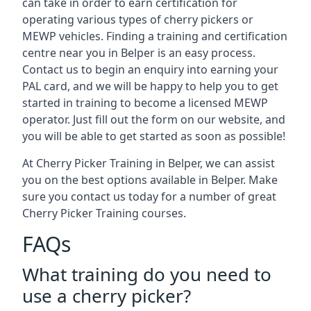
can take in order to earn certification for
operating various types of cherry pickers or
MEWP vehicles. Finding a training and certification
centre near you in Belper is an easy process.
Contact us to begin an enquiry into earning your
PAL card, and we will be happy to help you to get
started in training to become a licensed MEWP
operator. Just fill out the form on our website, and
you will be able to get started as soon as possible!
At Cherry Picker Training in Belper, we can assist
you on the best options available in Belper. Make
sure you contact us today for a number of great
Cherry Picker Training courses.
FAQs
What training do you need to
use a cherry picker?