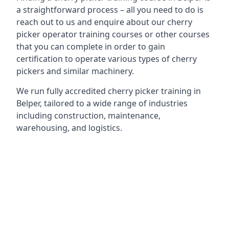
a straightforward process – all you need to do is
reach out to us and enquire about our cherry
picker operator training courses or other courses
that you can complete in order to gain
certification to operate various types of cherry
pickers and similar machinery.
We run fully accredited cherry picker training in
Belper, tailored to a wide range of industries
including construction, maintenance,
warehousing, and logistics.