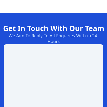
Get In Touch With Our Team
We Aim To Reply To All Enquiries With-in 24-
Hours