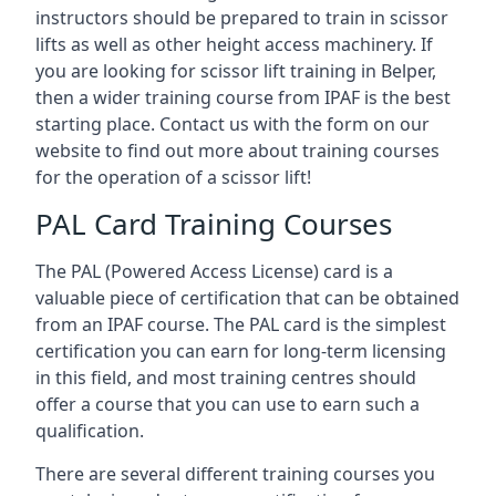
instructors should be prepared to train in scissor
lifts as well as other height access machinery. If
you are looking for scissor lift training in Belper,
then a wider training course from IPAF is the best
starting place. Contact us with the form on our
website to find out more about training courses
for the operation of a scissor lift!
PAL Card Training Courses
The PAL (Powered Access License) card is a
valuable piece of certification that can be obtained
from an IPAF course. The PAL card is the simplest
certification you can earn for long-term licensing
in this field, and most training centres should
offer a course that you can use to earn such a
qualification.
There are several different training courses you