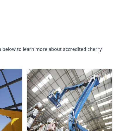
n below to learn more about accredited cherry