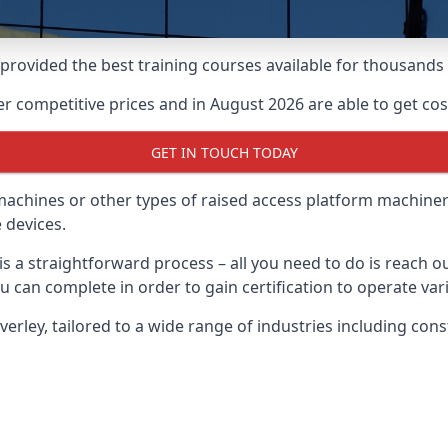
e provided the best training courses available for thousand
 competitive prices and in August 2026 are able to get cost
GET IN TOUCH TODAY
 machines or other types of raised access platform machiner
 devices.
 is a straightforward process – all you need to do is reach 
u can complete in order to gain certification to operate var
everley, tailored to a wide range of industries including co