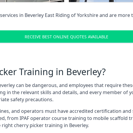
services in
Beverley East Riding of Yorkshire
and are more t
RECEIVE BEST ONLINE QUOTES AVAILABLE
ker Training in Beverley?
verley can be dangerous, and employees that require these t
ning in the relevant skills and details, and every member of
iate safety precautions.
nes, and operators must have accredited certification and ski
ed, from IPAF operator course training to mobile scaffold tr
 right cherry picker training in Beverley.