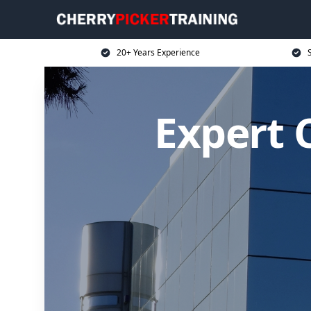
20+ Years Experience
S
Expert C