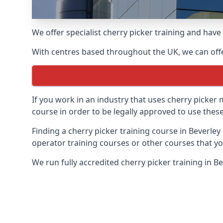
We offer specialist cherry picker training and hav
With centres based throughout the UK, we can offer
If you work in an industry that uses cherry picker
course in order to be legally approved to use these
Finding a cherry picker training course in Beverley
operator training courses or other courses that yo
We run fully accredited cherry picker training in B