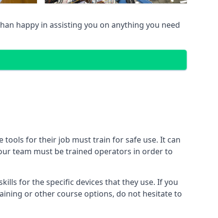
han happy in assisting you on anything you need
ools for their job must train for safe use. It can
 your team must be trained operators in order to
lls for the specific devices that they use. If you
aining or other course options, do not hesitate to