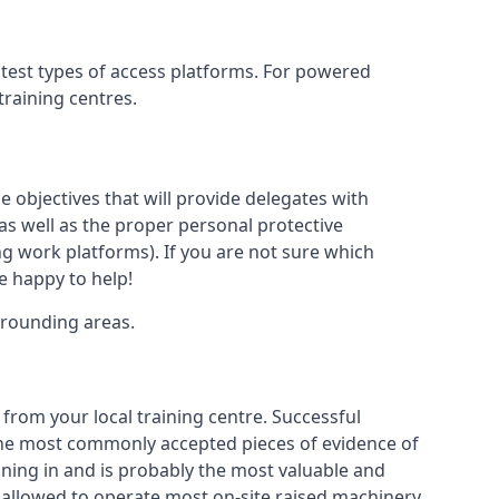
htest types of access platforms. For powered
 training centres.
se objectives that will provide delegates with
, as well as the proper personal protective
g work platforms). If you are not sure which
be happy to help!
rrounding areas.
 from your local training centre. Successful
e the most commonly accepted pieces of evidence of
raining in and is probably the most valuable and
 allowed to operate most on-site raised machinery.