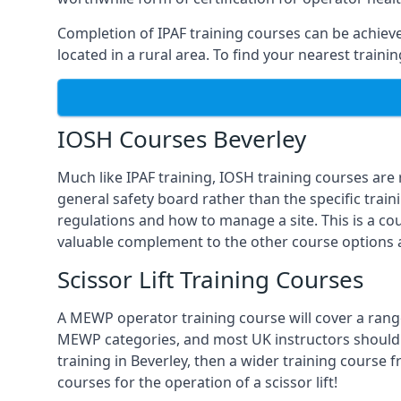
Completion of IPAF training courses can be achieved
located in a rural area. To find your nearest traini
IOSH Courses Beverley
Much like IPAF training, IOSH training courses are
general safety board rather than the specific train
regulations and how to manage a site. This is a co
valuable complement to the other course options a
Scissor Lift Training Courses
A MEWP operator training course will cover a range
MEWP categories, and most UK instructors should be 
training in Beverley, then a wider training course 
courses for the operation of a scissor lift!