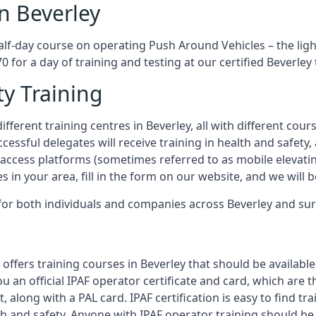
n Beverley
half-day course on operating Push Around Vehicles – the lig
0 for a day of training and testing at our certified Beverley
ty Training
fferent training centres in Beverley, all with different cour
ccessful delegates will receive training in health and safety
access platforms (sometimes referred to as mobile elevatin
es in your area, fill in the form on our website, and we will 
g for both individuals and companies across Beverley and su
offers training courses in Beverley that should be available
ou an official IPAF operator certificate and card, which ar
, along with a PAL card. IPAF certification is easy to find t
th and safety. Anyone with IPAF operator training should be