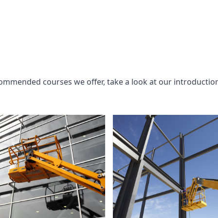
commended courses we offer, take a look at our introductio