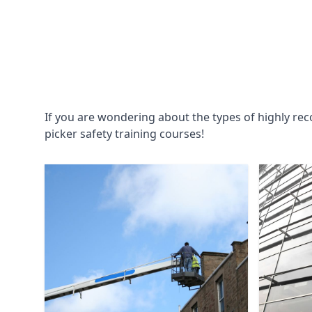
If you are wondering about the types of highly re
picker safety training courses!