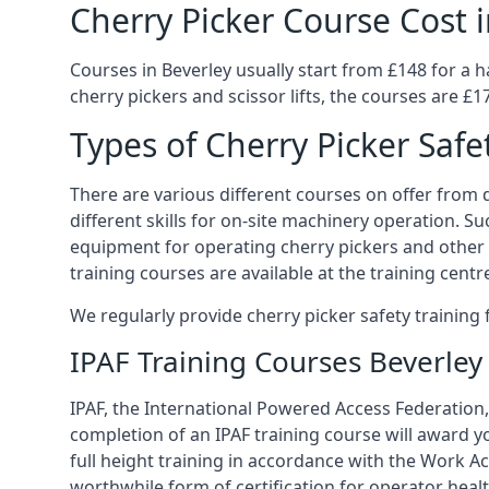
Cherry Picker Course Cost i
Courses in Beverley usually start from £148 for a 
cherry pickers and scissor lifts, the courses are £17
Types of Cherry Picker Safe
There are various different courses on offer from di
different skills for on-site machinery operation. Su
equipment for operating cherry pickers and other 
training courses are available at the training centr
We regularly provide cherry picker safety trainin
IPAF Training Courses Beverley
IPAF, the International Powered Access Federation, 
completion of an IPAF training course will award y
full height training in accordance with the Work Act
worthwhile form of certification for operator heal