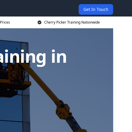
Get In Touch
 Prices
Cherry Picker Training Nationwide
aining in