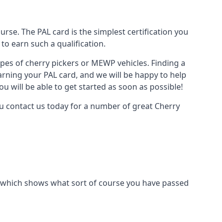
urse. The PAL card is the simplest certification you
to earn such a qualification.
types of cherry pickers or MEWP vehicles. Finding a
earning your PAL card, and we will be happy to help
u will be able to get started as soon as possible!
you contact us today for a number of great Cherry
ard which shows what sort of course you have passed