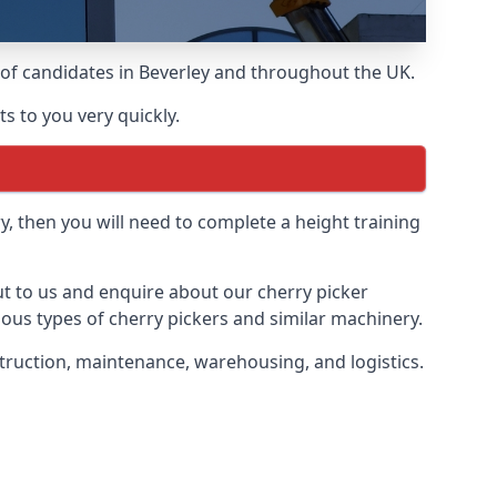
s of candidates in Beverley and throughout the UK.
s to you very quickly.
y, then you will need to complete a height training
out to us and enquire about our cherry picker
ious types of cherry pickers and similar machinery.
nstruction, maintenance, warehousing, and logistics.