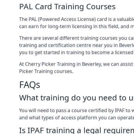
PAL Card Training Courses
The PAL (Powered Access License) card is a valuable
can earn for long-term licensing in this field, and 
There are several different training courses you ca
training and certification centre near you in Bever
you to get started in training to become a licensed
At Cherry Picker Training in Beverley, we can assis
Picker Training courses.
FAQs
What training do you need to u
You will need to pass a course certified by IPAF t
and what types of access platform you can operat
Is IPAF training a legal requir