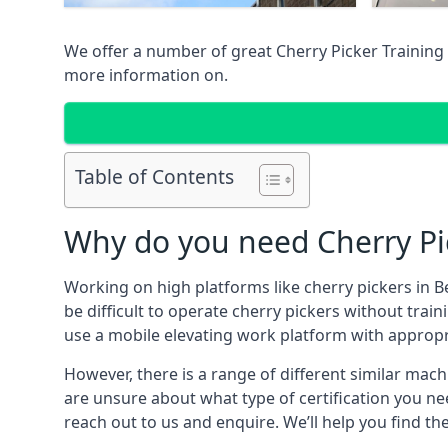
We offer a number of great Cherry Picker Training 
more information on.
Table of Contents
Why do you need Cherry Pic
Working on high platforms like cherry pickers in Be
be difficult to operate cherry pickers without trai
use a mobile elevating work platform with appropr
However, there is a range of different similar machi
are unsure about what type of certification you ne
reach out to us and enquire. We’ll help you find the