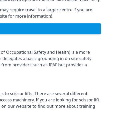
may require travel to a larger centre if you are
bsite for more information!
n of Occupational Safety and Health) is a more
e delegates a basic grounding in on site safety
g from providers such as IPAF but provides a
o scissor lifts. There are several different
cess machinery. If you are looking for scissor lift
rm on our website to find out more about training