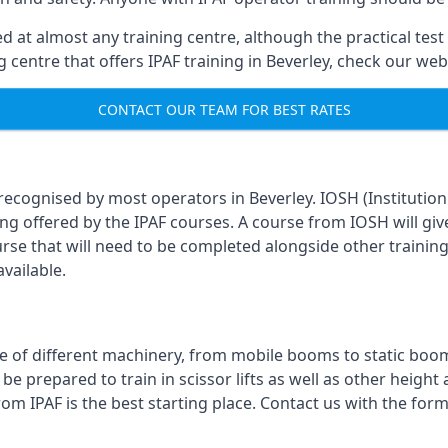
 at almost any training centre, although the practical test 
ng centre that offers IPAF training in Beverley, check our we
CONTACT OUR TEAM FOR BEST RATES
 recognised by most operators in Beverley. IOSH (Institutio
ing offered by the IPAF courses. A course from IOSH will giv
urse that will need to be completed alongside other trainin
vailable.
 of different machinery, from mobile booms to static booms t
prepared to train in scissor lifts as well as other height ac
from IPAF is the best starting place. Contact us with the fo