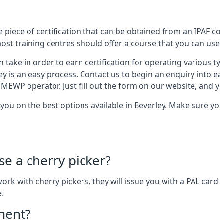
 piece of certification that can be obtained from an IPAF co
most training centres should offer a course that you can use 
n take in order to earn certification for operating various 
ley is an easy process. Contact us to begin an enquiry into 
 MEWP operator. Just fill out the form on our website, and yo
t you on the best options available in Beverley. Make sure 
se a cherry picker?
o work with cherry pickers, they will issue you with a PAL c
e.
ement?