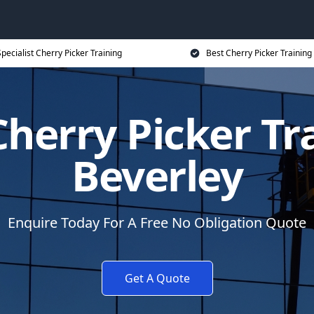
pecialist Cherry Picker Training
Best Cherry Picker Training
herry Picker Tr
Beverley
Enquire Today For A Free No Obligation Quote
Get A Quote