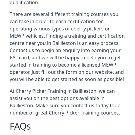
qualification.
There are several different training courses you
can take in order to earn certification for
operating various types of cherry pickers or
MEWP vehicles. Finding a training and certification
centre near you in Baillieston is an easy process.
Contact us to begin an enquiry into earning your
PAL card, and we will be happy to help you to get
started in training to become a licensed MEWP
operator. Just fill out the form on our website, and
you will be able to get started as soon as possible!
At Cherry Picker Training in Baillieston, we can
assist you on the best options available in
Baillieston. Make sure you contact us today for a
number of great Cherry Picker Training courses.
FAQs