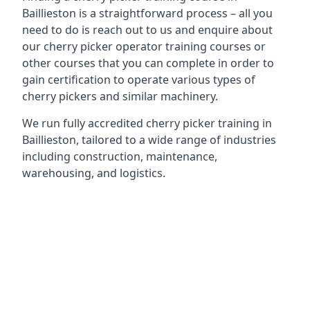
Baillieston is a straightforward process – all you
need to do is reach out to us and enquire about
our cherry picker operator training courses or
other courses that you can complete in order to
gain certification to operate various types of
cherry pickers and similar machinery.
We run fully accredited cherry picker training in
Baillieston, tailored to a wide range of industries
including construction, maintenance,
warehousing, and logistics.