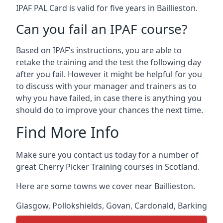
IPAF PAL Card is valid for five years in Baillieston.
Can you fail an IPAF course?
Based on IPAF’s instructions, you are able to
retake the training and the test the following day
after you fail. However it might be helpful for you
to discuss with your manager and trainers as to
why you have failed, in case there is anything you
should do to improve your chances the next time.
Find More Info
Make sure you contact us today for a number of
great Cherry Picker Training courses in Scotland.
Here are some towns we cover near Baillieston.
Glasgow
,
Pollokshields
,
Govan
,
Cardonald
,
Barking