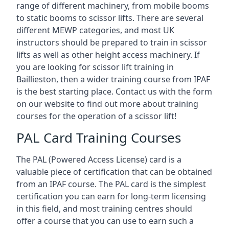
range of different machinery, from mobile booms
to static booms to scissor lifts. There are several
different MEWP categories, and most UK
instructors should be prepared to train in scissor
lifts as well as other height access machinery. If
you are looking for scissor lift training in
Baillieston, then a wider training course from IPAF
is the best starting place. Contact us with the form
on our website to find out more about training
courses for the operation of a scissor lift!
PAL Card Training Courses
The PAL (Powered Access License) card is a
valuable piece of certification that can be obtained
from an IPAF course. The PAL card is the simplest
certification you can earn for long-term licensing
in this field, and most training centres should
offer a course that you can use to earn such a