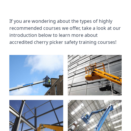
If you are wondering about the types of highly
recommended courses we offer, take a look at our
introduction below to learn more about
accredited cherry picker safety training courses!