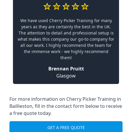
We have used Cherry Picker Training for many
years as they are certainly the best in the UK.
The attention to detail and professional setup is
what makes this company our go-to company for
all our work. I highly recommend the team for
the immense work - we highly recommend
them!
Brennan Pruitt
Glasgow
For more information on Cherry Picker Training in
Baillieston, fill in the contact form below to receive
a free quote today.
GET A FREE QUOTE