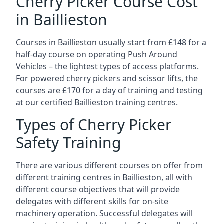
Cherry Picker Course Cost
in Baillieston
Courses in Baillieston usually start from £148 for a
half-day course on operating Push Around
Vehicles – the lightest types of access platforms.
For powered cherry pickers and scissor lifts, the
courses are £170 for a day of training and testing
at our certified Baillieston training centres.
Types of Cherry Picker
Safety Training
There are various different courses on offer from
different training centres in Baillieston, all with
different course objectives that will provide
delegates with different skills for on-site
machinery operation. Successful delegates will