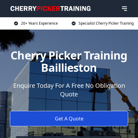
20+ Years Experience
Specialist Cherry Picker Training
Cherry Picker Training
Baillieston
Enquire Today For A Free No Obligation
Quote
Get A Quote