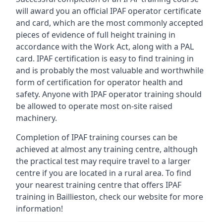
will award you an official IPAF operator certificate
and card, which are the most commonly accepted
pieces of evidence of full height training in
accordance with the Work Act, along with a PAL
card. IPAF certification is easy to find training in
and is probably the most valuable and worthwhile
form of certification for operator health and
safety. Anyone with IPAF operator training should
be allowed to operate most on-site raised
machinery.
Completion of IPAF training courses can be
achieved at almost any training centre, although
the practical test may require travel to a larger
centre if you are located in a rural area. To find
your nearest training centre that offers IPAF
training in Baillieston, check our website for more
information!