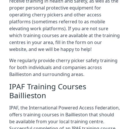
receive training in health and safety, as well as the
proper personal protective equipment for
operating cherry pickers and other access
platforms (sometimes referred to as mobile
elevating work platforms). If you are not sure
which training courses are available at the training
centres in your area, fill in the form on our
website, and we will be happy to help!
We regularly provide cherry picker safety training
for both individuals and companies across
Baillieston and surrounding areas.
IPAF Training Courses
Baillieston
IPAF, the International Powered Access Federation,
offers training courses in Baillieston that should
be available from your local training centre.
Successful completion of an IPAF training course