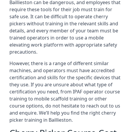
Baillieston can be dangerous, and employees that
require these tools for their job must train for
safe use. It can be difficult to operate cherry
pickers without training in the relevant skills and
details, and every member of your team must be
trained operators in order to use a mobile
elevating work platform with appropriate safety
precautions.
However, there is a range of different similar
machines, and operators must have accredited
certification and skills for the specific devices that
they use. If you are unsure about what type of
certification you need, from IPAF operator course
training to mobile scaffold training or other
course options, do not hesitate to reach out to us
and enquire. We’ll help you find the right cherry
picker training in Baillieston.