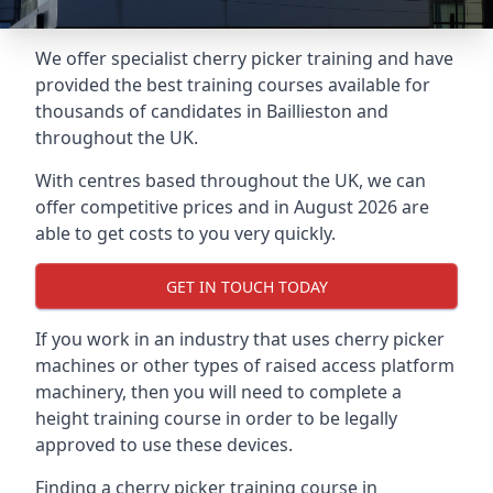
We offer specialist cherry picker training and have
provided the best training courses available for
thousands of candidates in Baillieston and
throughout the UK.
With centres based throughout the UK, we can
offer competitive prices and in August 2026 are
able to get costs to you very quickly.
GET IN TOUCH TODAY
If you work in an industry that uses cherry picker
machines or other types of raised access platform
machinery, then you will need to complete a
height training course in order to be legally
approved to use these devices.
Finding a cherry picker training course in