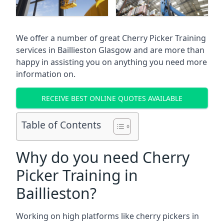
We offer a number of great Cherry Picker Training
services in
Baillieston Glasgow
and are more than
happy in assisting you on anything you need more
information on.
RECEIVE BEST ONLINE QUOTES AVAILABLE
Table of Contents
Why do you need Cherry
Picker Training in
Baillieston?
Working on high platforms like cherry pickers in