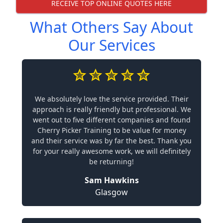
RECEIVE TOP ONLINE QUOTES HERE
What Others Say About
Our Services
We absolutely love the service provided. Their
approach is really friendly but professional. We
went out to five different companies and found
Cherry Picker Training to be value for money
and their service was by far the best. Thank you
for your really awesome work, we will definitely
be returning!
Sam Hawkins
Glasgow