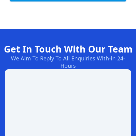
Get In Touch With Our Team
We Aim To Reply To All Enquiries With-in 24-
Hours