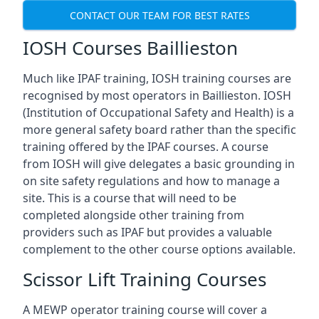
CONTACT OUR TEAM FOR BEST RATES
IOSH Courses Baillieston
Much like IPAF training, IOSH training courses are
recognised by most operators in Baillieston. IOSH
(Institution of Occupational Safety and Health) is a
more general safety board rather than the specific
training offered by the IPAF courses. A course
from IOSH will give delegates a basic grounding in
on site safety regulations and how to manage a
site. This is a course that will need to be
completed alongside other training from
providers such as IPAF but provides a valuable
complement to the other course options available.
Scissor Lift Training Courses
A MEWP operator training course will cover a