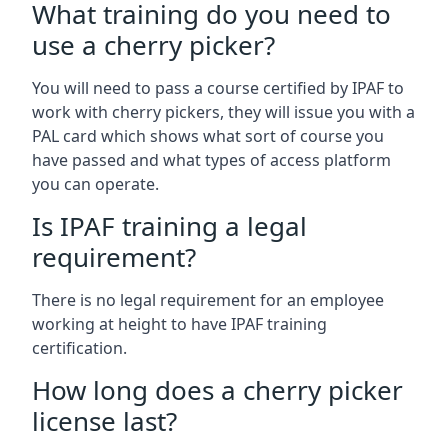
What training do you need to
use a cherry picker?
You will need to pass a course certified by IPAF to
work with cherry pickers, they will issue you with a
PAL card which shows what sort of course you
have passed and what types of access platform
you can operate.
Is IPAF training a legal
requirement?
There is no legal requirement for an employee
working at height to have IPAF training
certification.
How long does a cherry picker
license last?