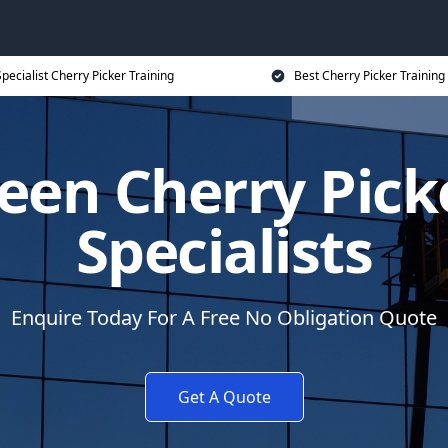
pecialist Cherry Picker Training
Best Cherry Picker Training
een Cherry Pick
Specialists
Enquire Today For A Free No Obligation Quote
Get A Quote