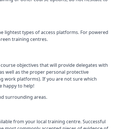
he lightest types of access platforms. For powered
Green training centres.
 course objectives that will provide delegates with
, as well as the proper personal protective
g work platforms). If you are not sure which
be happy to help!
and surrounding areas.
lable from your local training centre. Successful
e the most commonly accepted pieces of evidence of