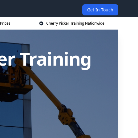
Get In Touch
 Prices
Cherry Picker Training Nationwide
er Training