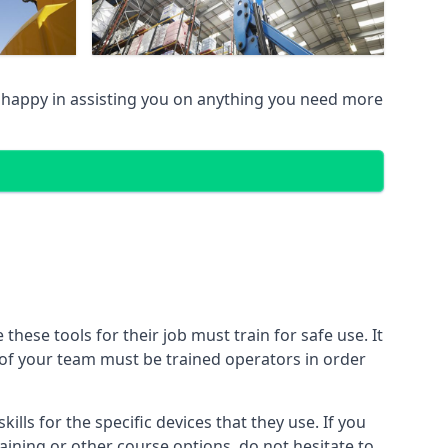
happy in assisting you on anything you need more
ese tools for their job must train for safe use. It
r of your team must be trained operators in order
lls for the specific devices that they use. If you
aining or other course options, do not hesitate to