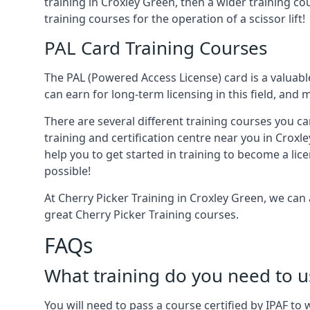
training in Croxley Green, then a wider training co
training courses for the operation of a scissor lift!
PAL Card Training Courses
The PAL (Powered Access License) card is a valuable
can earn for long-term licensing in this field, and 
There are several different training courses you ca
training and certification centre near you in Croxl
help you to get started in training to become a lic
possible!
At Cherry Picker Training in Croxley Green, we can
great Cherry Picker Training courses.
FAQs
What training do you need to u
You will need to pass a course certified by IPAF t