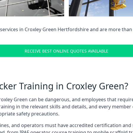
services in
Croxley Green Hertfordshire
and are more than 
RECEIVE BEST ONLINE QUOTES AVAILABLE
ker Training in Croxley Green?
roxley Green can be dangerous, and employees that require th
training in the relevant skills and details, and every membe
opriate safety precautions.
nes, and operators must have accredited certification and ski
ed, from IPAF operator course training to mobile scaffold tr