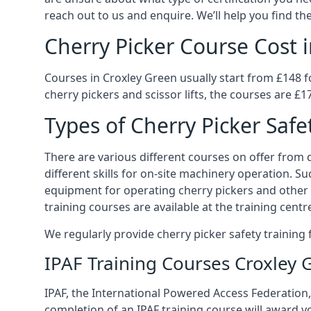
reach out to us and enquire. We’ll help you find the
Cherry Picker Course Cost 
Courses in Croxley Green usually start from £148 f
cherry pickers and scissor lifts, the courses are £1
Types of Cherry Picker Safe
There are various different courses on offer from di
different skills for on-site machinery operation. Su
equipment for operating cherry pickers and other 
training courses are available at the training centr
We regularly provide cherry picker safety trainin
IPAF Training Courses Croxley 
IPAF, the International Powered Access Federation, 
completion of an IPAF training course will award y