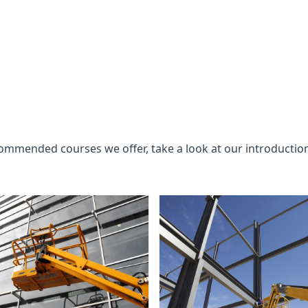
commended courses we offer, take a look at our introductio