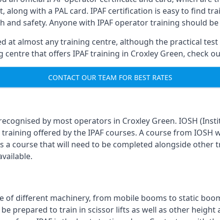
, along with a PAL card. IPAF certification is easy to find t
th and safety. Anyone with IPAF operator training should be
 at almost any training centre, although the practical test 
ing centre that offers IPAF training in Croxley Green, check 
CONTACT OUR TEAM FOR BEST RATES
 recognised by most operators in Croxley Green. IOSH (Instit
training offered by the IPAF courses. A course from IOSH wi
is a course that will need to be completed alongside other 
vailable.
 of different machinery, from mobile booms to static booms t
prepared to train in scissor lifts as well as other height ac