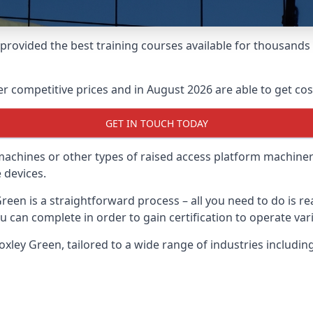
e provided the best training courses available for thousand
 competitive prices and in August 2026 are able to get cost
GET IN TOUCH TODAY
 machines or other types of raised access platform machiner
 devices.
Green is a straightforward process – all you need to do is 
u can complete in order to gain certification to operate var
Croxley Green, tailored to a wide range of industries inclu