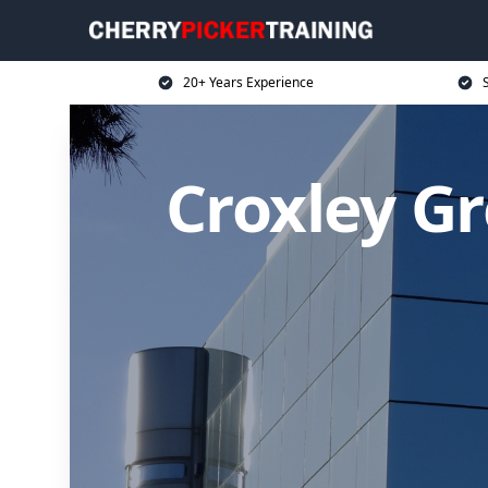
20+ Years Experience
S
Croxley Gr