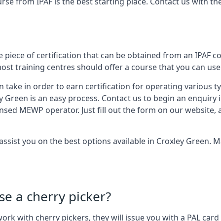
urse from IPAF is the best starting place. Contact us with 
 piece of certification that can be obtained from an IPAF co
most training centres should offer a course that you can use 
n take in order to earn certification for operating various 
ey Green is an easy process. Contact us to begin an enquiry 
ensed MEWP operator. Just fill out the form on our website, 
 assist you on the best options available in Croxley Green.
se a cherry picker?
o work with cherry pickers, they will issue you with a PAL c