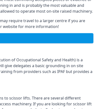
raining in and is probably the most valuable and
 allowed to operate most on-site raised machinery.
may require travel to a larger centre if you are
our website for more information!
ution of Occupational Safety and Health) is a
ll give delegates a basic grounding in on site
training from providers such as IPAF but provides a
o scissor lifts. There are several different
cess machinery. If you are looking for scissor lift