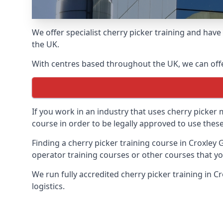
We offer specialist cherry picker training and hav
the UK.
With centres based throughout the UK, we can offer
If you work in an industry that uses cherry picker
course in order to be legally approved to use these
Finding a cherry picker training course in Croxley 
operator training courses or other courses that yo
We run fully accredited cherry picker training in 
logistics.