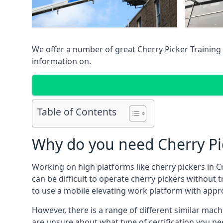
We offer a number of great Cherry Picker Training 
information on.
Table of Contents
Why do you need Cherry Pic
Working on high platforms like cherry pickers in C
can be difficult to operate cherry pickers without 
to use a mobile elevating work platform with appr
However, there is a range of different similar machi
are unsure about what type of certification you ne