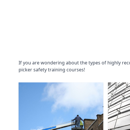
If you are wondering about the types of highly re
picker safety training courses!