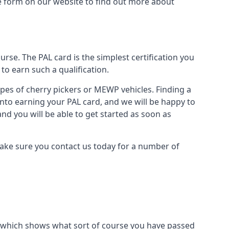
the form on our website to find out more about
urse. The PAL card is the simplest certification you
to earn such a qualification.
types of cherry pickers or MEWP vehicles. Finding a
into earning your PAL card, and we will be happy to
and you will be able to get started as soon as
 Make sure you contact us today for a number of
ard which shows what sort of course you have passed