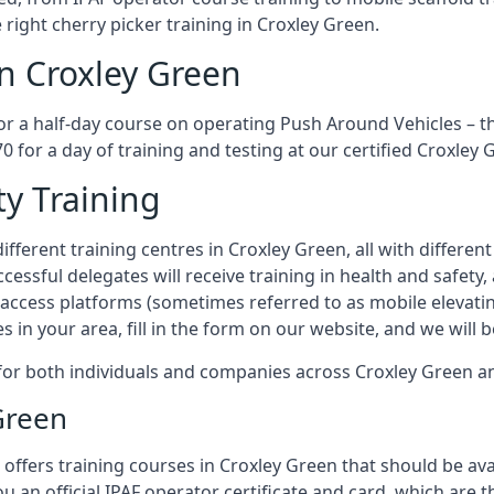
 right cherry picker training in Croxley Green.
in Croxley Green
or a half-day course on operating Push Around Vehicles – t
70 for a day of training and testing at our certified Croxley 
ty Training
fferent training centres in Croxley Green, all with different
ccessful delegates will receive training in health and safety
access platforms (sometimes referred to as mobile elevatin
es in your area, fill in the form on our website, and we will 
g for both individuals and companies across Croxley Green 
Green
offers training courses in Croxley Green that should be avai
ou an official IPAF operator certificate and card, which ar