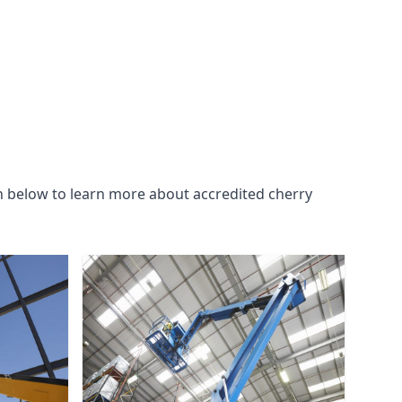
n below to learn more about accredited cherry