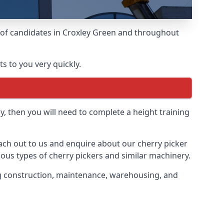
s of candidates in Croxley Green and throughout
s to you very quickly.
y, then you will need to complete a height training
reach out to us and enquire about our cherry picker
ious types of cherry pickers and similar machinery.
ding construction, maintenance, warehousing, and