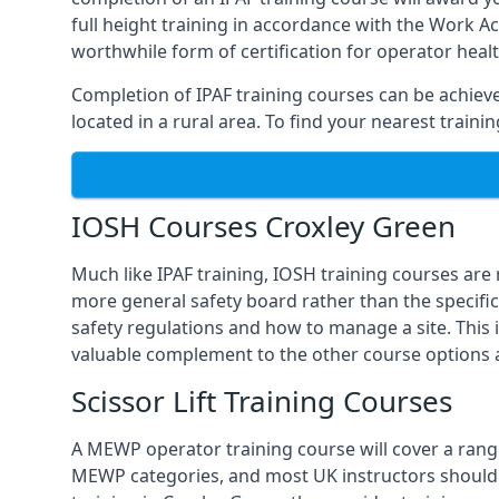
full height training in accordance with the Work Act
worthwhile form of certification for operator heal
Completion of IPAF training courses can be achieved
located in a rural area. To find your nearest train
IOSH Courses Croxley Green
Much like IPAF training, IOSH training courses are
more general safety board rather than the specific 
safety regulations and how to manage a site. This 
valuable complement to the other course options a
Scissor Lift Training Courses
A MEWP operator training course will cover a range
MEWP categories, and most UK instructors should be 