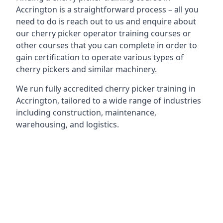
Accrington is a straightforward process – all you
need to do is reach out to us and enquire about
our cherry picker operator training courses or
other courses that you can complete in order to
gain certification to operate various types of
cherry pickers and similar machinery.
We run fully accredited cherry picker training in
Accrington, tailored to a wide range of industries
including construction, maintenance,
warehousing, and logistics.