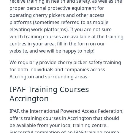
receive training in health and safety, as well as the
proper personal protective equipment for
operating cherry pickers and other access
platforms (sometimes referred to as mobile
elevating work platforms). If you are not sure
which training courses are available at the training
centres in your area, fill in the form on our
website, and we will be happy to help!
We regularly provide cherry picker safety training
for both individuals and companies across
Accrington and surrounding areas.
IPAF Training Courses
Accrington
IPAF, the International Powered Access Federation,
offers training courses in Accrington that should
be available from your local training centre.
Successful completion of an IPAF training course