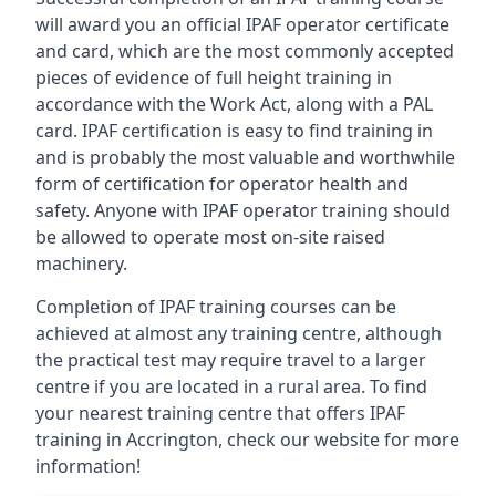
will award you an official IPAF operator certificate
and card, which are the most commonly accepted
pieces of evidence of full height training in
accordance with the Work Act, along with a PAL
card. IPAF certification is easy to find training in
and is probably the most valuable and worthwhile
form of certification for operator health and
safety. Anyone with IPAF operator training should
be allowed to operate most on-site raised
machinery.
Completion of IPAF training courses can be
achieved at almost any training centre, although
the practical test may require travel to a larger
centre if you are located in a rural area. To find
your nearest training centre that offers IPAF
training in Accrington, check our website for more
information!