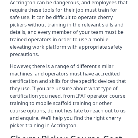
Accrington can be dangerous, and employees that
require these tools for their job must train for
safe use. It can be difficult to operate cherry
pickers without training in the relevant skills and
details, and every member of your team must be
trained operators in order to use a mobile
elevating work platform with appropriate safety
precautions.
However, there is a range of different similar
machines, and operators must have accredited
certification and skills for the specific devices that
they use. If you are unsure about what type of
certification you need, from IPAF operator course
training to mobile scaffold training or other
course options, do not hesitate to reach out to us
and enquire. We’ll help you find the right cherry
picker training in Accrington.