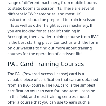
range of different machinery, from mobile booms
to static booms to scissor lifts. There are several
different MEWP categories, and most UK
instructors should be prepared to train in scissor
lifts as well as other height access machinery. If
you are looking for scissor lift training in
Accrington, then a wider training course from IPAF
is the best starting place. Contact us with the form
on our website to find out more about training
courses for the operation of a scissor lift!
PAL Card Training Courses
The PAL (Powered Access License) card is a
valuable piece of certification that can be obtained
from an IPAF course. The PAL card is the simplest
certification you can earn for long-term licensing
in this field, and most training centres should
offer a course that you can use to earn such a