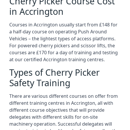
Cherry Picker Course Cost
in Accrington
Courses in Accrington usually start from £148 for
a half-day course on operating Push Around
Vehicles – the lightest types of access platforms.
For powered cherry pickers and scissor lifts, the
courses are £170 for a day of training and testing
at our certified Accrington training centres.
Types of Cherry Picker
Safety Training
There are various different courses on offer from
different training centres in Accrington, all with
different course objectives that will provide
delegates with different skills for on-site
machinery operation. Successful delegates will