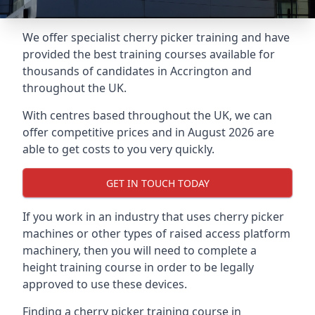
We offer specialist cherry picker training and have
provided the best training courses available for
thousands of candidates in Accrington and
throughout the UK.
With centres based throughout the UK, we can
offer competitive prices and in August 2026 are
able to get costs to you very quickly.
GET IN TOUCH TODAY
If you work in an industry that uses cherry picker
machines or other types of raised access platform
machinery, then you will need to complete a
height training course in order to be legally
approved to use these devices.
Finding a cherry picker training course in