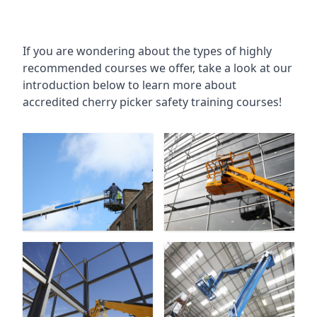
If you are wondering about the types of highly
recommended courses we offer, take a look at our
introduction below to learn more about
accredited cherry picker safety training courses!