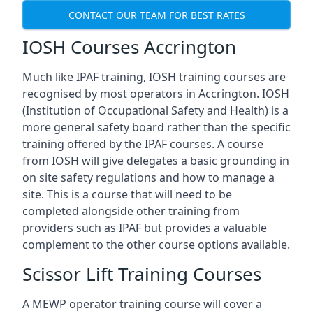
CONTACT OUR TEAM FOR BEST RATES
IOSH Courses Accrington
Much like IPAF training, IOSH training courses are
recognised by most operators in Accrington. IOSH
(Institution of Occupational Safety and Health) is a
more general safety board rather than the specific
training offered by the IPAF courses. A course
from IOSH will give delegates a basic grounding in
on site safety regulations and how to manage a
site. This is a course that will need to be
completed alongside other training from
providers such as IPAF but provides a valuable
complement to the other course options available.
Scissor Lift Training Courses
A MEWP operator training course will cover a