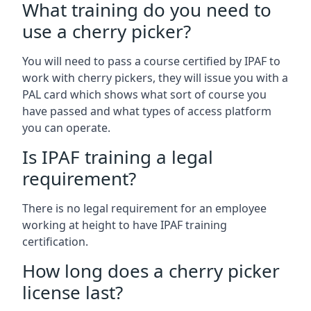
What training do you need to
use a cherry picker?
You will need to pass a course certified by IPAF to
work with cherry pickers, they will issue you with a
PAL card which shows what sort of course you
have passed and what types of access platform
you can operate.
Is IPAF training a legal
requirement?
There is no legal requirement for an employee
working at height to have IPAF training
certification.
How long does a cherry picker
license last?