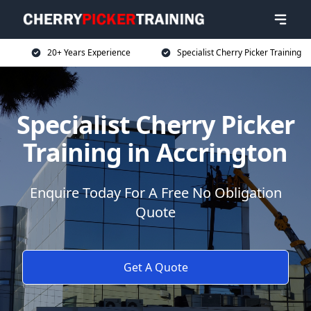
20+ Years Experience
Specialist Cherry Picker Training
Specialist Cherry Picker
Training in Accrington
Enquire Today For A Free No Obligation
Quote
Get A Quote