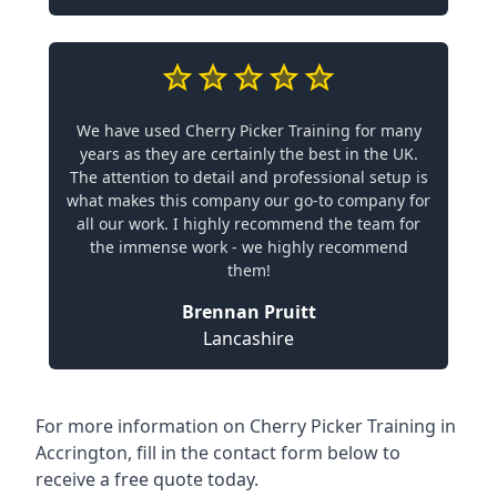
We have used Cherry Picker Training for many
years as they are certainly the best in the UK.
The attention to detail and professional setup is
what makes this company our go-to company for
all our work. I highly recommend the team for
the immense work - we highly recommend
them!
Brennan Pruitt
Lancashire
For more information on Cherry Picker Training in
Accrington, fill in the contact form below to
receive a free quote today.