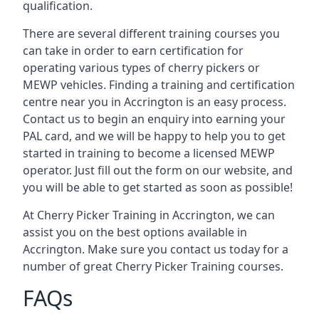
qualification.
There are several different training courses you
can take in order to earn certification for
operating various types of cherry pickers or
MEWP vehicles. Finding a training and certification
centre near you in Accrington is an easy process.
Contact us to begin an enquiry into earning your
PAL card, and we will be happy to help you to get
started in training to become a licensed MEWP
operator. Just fill out the form on our website, and
you will be able to get started as soon as possible!
At Cherry Picker Training in Accrington, we can
assist you on the best options available in
Accrington. Make sure you contact us today for a
number of great Cherry Picker Training courses.
FAQs