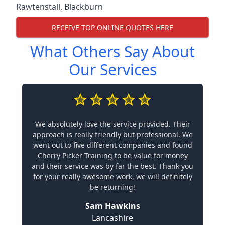
Rawtenstall
,
Blackburn
RECEIVE TOP ONLINE QUOTES HERE
What Others Say About
Our Services
We absolutely love the service provided. Their
approach is really friendly but professional. We
went out to five different companies and found
Cherry Picker Training to be value for money
and their service was by far the best. Thank you
for your really awesome work, we will definitely
be returning!
Sam Hawkins
Lancashire