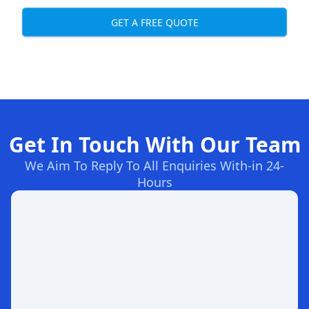
GET A FREE QUOTE
Get In Touch With Our Team
We Aim To Reply To All Enquiries With-in 24-
Hours