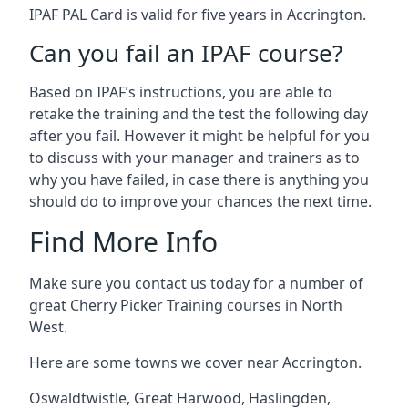
IPAF PAL Card is valid for five years in Accrington.
Can you fail an IPAF course?
Based on IPAF’s instructions, you are able to
retake the training and the test the following day
after you fail. However it might be helpful for you
to discuss with your manager and trainers as to
why you have failed, in case there is anything you
should do to improve your chances the next time.
Find More Info
Make sure you contact us today for a number of
great Cherry Picker Training courses in North
West.
Here are some towns we cover near Accrington.
Oswaldtwistle
,
Great Harwood
,
Haslingden
,