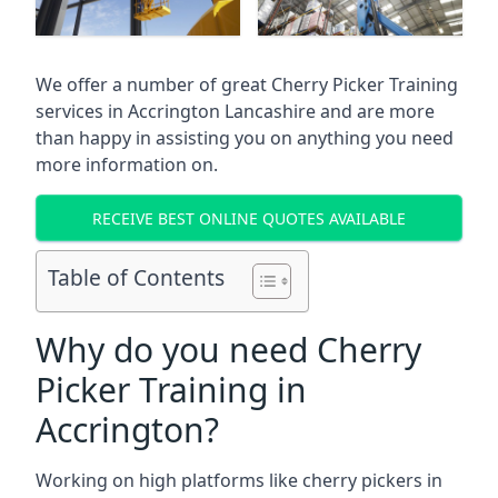
We offer a number of great Cherry Picker Training
services in
Accrington Lancashire
and are more
than happy in assisting you on anything you need
more information on.
RECEIVE BEST ONLINE QUOTES AVAILABLE
Table of Contents
Why do you need Cherry
Picker Training in
Accrington?
Working on high platforms like cherry pickers in