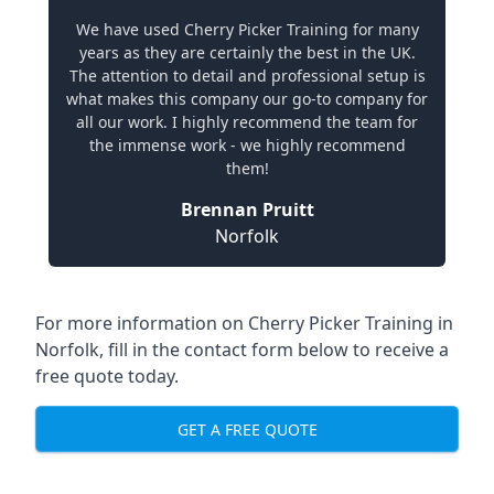
We have used Cherry Picker Training for many
years as they are certainly the best in the UK.
The attention to detail and professional setup is
what makes this company our go-to company for
all our work. I highly recommend the team for
the immense work - we highly recommend
them!
Brennan Pruitt
Norfolk
For more information on Cherry Picker Training in
Norfolk, fill in the contact form below to receive a
free quote today.
GET A FREE QUOTE