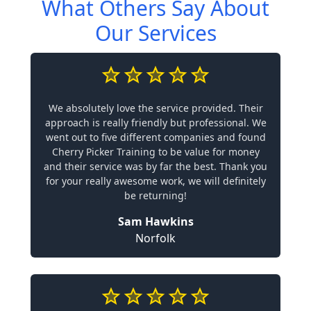
What Others Say About
Our Services
We absolutely love the service provided. Their
approach is really friendly but professional. We
went out to five different companies and found
Cherry Picker Training to be value for money
and their service was by far the best. Thank you
for your really awesome work, we will definitely
be returning!
Sam Hawkins
Norfolk