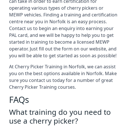
can take in order to earn certification for
operating various types of cherry pickers or
MEWP vehicles. Finding a training and certification
centre near you in Norfolk is an easy process.
Contact us to begin an enquiry into earning your
PAL card, and we will be happy to help you to get
started in training to become a licensed MEWP
operator. Just fill out the form on our website, and
you will be able to get started as soon as possible!
At Cherry Picker Training in Norfolk, we can assist
you on the best options available in Norfolk. Make
sure you contact us today for a number of great
Cherry Picker Training courses.
FAQs
What training do you need to
use a cherry picker?