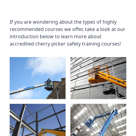
If you are wondering about the types of highly
recommended courses we offer, take a look at our
introduction below to learn more about
accredited cherry picker safety training courses!