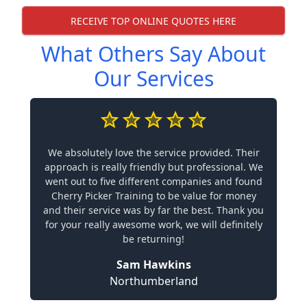
RECEIVE TOP ONLINE QUOTES HERE
What Others Say About
Our Services
We absolutely love the service provided. Their
approach is really friendly but professional. We
went out to five different companies and found
Cherry Picker Training to be value for money
and their service was by far the best. Thank you
for your really awesome work, we will definitely
be returning!
Sam Hawkins
Northumberland