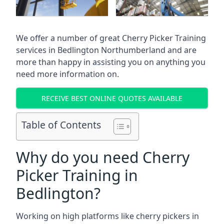
We offer a number of great Cherry Picker Training
services in
Bedlington Northumberland
and are
more than happy in assisting you on anything you
need more information on.
RECEIVE BEST ONLINE QUOTES AVAILABLE
Table of Contents
Why do you need Cherry
Picker Training in
Bedlington?
Working on high platforms like cherry pickers in