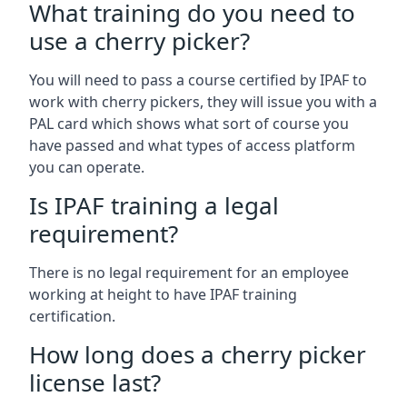
What training do you need to
use a cherry picker?
You will need to pass a course certified by IPAF to
work with cherry pickers, they will issue you with a
PAL card which shows what sort of course you
have passed and what types of access platform
you can operate.
Is IPAF training a legal
requirement?
There is no legal requirement for an employee
working at height to have IPAF training
certification.
How long does a cherry picker
license last?