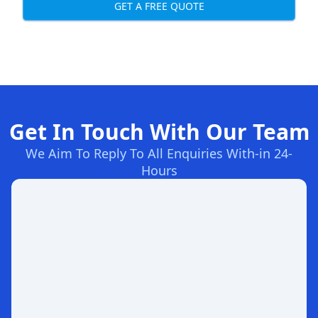
GET A FREE QUOTE
Get In Touch With Our Team
We Aim To Reply To All Enquiries With-in 24-
Hours