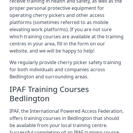
receive training in health and safety, as well as the
proper personal protective equipment for
operating cherry pickers and other access
platforms (sometimes referred to as mobile
elevating work platforms). If you are not sure
which training courses are available at the training
centres in your area, fill in the form on our
website, and we will be happy to help!
We regularly provide cherry picker safety training
for both individuals and companies across
Bedlington and surrounding areas.
IPAF Training Courses
Bedlington
IPAF, the International Powered Access Federation,
offers training courses in Bedlington that should
be available from your local training centre.
Successful completion of an IPAF training course