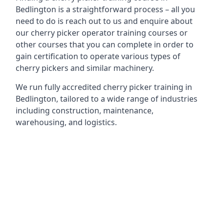
Bedlington is a straightforward process – all you
need to do is reach out to us and enquire about
our cherry picker operator training courses or
other courses that you can complete in order to
gain certification to operate various types of
cherry pickers and similar machinery.
We run fully accredited cherry picker training in
Bedlington, tailored to a wide range of industries
including construction, maintenance,
warehousing, and logistics.