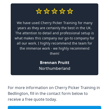
We have used Cherry Picker Training for many
years as they are certainly the best in the UK.
The attention to detail and professional setup is
what makes this company our go-to company for
all our work. I highly recommend the team for
the immense work - we highly recommend
them!
Brennan Pruitt
Northumberland
For more information on Cherry Picker Training in
Bedlington, fill in the contact form below to
receive a free quote today.