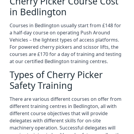
Cherry Picker Course Cost
in Bedlington
Courses in Bedlington usually start from £148 for
a half-day course on operating Push Around
Vehicles – the lightest types of access platforms.
For powered cherry pickers and scissor lifts, the
courses are £170 for a day of training and testing
at our certified Bedlington training centres.
Types of Cherry Picker
Safety Training
There are various different courses on offer from
different training centres in Bedlington, all with
different course objectives that will provide
delegates with different skills for on-site
machinery operation. Successful delegates will