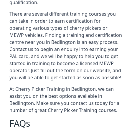
qualification.
There are several different training courses you
can take in order to earn certification for
operating various types of cherry pickers or
MEWP vehicles. Finding a training and certification
centre near you in Bedlington is an easy process.
Contact us to begin an enquiry into earning your
PAL card, and we will be happy to help you to get
started in training to become a licensed MEWP
operator. Just fill out the form on our website, and
you will be able to get started as soon as possible!
At Cherry Picker Training in Bedlington, we can
assist you on the best options available in
Bedlington. Make sure you contact us today for a
number of great Cherry Picker Training courses.
FAQs