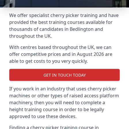
We offer specialist cherry picker training and have
provided the best training courses available for
thousands of candidates in Bedlington and
throughout the UK.
With centres based throughout the UK, we can
offer competitive prices and in August 2026 are
able to get costs to you very quickly.
GET IN TOUCH TODAY
If you work in an industry that uses cherry picker
machines or other types of raised access platform
machinery, then you will need to complete a
height training course in order to be legally
approved to use these devices.
Finding a cherry picker training course in