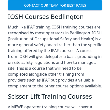
CONTACT OUR TEAM FOR BEST RATES
IOSH Courses Bedlington
Much like IPAF training, IOSH training courses are
recognised by most operators in Bedlington. IOSH
(Institution of Occupational Safety and Health) is a
more general safety board rather than the specific
training offered by the IPAF courses. A course
from IOSH will give delegates a basic grounding in
on site safety regulations and how to manage a
site. This is a course that will need to be
completed alongside other training from
providers such as IPAF but provides a valuable
complement to the other course options available.
Scissor Lift Training Courses
A MEWP operator training course will cover a