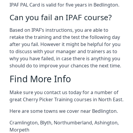
IPAF PAL Card is valid for five years in Bedlington.
Can you fail an IPAF course?
Based on IPAF’s instructions, you are able to
retake the training and the test the following day
after you fail. However it might be helpful for you
to discuss with your manager and trainers as to
why you have failed, in case there is anything you
should do to improve your chances the next time.
Find More Info
Make sure you contact us today for a number of
great Cherry Picker Training courses in North East.
Here are some towns we cover near Bedlington.
Cramlington
,
Blyth
,
Northumberland
,
Ashington
,
Morpeth