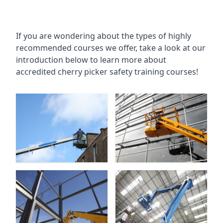
If you are wondering about the types of highly
recommended courses we offer, take a look at our
introduction below to learn more about
accredited cherry picker safety training courses!