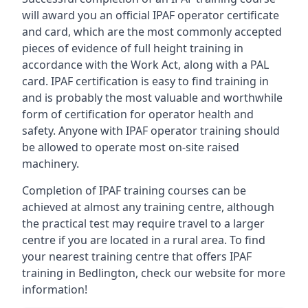
will award you an official IPAF operator certificate
and card, which are the most commonly accepted
pieces of evidence of full height training in
accordance with the Work Act, along with a PAL
card. IPAF certification is easy to find training in
and is probably the most valuable and worthwhile
form of certification for operator health and
safety. Anyone with IPAF operator training should
be allowed to operate most on-site raised
machinery.
Completion of IPAF training courses can be
achieved at almost any training centre, although
the practical test may require travel to a larger
centre if you are located in a rural area. To find
your nearest training centre that offers IPAF
training in Bedlington, check our website for more
information!