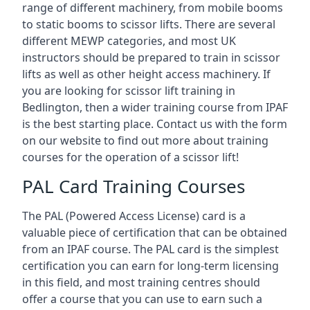
range of different machinery, from mobile booms
to static booms to scissor lifts. There are several
different MEWP categories, and most UK
instructors should be prepared to train in scissor
lifts as well as other height access machinery. If
you are looking for scissor lift training in
Bedlington, then a wider training course from IPAF
is the best starting place. Contact us with the form
on our website to find out more about training
courses for the operation of a scissor lift!
PAL Card Training Courses
The PAL (Powered Access License) card is a
valuable piece of certification that can be obtained
from an IPAF course. The PAL card is the simplest
certification you can earn for long-term licensing
in this field, and most training centres should
offer a course that you can use to earn such a