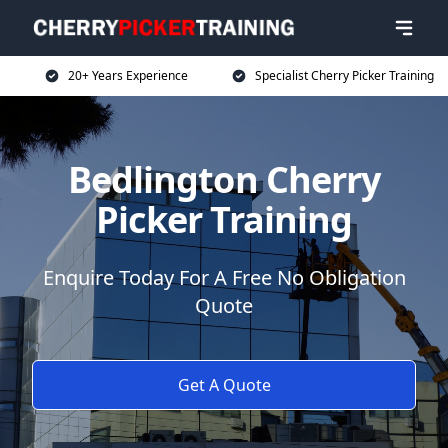
20+ Years Experience
Specialist Cherry Picker Training
Bedlington Cherry
Picker Training
Enquire Today For A Free No Obligation
Quote
Get A Quote