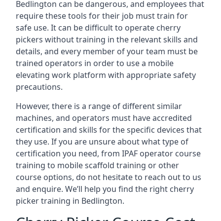
Bedlington can be dangerous, and employees that
require these tools for their job must train for
safe use. It can be difficult to operate cherry
pickers without training in the relevant skills and
details, and every member of your team must be
trained operators in order to use a mobile
elevating work platform with appropriate safety
precautions.
However, there is a range of different similar
machines, and operators must have accredited
certification and skills for the specific devices that
they use. If you are unsure about what type of
certification you need, from IPAF operator course
training to mobile scaffold training or other
course options, do not hesitate to reach out to us
and enquire. We’ll help you find the right cherry
picker training in Bedlington.