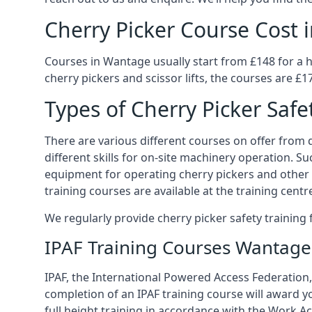
Cherry Picker Course Cost
Courses in Wantage usually start from £148 for a 
cherry pickers and scissor lifts, the courses are £1
Types of Cherry Picker Safe
There are various different courses on offer from d
different skills for on-site machinery operation. Su
equipment for operating cherry pickers and other 
training courses are available at the training centr
We regularly provide cherry picker safety trainin
IPAF Training Courses Wantage
IPAF, the International Powered Access Federation,
completion of an IPAF training course will award y
full height training in accordance with the Work Act