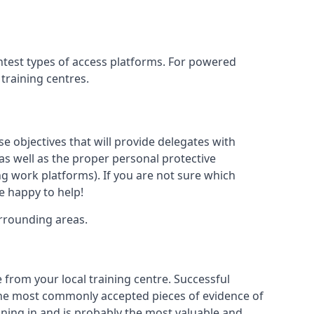
htest types of access platforms. For powered
 training centres.
se objectives that will provide delegates with
, as well as the proper personal protective
g work platforms). If you are not sure which
be happy to help!
urrounding areas.
 from your local training centre. Successful
e the most commonly accepted pieces of evidence of
raining in and is probably the most valuable and