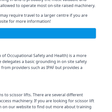
 allowed to operate most on-site raised machinery.
may require travel to a larger centre if you are
ebsite for more information!
n of Occupational Safety and Health) is a more
e delegates a basic grounding in on site safety
g from providers such as IPAF but provides a
o scissor lifts. There are several different
cess machinery. If you are looking for scissor lift
rm on our website to find out more about training