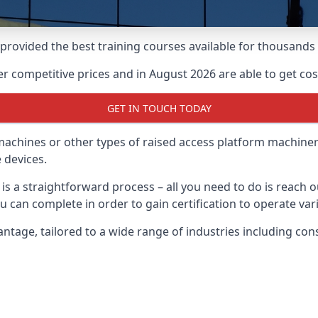
e provided the best training courses available for thousan
 competitive prices and in August 2026 are able to get cost
GET IN TOUCH TODAY
 machines or other types of raised access platform machiner
 devices.
 is a straightforward process – all you need to do is reach 
u can complete in order to gain certification to operate var
Wantage, tailored to a wide range of industries including c