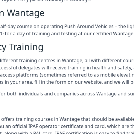
 in Wantage
half-day course on operating Push Around Vehicles – the lig
70 for a day of training and testing at our certified Wantage
ty Training
ifferent training centres in Wantage, all with different cour
ccessful delegates will receive training in health and safety
access platforms (sometimes referred to as mobile elevatin
es in your area, fill in the form on our website, and we will 
g for both individuals and companies across Wantage and s
 offers training courses in Wantage that should be available
ou an official IPAF operator certificate and card, which ar
, along with a PAL card. IPAF certification is easy to find t