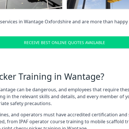
services in
Wantage Oxfordshire
and are more than happy 
RECEIVE BEST ONLINE QUOTES AVAILABLE
cker Training in Wantage?
antage can be dangerous, and employees that require these t
ning in the relevant skills and details, and every member of
iate safety precautions.
nes, and operators must have accredited certification and ski
ed, from IPAF operator course training to mobile scaffold tr
e right cherry picker training in Wantage.