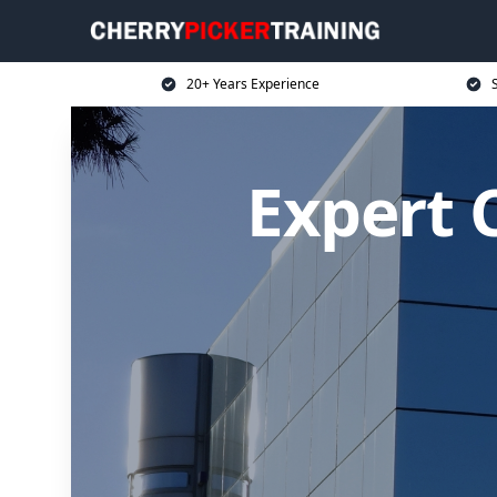
20+ Years Experience
S
Expert C