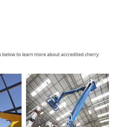
n below to learn more about accredited cherry