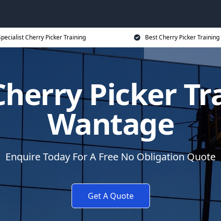
pecialist Cherry Picker Training
Best Cherry Picker Training
herry Picker Tr
Wantage
Enquire Today For A Free No Obligation Quote
Get A Quote