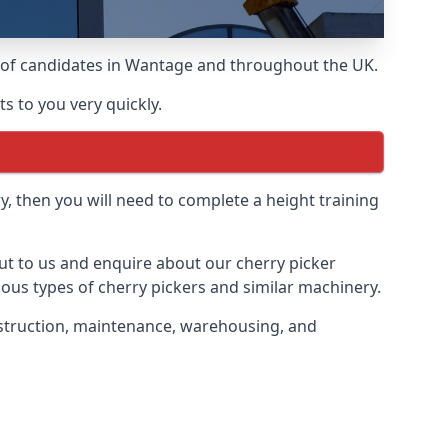
ds of candidates in Wantage and throughout the UK.
s to you very quickly.
y, then you will need to complete a height training
out to us and enquire about our cherry picker
ious types of cherry pickers and similar machinery.
onstruction, maintenance, warehousing, and