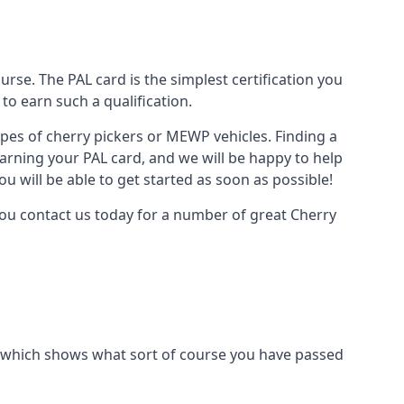
urse. The PAL card is the simplest certification you
to earn such a qualification.
types of cherry pickers or MEWP vehicles. Finding a
earning your PAL card, and we will be happy to help
u will be able to get started as soon as possible!
you contact us today for a number of great Cherry
ard which shows what sort of course you have passed