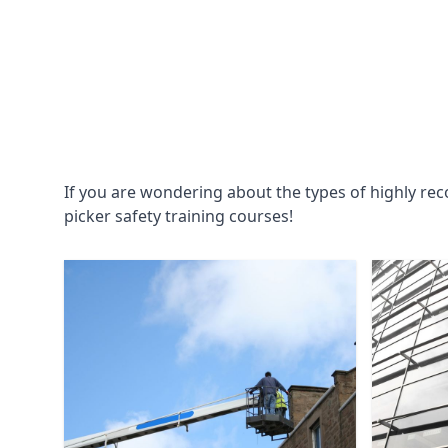
If you are wondering about the types of highly re
picker safety training courses!