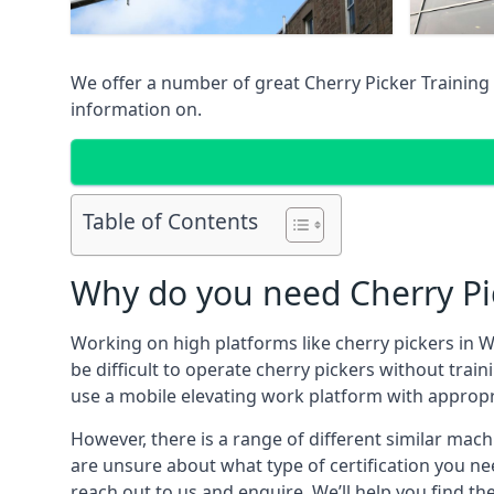
We offer a number of great Cherry Picker Training 
information on.
Table of Contents
Why do you need Cherry Pi
Working on high platforms like cherry pickers in W
be difficult to operate cherry pickers without trai
use a mobile elevating work platform with appropr
However, there is a range of different similar machi
are unsure about what type of certification you ne
reach out to us and enquire. We’ll help you find th