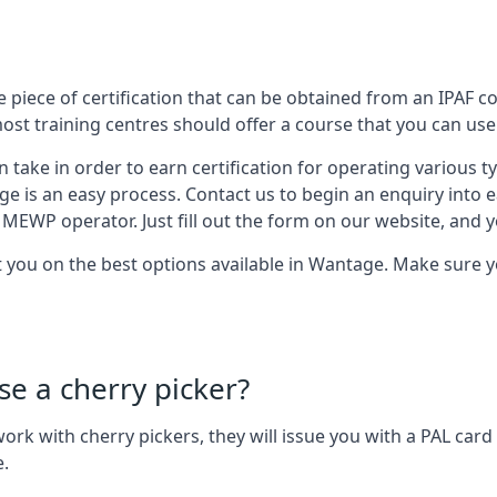
 piece of certification that can be obtained from an IPAF co
most training centres should offer a course that you can use 
n take in order to earn certification for operating various 
ge is an easy process. Contact us to begin an enquiry into 
 MEWP operator. Just fill out the form on our website, and yo
t you on the best options available in Wantage. Make sure 
se a cherry picker?
o work with cherry pickers, they will issue you with a PAL c
e.