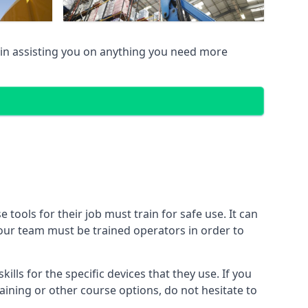
in assisting you on anything you need more
ools for their job must train for safe use. It can
 your team must be trained operators in order to
lls for the specific devices that they use. If you
aining or other course options, do not hesitate to