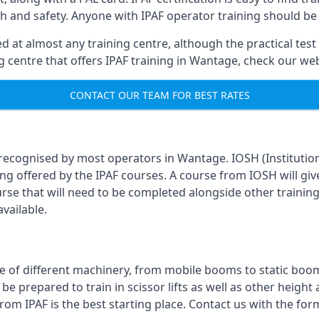
th and safety. Anyone with IPAF operator training should be
 at almost any training centre, although the practical test 
ing centre that offers IPAF training in Wantage, check our w
CONTACT OUR TEAM FOR BEST RATES
 recognised by most operators in Wantage. IOSH (Institutio
ing offered by the IPAF courses. A course from IOSH will giv
urse that will need to be completed alongside other trainin
vailable.
 of different machinery, from mobile booms to static booms t
prepared to train in scissor lifts as well as other height ac
from IPAF is the best starting place. Contact us with the fo