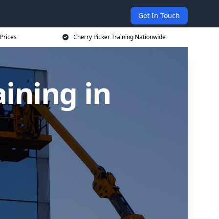
Get In Touch
 Prices
Cherry Picker Training Nationwide
aining in