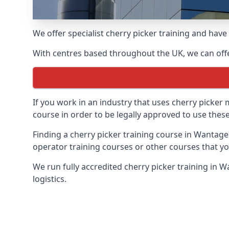
We offer specialist cherry picker training and hav
With centres based throughout the UK, we can offer
If you work in an industry that uses cherry picker
course in order to be legally approved to use these
Finding a cherry picker training course in Wantage
operator training courses or other courses that yo
We run fully accredited cherry picker training in 
logistics.