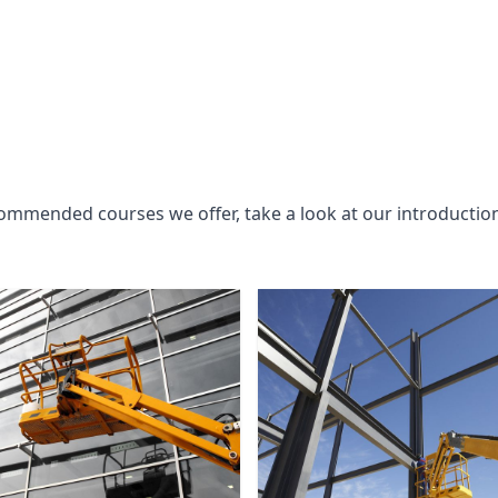
commended courses we offer, take a look at our introductio