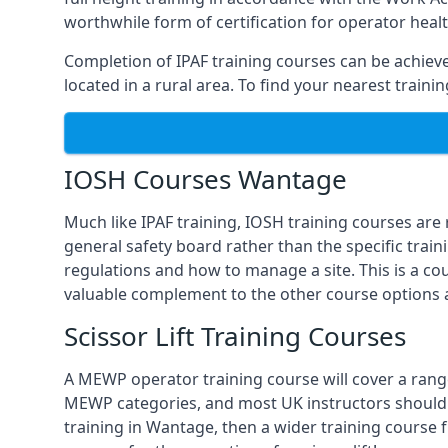
worthwhile form of certification for operator heal
Completion of IPAF training courses can be achieved
located in a rural area. To find your nearest train
IOSH Courses Wantage
Much like IPAF training, IOSH training courses are
general safety board rather than the specific train
regulations and how to manage a site. This is a co
valuable complement to the other course options a
Scissor Lift Training Courses
A MEWP operator training course will cover a range
MEWP categories, and most UK instructors should be 
training in Wantage, then a wider training course 