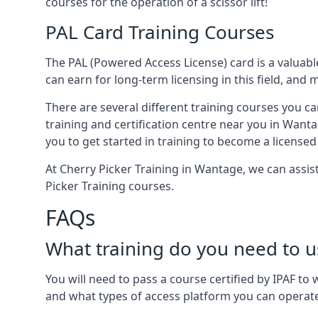
courses for the operation of a scissor lift!
PAL Card Training Courses
The PAL (Powered Access License) card is a valuable
can earn for long-term licensing in this field, and 
There are several different training courses you ca
training and certification centre near you in Wanta
you to get started in training to become a licensed
At Cherry Picker Training in Wantage, we can assis
Picker Training courses.
FAQs
What training do you need to u
You will need to pass a course certified by IPAF t
and what types of access platform you can operat