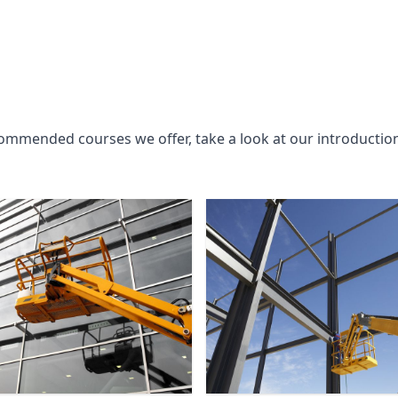
commended courses we offer, take a look at our introductio