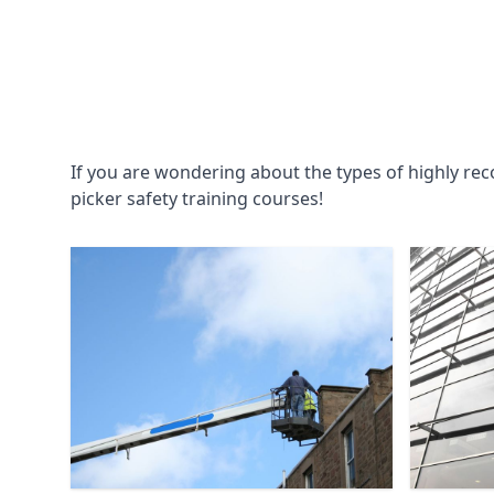
If you are wondering about the types of highly re
picker safety training courses!