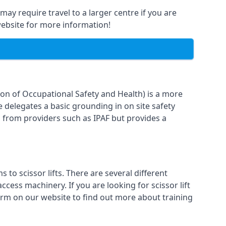
may require travel to a larger centre if you are
 website for more information!
ion of Occupational Safety and Health) is a more
e delegates a basic grounding in on site safety
g from providers such as IPAF but provides a
o scissor lifts. There are several different
cess machinery. If you are looking for scissor lift
form on our website to find out more about training