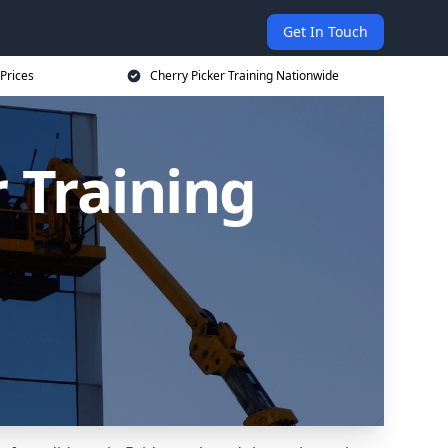
Get In Touch
 Prices
Cherry Picker Training Nationwide
 Training