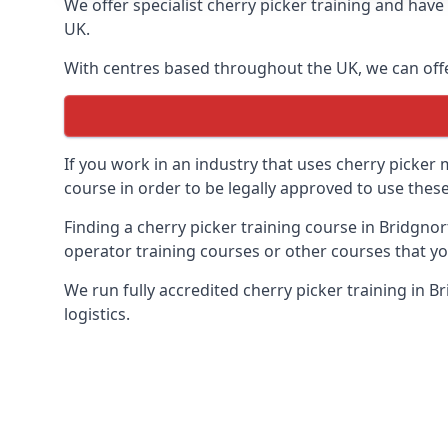
We offer specialist cherry picker training and hav
UK.
With centres based throughout the UK, we can offer
If you work in an industry that uses cherry picker
course in order to be legally approved to use these
Finding a cherry picker training course in Bridgnor
operator training courses or other courses that yo
We run fully accredited cherry picker training in 
logistics.