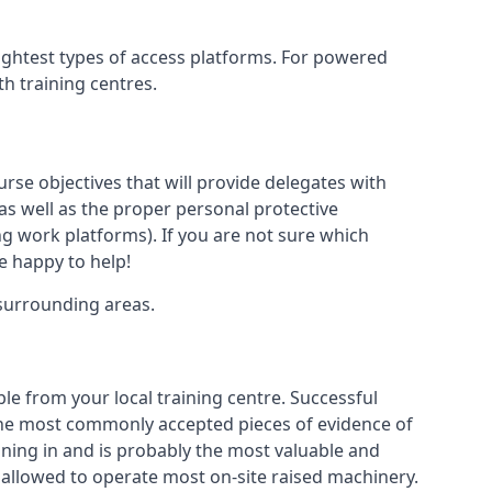
lightest types of access platforms. For powered
th training centres.
urse objectives that will provide delegates with
, as well as the proper personal protective
g work platforms). If you are not sure which
be happy to help!
 surrounding areas.
le from your local training centre. Successful
e the most commonly accepted pieces of evidence of
raining in and is probably the most valuable and
 allowed to operate most on-site raised machinery.