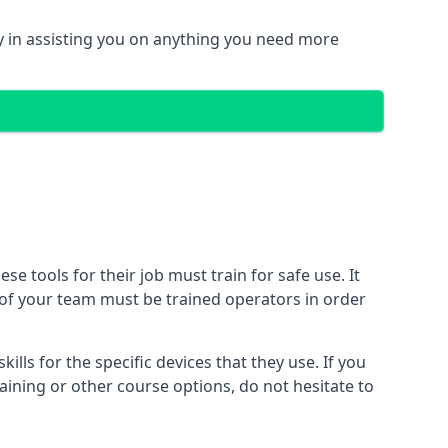
 in assisting you on anything you need more
 tools for their job must train for safe use. It
r of your team must be trained operators in order
lls for the specific devices that they use. If you
aining or other course options, do not hesitate to