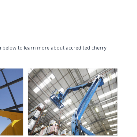
n below to learn more about accredited cherry