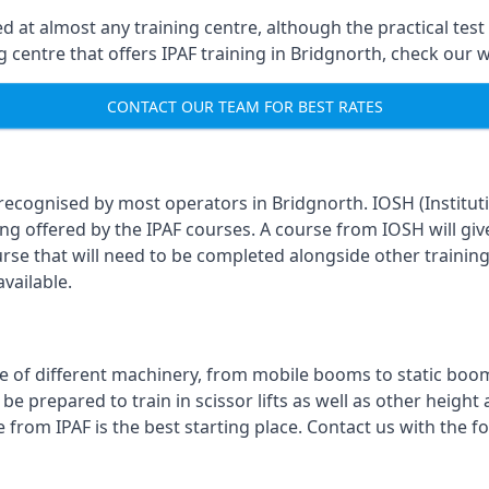
 at almost any training centre, although the practical test 
ing centre that offers IPAF training in Bridgnorth, check our
CONTACT OUR TEAM FOR BEST RATES
 recognised by most operators in Bridgnorth. IOSH (Institut
ing offered by the IPAF courses. A course from IOSH will giv
urse that will need to be completed alongside other trainin
vailable.
 of different machinery, from mobile booms to static booms t
prepared to train in scissor lifts as well as other height ac
e from IPAF is the best starting place. Contact us with the 