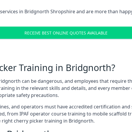
services in
Bridgnorth Shropshire
and are more than happy
RECEIVE BEST ONLINE QUOTES AVAILABLE
ker Training in Bridgnorth?
ridgnorth can be dangerous, and employees that require these
training in the relevant skills and details, and every membe
opriate safety precautions.
nes, and operators must have accredited certification and ski
ed, from IPAF operator course training to mobile scaffold tr
 right cherry picker training in Bridgnorth.