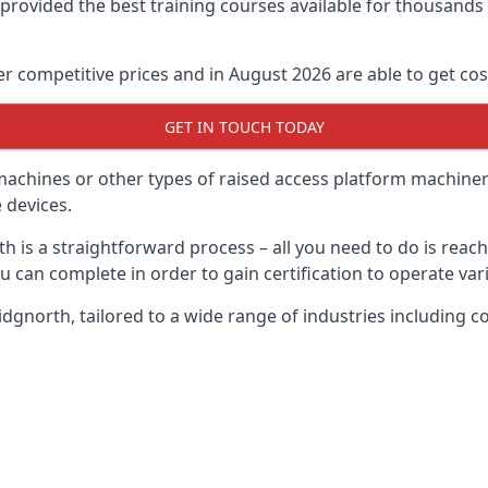
e provided the best training courses available for thousand
 competitive prices and in August 2026 are able to get cost
GET IN TOUCH TODAY
 machines or other types of raised access platform machiner
 devices.
th is a straightforward process – all you need to do is reac
u can complete in order to gain certification to operate var
Bridgnorth, tailored to a wide range of industries includin