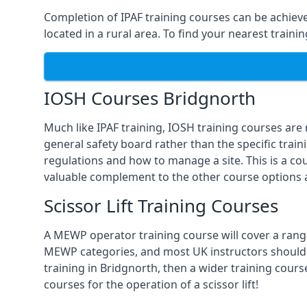
Completion of IPAF training courses can be achieved
located in a rural area. To find your nearest train
IOSH Courses Bridgnorth
Much like IPAF training, IOSH training courses are
general safety board rather than the specific train
regulations and how to manage a site. This is a co
valuable complement to the other course options a
Scissor Lift Training Courses
A MEWP operator training course will cover a range
MEWP categories, and most UK instructors should be 
training in Bridgnorth, then a wider training cours
courses for the operation of a scissor lift!