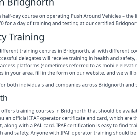
in Bridgnorth
a half-day course on operating Push Around Vehicles – the 
70 for a day of training and testing at our certified Bridgnor
ty Training
fferent training centres in Bridgnorth, all with different co
ccessful delegates will receive training in health and safety
access platforms (sometimes referred to as mobile elevatin
es in your area, fill in the form on our website, and we will 
g for both individuals and companies across Bridgnorth and
th
offers training courses in Bridgnorth that should be availab
ou an official IPAF operator certificate and card, which ar
, along with a PAL card. IPAF certification is easy to find t
th and safety. Anyone with IPAF operator training should be