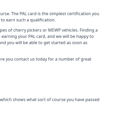
urse. The PAL card is the simplest certification you
to earn such a qualification.
types of cherry pickers or MEWP vehicles. Finding a
o earning your PAL card, and we will be happy to
and you will be able to get started as soon as
sure you contact us today for a number of great
ard which shows what sort of course you have passed