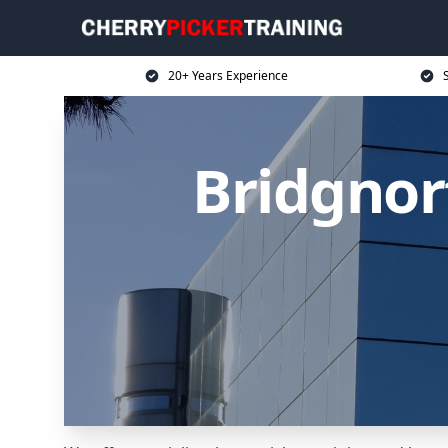
20+ Years Experience
S
Bridgnor