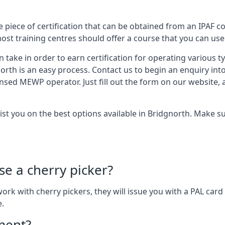
 piece of certification that can be obtained from an IPAF co
most training centres should offer a course that you can use 
n take in order to earn certification for operating various 
north is an easy process. Contact us to begin an enquiry int
ensed MEWP operator. Just fill out the form on our website, 
sist you on the best options available in Bridgnorth. Make 
se a cherry picker?
o work with cherry pickers, they will issue you with a PAL c
e.
ement?