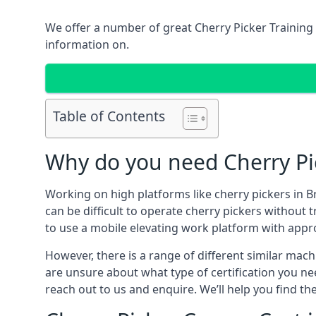
We offer a number of great Cherry Picker Training 
information on.
Table of Contents
Why do you need Cherry Pic
Working on high platforms like cherry pickers in B
can be difficult to operate cherry pickers without 
to use a mobile elevating work platform with appr
However, there is a range of different similar machi
are unsure about what type of certification you ne
reach out to us and enquire. We’ll help you find the