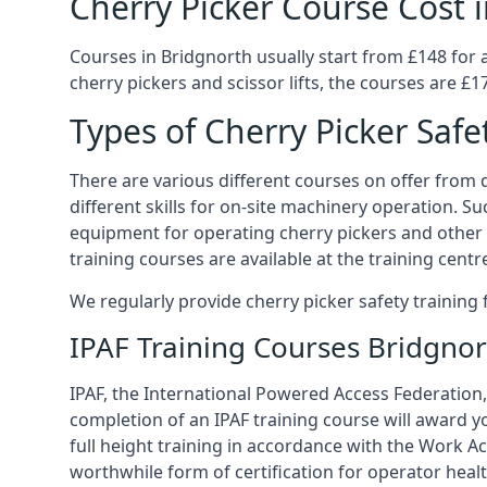
Cherry Picker Course Cost 
Courses in Bridgnorth usually start from £148 for 
cherry pickers and scissor lifts, the courses are £1
Types of Cherry Picker Safe
There are various different courses on offer from di
different skills for on-site machinery operation. Su
equipment for operating cherry pickers and other 
training courses are available at the training centr
We regularly provide cherry picker safety trainin
IPAF Training Courses Bridgnor
IPAF, the International Powered Access Federation, 
completion of an IPAF training course will award y
full height training in accordance with the Work Act
worthwhile form of certification for operator heal