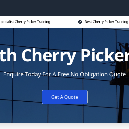
pecialist Cherry Picker Training
Best Cherry Picker Training
th Cherry Picker
Enquire Today For A Free No Obligation Quote
Get A Quote