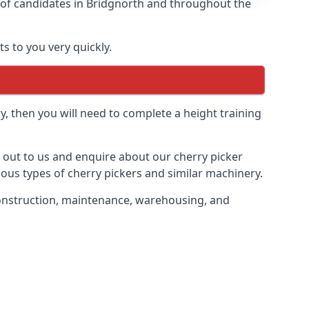
s of candidates in Bridgnorth and throughout the
s to you very quickly.
y, then you will need to complete a height training
h out to us and enquire about our cherry picker
ious types of cherry pickers and similar machinery.
g construction, maintenance, warehousing, and