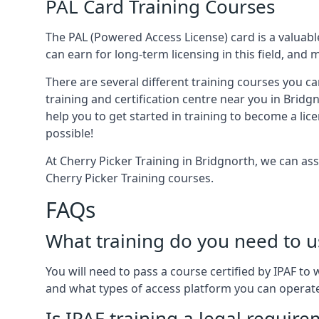
PAL Card Training Courses
The PAL (Powered Access License) card is a valuable
can earn for long-term licensing in this field, and 
There are several different training courses you ca
training and certification centre near you in Bridg
help you to get started in training to become a lic
possible!
At Cherry Picker Training in Bridgnorth, we can as
Cherry Picker Training courses.
FAQs
What training do you need to u
You will need to pass a course certified by IPAF t
and what types of access platform you can operat
Is IPAF training a legal requir