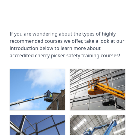
If you are wondering about the types of highly
recommended courses we offer, take a look at our
introduction below to learn more about
accredited cherry picker safety training courses!