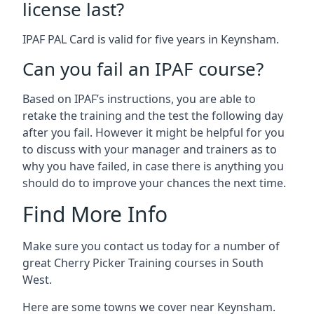
license last?
IPAF PAL Card is valid for five years in Keynsham.
Can you fail an IPAF course?
Based on IPAF’s instructions, you are able to
retake the training and the test the following day
after you fail. However it might be helpful for you
to discuss with your manager and trainers as to
why you have failed, in case there is anything you
should do to improve your chances the next time.
Find More Info
Make sure you contact us today for a number of
great Cherry Picker Training courses in South
West.
Here are some towns we cover near Keynsham.