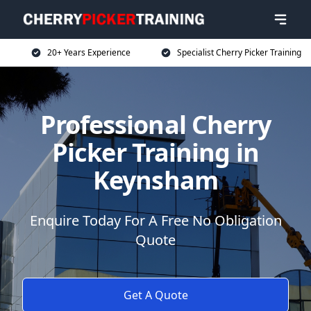
20+ Years Experience
Specialist Cherry Picker Training
Professional Cherry
Picker Training in
Keynsham
Enquire Today For A Free No Obligation
Quote
Get A Quote