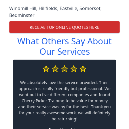
Windmill Hill
,
Hillfields
,
Eastville
,
Somerset
,
Bedminster
RECEIVE TOP ONLINE QUOTES HERE
What Others Say About
Our Services
We absolutely love the service provided. Their
approach is really friendly but professional. We
went out to five different companies and found
Cherry Picker Training to be value for money
and their service was by far the best. Thank you
for your really awesome work, we will definitely
be returning!