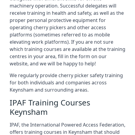
machinery operation. Successful delegates will
receive training in health and safety, as well as the
proper personal protective equipment for
operating cherry pickers and other access
platforms (sometimes referred to as mobile
elevating work platforms). If you are not sure
which training courses are available at the training
centres in your area, fill in the form on our
website, and we will be happy to help!
We regularly provide cherry picker safety training
for both individuals and companies across
Keynsham and surrounding areas.
IPAF Training Courses
Keynsham
IPAF, the International Powered Access Federation,
offers training courses in Keynsham that should