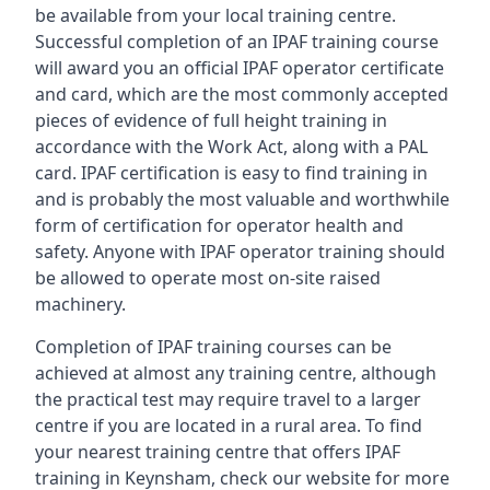
be available from your local training centre.
Successful completion of an IPAF training course
will award you an official IPAF operator certificate
and card, which are the most commonly accepted
pieces of evidence of full height training in
accordance with the Work Act, along with a PAL
card. IPAF certification is easy to find training in
and is probably the most valuable and worthwhile
form of certification for operator health and
safety. Anyone with IPAF operator training should
be allowed to operate most on-site raised
machinery.
Completion of IPAF training courses can be
achieved at almost any training centre, although
the practical test may require travel to a larger
centre if you are located in a rural area. To find
your nearest training centre that offers IPAF
training in Keynsham, check our website for more