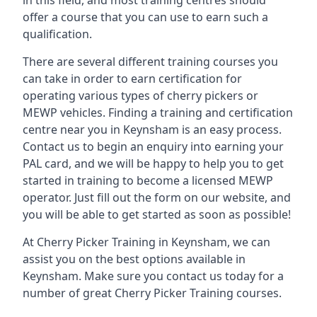
in this field, and most training centres should
offer a course that you can use to earn such a
qualification.
There are several different training courses you
can take in order to earn certification for
operating various types of cherry pickers or
MEWP vehicles. Finding a training and certification
centre near you in Keynsham is an easy process.
Contact us to begin an enquiry into earning your
PAL card, and we will be happy to help you to get
started in training to become a licensed MEWP
operator. Just fill out the form on our website, and
you will be able to get started as soon as possible!
At Cherry Picker Training in Keynsham, we can
assist you on the best options available in
Keynsham. Make sure you contact us today for a
number of great Cherry Picker Training courses.