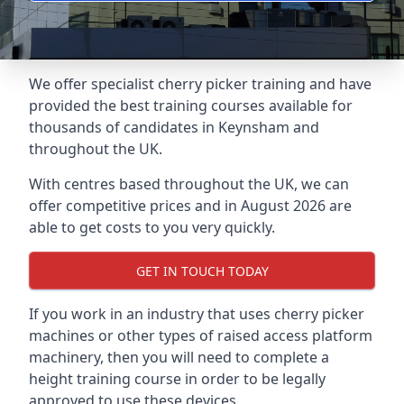
We offer specialist cherry picker training and have
provided the best training courses available for
thousands of candidates in Keynsham and
throughout the UK.
With centres based throughout the UK, we can
offer competitive prices and in August 2026 are
able to get costs to you very quickly.
GET IN TOUCH TODAY
If you work in an industry that uses cherry picker
machines or other types of raised access platform
machinery, then you will need to complete a
height training course in order to be legally
approved to use these devices.