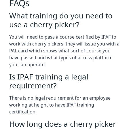
FAQs
What training do you need to
use a cherry picker?
You will need to pass a course certified by IPAF to
work with cherry pickers, they will issue you with a
PAL card which shows what sort of course you
have passed and what types of access platform
you can operate.
Is IPAF training a legal
requirement?
There is no legal requirement for an employee
working at height to have IPAF training
certification.
How long does a cherry picker