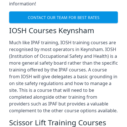
information!
CONTACT OUR TEAM FOR BEST RATES
IOSH Courses Keynsham
Much like IPAF training, IOSH training courses are
recognised by most operators in Keynsham. IOSH
(Institution of Occupational Safety and Health) is a
more general safety board rather than the specific
training offered by the IPAF courses. A course
from IOSH will give delegates a basic grounding in
on site safety regulations and how to manage a
site. This is a course that will need to be
completed alongside other training from
providers such as IPAF but provides a valuable
complement to the other course options available.
Scissor Lift Training Courses