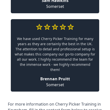
Sam Hawkins
Somerset
We have used Cherry Picker Training for many
years as they are certainly the best in the UK.
The attention to detail and professional setup is
what makes this company our go-to company for
all our work. I highly recommend the team for
the immense work - we highly recommend
them!
Brennan Pruitt
Somerset
For more information on Cherry Picker Training in