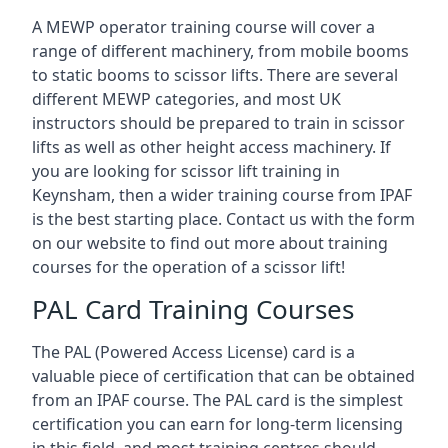
A MEWP operator training course will cover a
range of different machinery, from mobile booms
to static booms to scissor lifts. There are several
different MEWP categories, and most UK
instructors should be prepared to train in scissor
lifts as well as other height access machinery. If
you are looking for scissor lift training in
Keynsham, then a wider training course from IPAF
is the best starting place. Contact us with the form
on our website to find out more about training
courses for the operation of a scissor lift!
PAL Card Training Courses
The PAL (Powered Access License) card is a
valuable piece of certification that can be obtained
from an IPAF course. The PAL card is the simplest
certification you can earn for long-term licensing