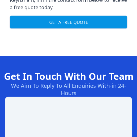
Keynsham, fill in the contact form below to receive
a free quote today.
GET A FREE QUOTE
Get In Touch With Our Team
We Aim To Reply To All Enquiries With-in 24-
Hours