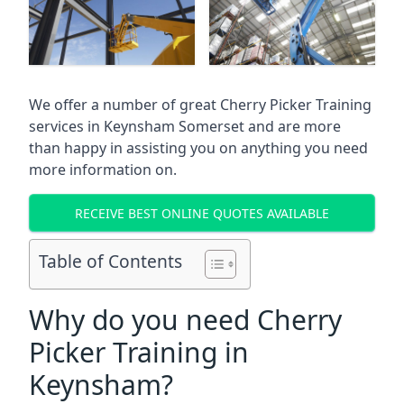
We offer a number of great Cherry Picker Training
services in
Keynsham Somerset
and are more
than happy in assisting you on anything you need
more information on.
RECEIVE BEST ONLINE QUOTES AVAILABLE
Table of Contents
Why do you need Cherry
Picker Training in
Keynsham?