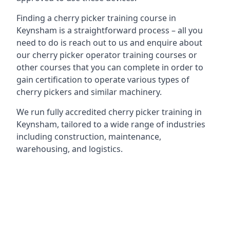
Finding a cherry picker training course in
Keynsham is a straightforward process – all you
need to do is reach out to us and enquire about
our cherry picker operator training courses or
other courses that you can complete in order to
gain certification to operate various types of
cherry pickers and similar machinery.
We run fully accredited cherry picker training in
Keynsham, tailored to a wide range of industries
including construction, maintenance,
warehousing, and logistics.