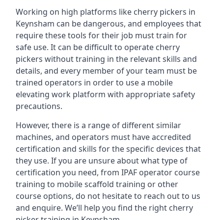
Working on high platforms like cherry pickers in
Keynsham can be dangerous, and employees that
require these tools for their job must train for
safe use. It can be difficult to operate cherry
pickers without training in the relevant skills and
details, and every member of your team must be
trained operators in order to use a mobile
elevating work platform with appropriate safety
precautions.
However, there is a range of different similar
machines, and operators must have accredited
certification and skills for the specific devices that
they use. If you are unsure about what type of
certification you need, from IPAF operator course
training to mobile scaffold training or other
course options, do not hesitate to reach out to us
and enquire. We’ll help you find the right cherry
picker training in Keynsham.