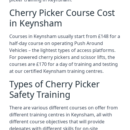
Cherry Picker Course Cost
in Keynsham
Courses in Keynsham usually start from £148 for a
half-day course on operating Push Around
Vehicles – the lightest types of access platforms.
For powered cherry pickers and scissor lifts, the
courses are £170 for a day of training and testing
at our certified Keynsham training centres.
Types of Cherry Picker
Safety Training
There are various different courses on offer from
different training centres in Keynsham, all with
different course objectives that will provide
delegates with different skills for on-site