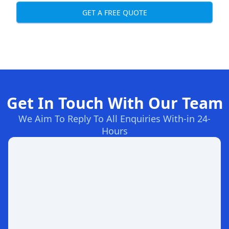
GET A FREE QUOTE
Get In Touch With Our Team
We Aim To Reply To All Enquiries With-in 24-
Hours