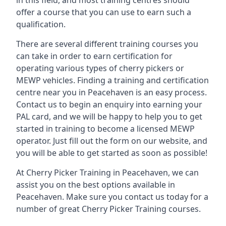
in this field, and most training centres should
offer a course that you can use to earn such a
qualification.
There are several different training courses you
can take in order to earn certification for
operating various types of cherry pickers or
MEWP vehicles. Finding a training and certification
centre near you in Peacehaven is an easy process.
Contact us to begin an enquiry into earning your
PAL card, and we will be happy to help you to get
started in training to become a licensed MEWP
operator. Just fill out the form on our website, and
you will be able to get started as soon as possible!
At Cherry Picker Training in Peacehaven, we can
assist you on the best options available in
Peacehaven. Make sure you contact us today for a
number of great Cherry Picker Training courses.