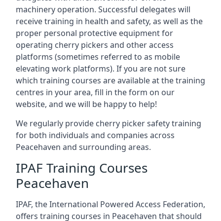
machinery operation. Successful delegates will
receive training in health and safety, as well as the
proper personal protective equipment for
operating cherry pickers and other access
platforms (sometimes referred to as mobile
elevating work platforms). If you are not sure
which training courses are available at the training
centres in your area, fill in the form on our
website, and we will be happy to help!
We regularly provide cherry picker safety training
for both individuals and companies across
Peacehaven and surrounding areas.
IPAF Training Courses
Peacehaven
IPAF, the International Powered Access Federation,
offers training courses in Peacehaven that should