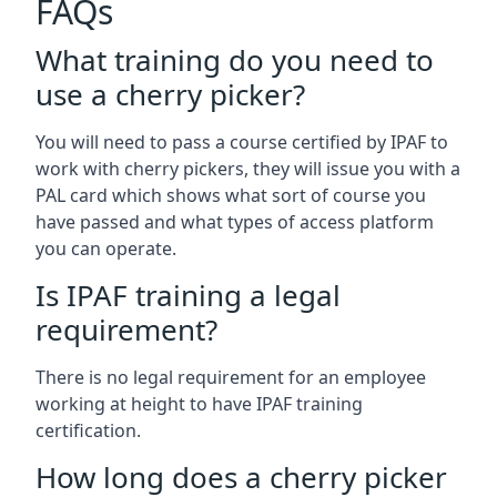
FAQs
What training do you need to
use a cherry picker?
You will need to pass a course certified by IPAF to
work with cherry pickers, they will issue you with a
PAL card which shows what sort of course you
have passed and what types of access platform
you can operate.
Is IPAF training a legal
requirement?
There is no legal requirement for an employee
working at height to have IPAF training
certification.
How long does a cherry picker