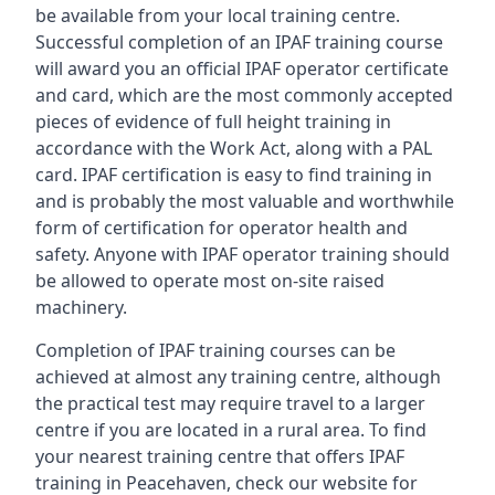
be available from your local training centre.
Successful completion of an IPAF training course
will award you an official IPAF operator certificate
and card, which are the most commonly accepted
pieces of evidence of full height training in
accordance with the Work Act, along with a PAL
card. IPAF certification is easy to find training in
and is probably the most valuable and worthwhile
form of certification for operator health and
safety. Anyone with IPAF operator training should
be allowed to operate most on-site raised
machinery.
Completion of IPAF training courses can be
achieved at almost any training centre, although
the practical test may require travel to a larger
centre if you are located in a rural area. To find
your nearest training centre that offers IPAF
training in Peacehaven, check our website for