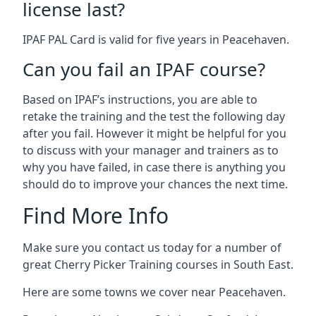
license last?
IPAF PAL Card is valid for five years in Peacehaven.
Can you fail an IPAF course?
Based on IPAF’s instructions, you are able to
retake the training and the test the following day
after you fail. However it might be helpful for you
to discuss with your manager and trainers as to
why you have failed, in case there is anything you
should do to improve your chances the next time.
Find More Info
Make sure you contact us today for a number of
great Cherry Picker Training courses in South East.
Here are some towns we cover near Peacehaven.