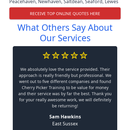
Peacehaven
,
Newhaven
,
Saltdean
,
Seaford
,
Lewes
RECEIVE TOP ONLINE QUOTES HERE
What Others Say About
Our Services
We absolutely love the service provided. Their
approach is really friendly but professional. We
went out to five different companies and found
Cherry Picker Training to be value for money
and their service was by far the best. Thank you
for your really awesome work, we will definitely
be returning!
Sam Hawkins
East Sussex