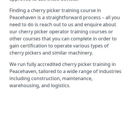
Finding a cherry picker training course in
Peacehaven is a straightforward process – all you
need to do is reach out to us and enquire about
our cherry picker operator training courses or
other courses that you can complete in order to
gain certification to operate various types of
cherry pickers and similar machinery.
We run fully accredited cherry picker training in
Peacehaven, tailored to a wide range of industries
including construction, maintenance,
warehousing, and logistics.