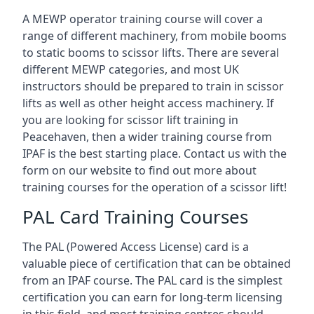
A MEWP operator training course will cover a
range of different machinery, from mobile booms
to static booms to scissor lifts. There are several
different MEWP categories, and most UK
instructors should be prepared to train in scissor
lifts as well as other height access machinery. If
you are looking for scissor lift training in
Peacehaven, then a wider training course from
IPAF is the best starting place. Contact us with the
form on our website to find out more about
training courses for the operation of a scissor lift!
PAL Card Training Courses
The PAL (Powered Access License) card is a
valuable piece of certification that can be obtained
from an IPAF course. The PAL card is the simplest
certification you can earn for long-term licensing