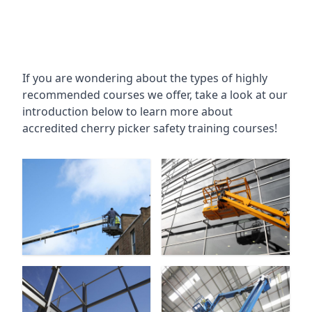
If you are wondering about the types of highly
recommended courses we offer, take a look at our
introduction below to learn more about
accredited cherry picker safety training courses!