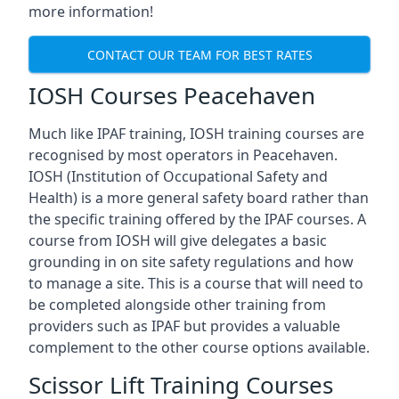
more information!
CONTACT OUR TEAM FOR BEST RATES
IOSH Courses Peacehaven
Much like IPAF training, IOSH training courses are
recognised by most operators in Peacehaven.
IOSH (Institution of Occupational Safety and
Health) is a more general safety board rather than
the specific training offered by the IPAF courses. A
course from IOSH will give delegates a basic
grounding in on site safety regulations and how
to manage a site. This is a course that will need to
be completed alongside other training from
providers such as IPAF but provides a valuable
complement to the other course options available.
Scissor Lift Training Courses