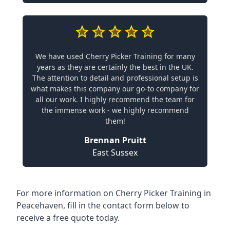
We have used Cherry Picker Training for many
years as they are certainly the best in the UK.
The attention to detail and professional setup is
what makes this company our go-to company for
all our work. I highly recommend the team for
the immense work - we highly recommend
them!
Brennan Pruitt
East Sussex
For more information on Cherry Picker Training in
Peacehaven, fill in the contact form below to
receive a free quote today.