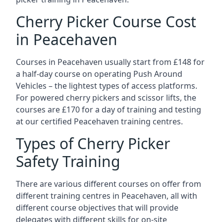
Cherry Picker Course Cost
in Peacehaven
Courses in Peacehaven usually start from £148 for
a half-day course on operating Push Around
Vehicles – the lightest types of access platforms.
For powered cherry pickers and scissor lifts, the
courses are £170 for a day of training and testing
at our certified Peacehaven training centres.
Types of Cherry Picker
Safety Training
There are various different courses on offer from
different training centres in Peacehaven, all with
different course objectives that will provide
delegates with different skills for on-site