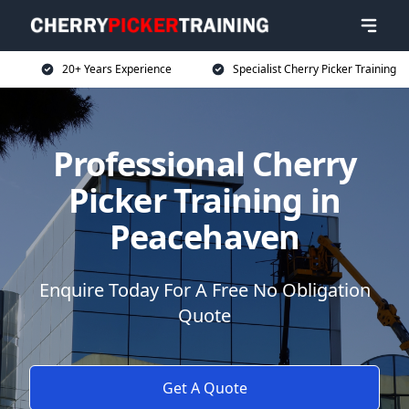
20+ Years Experience
Specialist Cherry Picker Training
Professional Cherry
Picker Training in
Peacehaven
Enquire Today For A Free No Obligation
Quote
Get A Quote