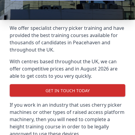
We offer specialist cherry picker training and have
provided the best training courses available for
thousands of candidates in Peacehaven and
throughout the UK.
With centres based throughout the UK, we can
offer competitive prices and in August 2026 are
able to get costs to you very quickly.
GET IN TOUCH TODAY
If you work in an industry that uses cherry picker
machines or other types of raised access platform
machinery, then you will need to complete a
height training course in order to be legally
approved to use these devices.