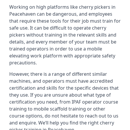
Working on high platforms like cherry pickers in
Peacehaven can be dangerous, and employees
that require these tools for their job must train for
safe use. It can be difficult to operate cherry
pickers without training in the relevant skills and
details, and every member of your team must be
trained operators in order to use a mobile
elevating work platform with appropriate safety
precautions.
However, there is a range of different similar
machines, and operators must have accredited
certification and skills for the specific devices that
they use. If you are unsure about what type of
certification you need, from IPAF operator course
training to mobile scaffold training or other
course options, do not hesitate to reach out to us
and enquire. We’ll help you find the right cherry
picker training in Peacehaven.