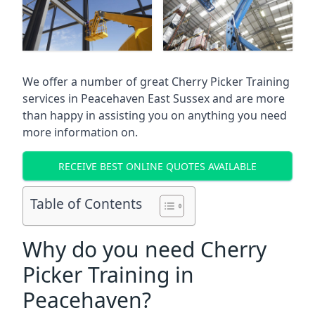
We offer a number of great Cherry Picker Training
services in
Peacehaven East Sussex
and are more
than happy in assisting you on anything you need
more information on.
RECEIVE BEST ONLINE QUOTES AVAILABLE
Table of Contents
Why do you need Cherry
Picker Training in
Peacehaven?