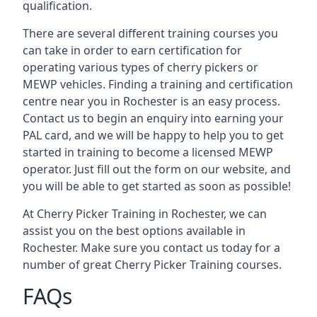
qualification.
There are several different training courses you
can take in order to earn certification for
operating various types of cherry pickers or
MEWP vehicles. Finding a training and certification
centre near you in Rochester is an easy process.
Contact us to begin an enquiry into earning your
PAL card, and we will be happy to help you to get
started in training to become a licensed MEWP
operator. Just fill out the form on our website, and
you will be able to get started as soon as possible!
At Cherry Picker Training in Rochester, we can
assist you on the best options available in
Rochester. Make sure you contact us today for a
number of great Cherry Picker Training courses.
FAQs