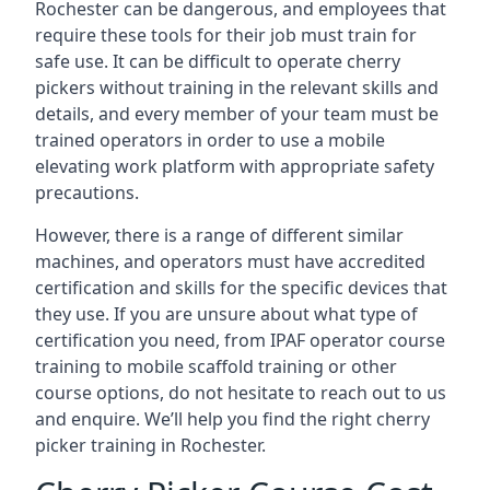
Rochester can be dangerous, and employees that
require these tools for their job must train for
safe use. It can be difficult to operate cherry
pickers without training in the relevant skills and
details, and every member of your team must be
trained operators in order to use a mobile
elevating work platform with appropriate safety
precautions.
However, there is a range of different similar
machines, and operators must have accredited
certification and skills for the specific devices that
they use. If you are unsure about what type of
certification you need, from IPAF operator course
training to mobile scaffold training or other
course options, do not hesitate to reach out to us
and enquire. We’ll help you find the right cherry
picker training in Rochester.