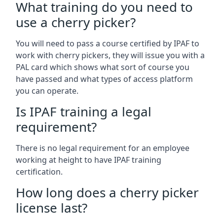
What training do you need to
use a cherry picker?
You will need to pass a course certified by IPAF to
work with cherry pickers, they will issue you with a
PAL card which shows what sort of course you
have passed and what types of access platform
you can operate.
Is IPAF training a legal
requirement?
There is no legal requirement for an employee
working at height to have IPAF training
certification.
How long does a cherry picker
license last?