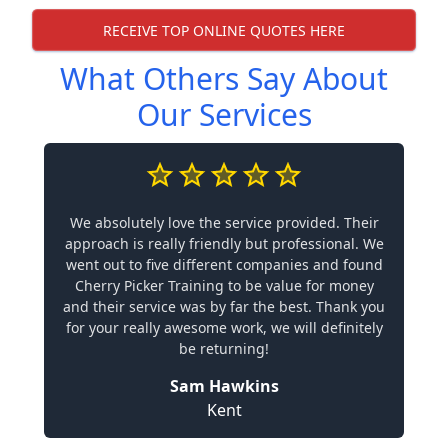
RECEIVE TOP ONLINE QUOTES HERE
What Others Say About
Our Services
We absolutely love the service provided. Their
approach is really friendly but professional. We
went out to five different companies and found
Cherry Picker Training to be value for money
and their service was by far the best. Thank you
for your really awesome work, we will definitely
be returning!
Sam Hawkins
Kent