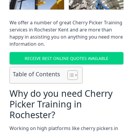
We offer a number of great Cherry Picker Training
services in
Rochester Kent
and are more than
happy in assisting you on anything you need more
information on.
RECEIVE BEST ONLINE QUOTES AVAILABLE
Table of Contents
Why do you need Cherry
Picker Training in
Rochester?
Working on high platforms like cherry pickers in