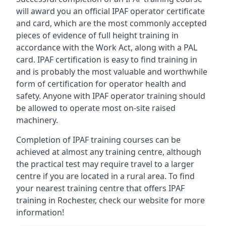
will award you an official IPAF operator certificate
and card, which are the most commonly accepted
pieces of evidence of full height training in
accordance with the Work Act, along with a PAL
card. IPAF certification is easy to find training in
and is probably the most valuable and worthwhile
form of certification for operator health and
safety. Anyone with IPAF operator training should
be allowed to operate most on-site raised
machinery.
Completion of IPAF training courses can be
achieved at almost any training centre, although
the practical test may require travel to a larger
centre if you are located in a rural area. To find
your nearest training centre that offers IPAF
training in Rochester, check our website for more
information!