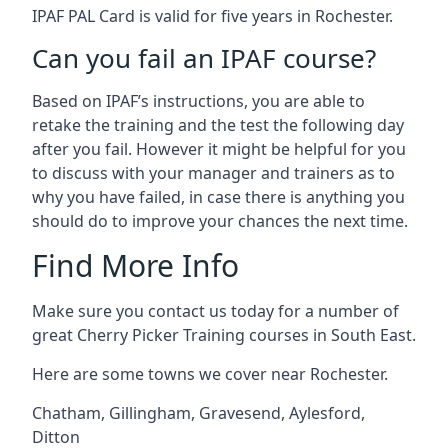
IPAF PAL Card is valid for five years in Rochester.
Can you fail an IPAF course?
Based on IPAF’s instructions, you are able to
retake the training and the test the following day
after you fail. However it might be helpful for you
to discuss with your manager and trainers as to
why you have failed, in case there is anything you
should do to improve your chances the next time.
Find More Info
Make sure you contact us today for a number of
great Cherry Picker Training courses in South East.
Here are some towns we cover near Rochester.
Chatham
,
Gillingham
,
Gravesend
,
Aylesford
,
Ditton