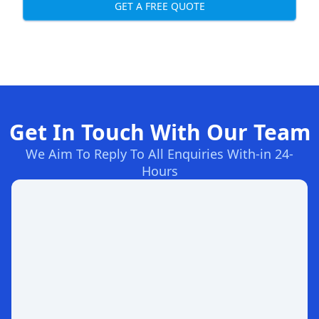
GET A FREE QUOTE
Get In Touch With Our Team
We Aim To Reply To All Enquiries With-in 24-
Hours