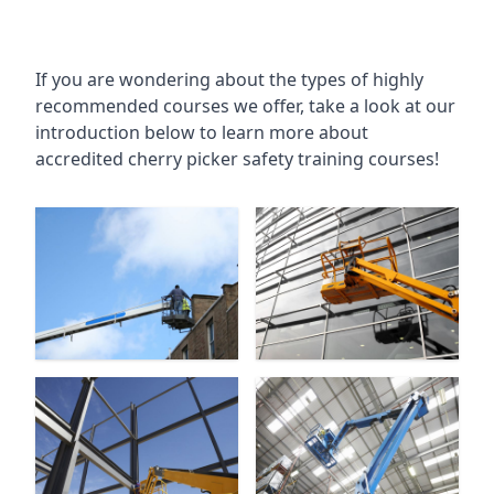
If you are wondering about the types of highly
recommended courses we offer, take a look at our
introduction below to learn more about
accredited cherry picker safety training courses!