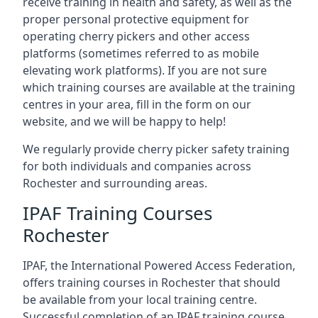
receive training in health and safety, as well as the
proper personal protective equipment for
operating cherry pickers and other access
platforms (sometimes referred to as mobile
elevating work platforms). If you are not sure
which training courses are available at the training
centres in your area, fill in the form on our
website, and we will be happy to help!
We regularly provide cherry picker safety training
for both individuals and companies across
Rochester and surrounding areas.
IPAF Training Courses
Rochester
IPAF, the International Powered Access Federation,
offers training courses in Rochester that should
be available from your local training centre.
Successful completion of an IPAF training course