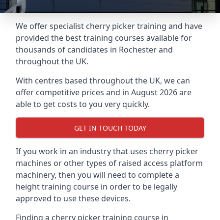
We offer specialist cherry picker training and have
provided the best training courses available for
thousands of candidates in Rochester and
throughout the UK.
With centres based throughout the UK, we can
offer competitive prices and in August 2026 are
able to get costs to you very quickly.
GET IN TOUCH TODAY
If you work in an industry that uses cherry picker
machines or other types of raised access platform
machinery, then you will need to complete a
height training course in order to be legally
approved to use these devices.
Finding a cherry picker training course in