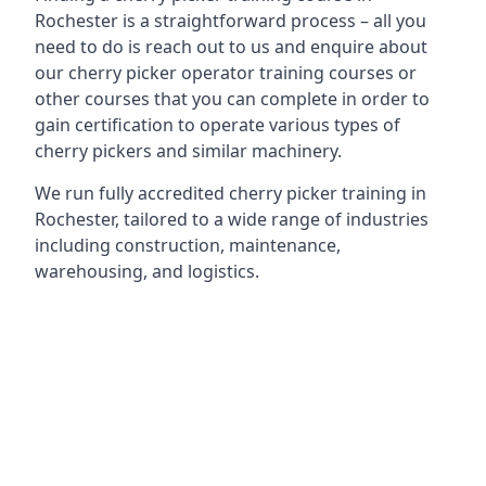
Rochester is a straightforward process – all you
need to do is reach out to us and enquire about
our cherry picker operator training courses or
other courses that you can complete in order to
gain certification to operate various types of
cherry pickers and similar machinery.
We run fully accredited cherry picker training in
Rochester, tailored to a wide range of industries
including construction, maintenance,
warehousing, and logistics.