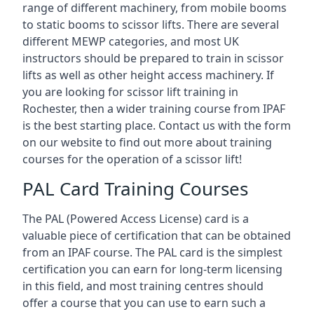
range of different machinery, from mobile booms
to static booms to scissor lifts. There are several
different MEWP categories, and most UK
instructors should be prepared to train in scissor
lifts as well as other height access machinery. If
you are looking for scissor lift training in
Rochester, then a wider training course from IPAF
is the best starting place. Contact us with the form
on our website to find out more about training
courses for the operation of a scissor lift!
PAL Card Training Courses
The PAL (Powered Access License) card is a
valuable piece of certification that can be obtained
from an IPAF course. The PAL card is the simplest
certification you can earn for long-term licensing
in this field, and most training centres should
offer a course that you can use to earn such a