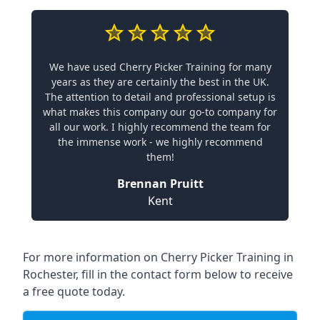
We have used Cherry Picker Training for many
years as they are certainly the best in the UK.
The attention to detail and professional setup is
what makes this company our go-to company for
all our work. I highly recommend the team for
the immense work - we highly recommend
them!
Brennan Pruitt
Kent
For more information on Cherry Picker Training in
Rochester, fill in the contact form below to receive
a free quote today.