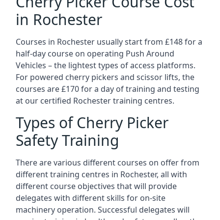
Cherry Picker Course Cost
in Rochester
Courses in Rochester usually start from £148 for a
half-day course on operating Push Around
Vehicles – the lightest types of access platforms.
For powered cherry pickers and scissor lifts, the
courses are £170 for a day of training and testing
at our certified Rochester training centres.
Types of Cherry Picker
Safety Training
There are various different courses on offer from
different training centres in Rochester, all with
different course objectives that will provide
delegates with different skills for on-site
machinery operation. Successful delegates will