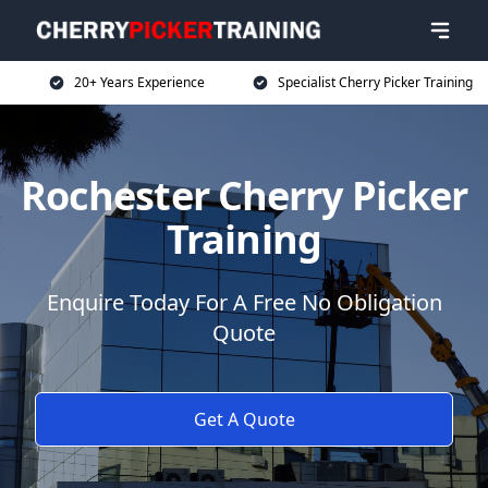
20+ Years Experience
Specialist Cherry Picker Training
Rochester Cherry Picker
Training
Enquire Today For A Free No Obligation
Quote
Get A Quote