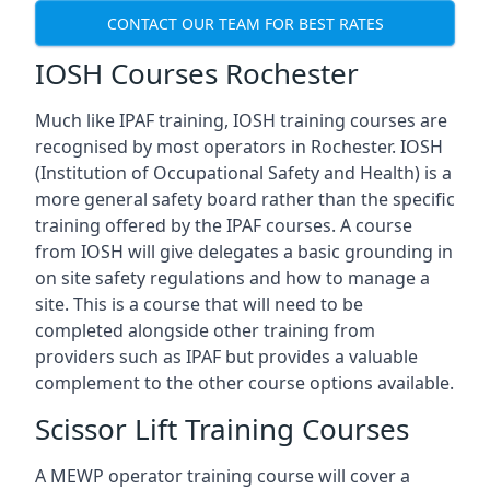
CONTACT OUR TEAM FOR BEST RATES
IOSH Courses Rochester
Much like IPAF training, IOSH training courses are
recognised by most operators in Rochester. IOSH
(Institution of Occupational Safety and Health) is a
more general safety board rather than the specific
training offered by the IPAF courses. A course
from IOSH will give delegates a basic grounding in
on site safety regulations and how to manage a
site. This is a course that will need to be
completed alongside other training from
providers such as IPAF but provides a valuable
complement to the other course options available.
Scissor Lift Training Courses
A MEWP operator training course will cover a