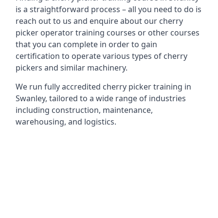
is a straightforward process – all you need to do is
reach out to us and enquire about our cherry
picker operator training courses or other courses
that you can complete in order to gain
certification to operate various types of cherry
pickers and similar machinery.
We run fully accredited cherry picker training in
Swanley, tailored to a wide range of industries
including construction, maintenance,
warehousing, and logistics.