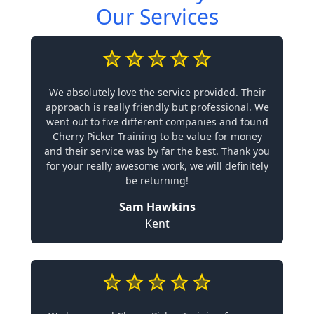
Our Services
We absolutely love the service provided. Their
approach is really friendly but professional. We
went out to five different companies and found
Cherry Picker Training to be value for money
and their service was by far the best. Thank you
for your really awesome work, we will definitely
be returning!
Sam Hawkins
Kent