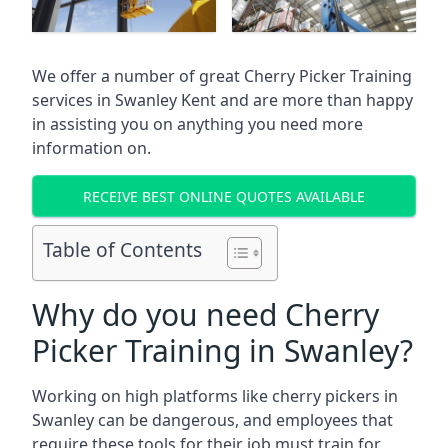
We offer a number of great Cherry Picker Training
services in
Swanley Kent
and are more than happy
in assisting you on anything you need more
information on.
RECEIVE BEST ONLINE QUOTES AVAILABLE
Table of Contents
Why do you need Cherry
Picker Training in Swanley?
Working on high platforms like cherry pickers in
Swanley can be dangerous, and employees that
require these tools for their job must train for