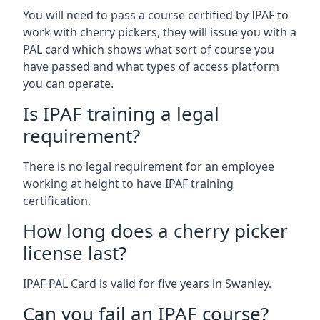
You will need to pass a course certified by IPAF to
work with cherry pickers, they will issue you with a
PAL card which shows what sort of course you
have passed and what types of access platform
you can operate.
Is IPAF training a legal
requirement?
There is no legal requirement for an employee
working at height to have IPAF training
certification.
How long does a cherry picker
license last?
IPAF PAL Card is valid for five years in Swanley.
Can you fail an IPAF course?