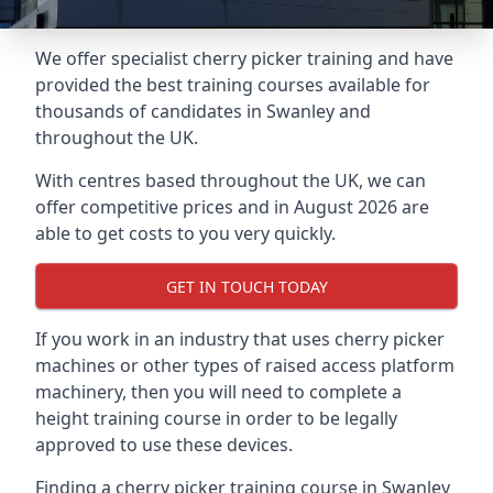
We offer specialist cherry picker training and have
provided the best training courses available for
thousands of candidates in Swanley and
throughout the UK.
With centres based throughout the UK, we can
offer competitive prices and in August 2026 are
able to get costs to you very quickly.
GET IN TOUCH TODAY
If you work in an industry that uses cherry picker
machines or other types of raised access platform
machinery, then you will need to complete a
height training course in order to be legally
approved to use these devices.
Finding a cherry picker training course in Swanley