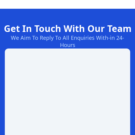
Get In Touch With Our Team
We Aim To Reply To All Enquiries With-in 24-
Hours