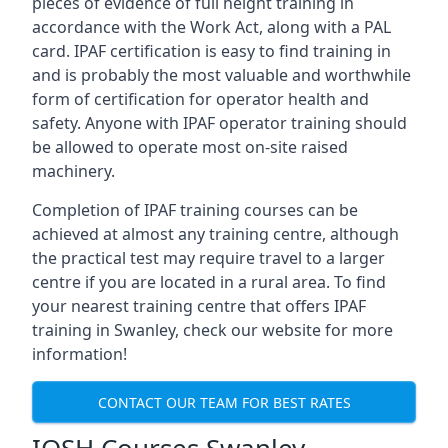
pieces of evidence of full height training in
accordance with the Work Act, along with a PAL
card. IPAF certification is easy to find training in
and is probably the most valuable and worthwhile
form of certification for operator health and
safety. Anyone with IPAF operator training should
be allowed to operate most on-site raised
machinery.
Completion of IPAF training courses can be
achieved at almost any training centre, although
the practical test may require travel to a larger
centre if you are located in a rural area. To find
your nearest training centre that offers IPAF
training in Swanley, check our website for more
information!
CONTACT OUR TEAM FOR BEST RATES