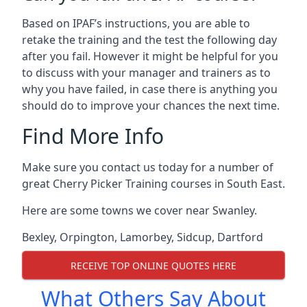
Based on IPAF’s instructions, you are able to
retake the training and the test the following day
after you fail. However it might be helpful for you
to discuss with your manager and trainers as to
why you have failed, in case there is anything you
should do to improve your chances the next time.
Find More Info
Make sure you contact us today for a number of
great Cherry Picker Training courses in South East.
Here are some towns we cover near Swanley.
Bexley
,
Orpington
,
Lamorbey
,
Sidcup
,
Dartford
RECEIVE TOP ONLINE QUOTES HERE
What Others Say About