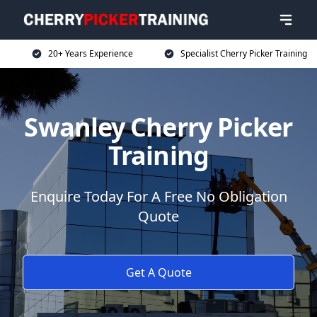
20+ Years Experience
Specialist Cherry Picker Training
Swanley Cherry Picker
Training
Enquire Today For A Free No Obligation
Quote
Get A Quote