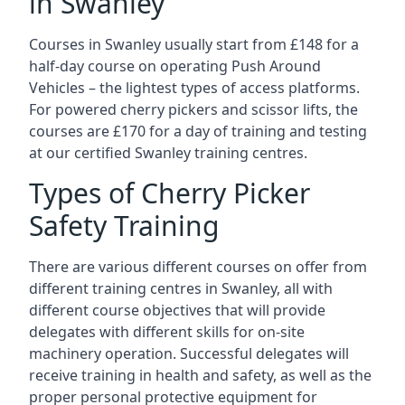
in Swanley
Courses in Swanley usually start from £148 for a
half-day course on operating Push Around
Vehicles – the lightest types of access platforms.
For powered cherry pickers and scissor lifts, the
courses are £170 for a day of training and testing
at our certified Swanley training centres.
Types of Cherry Picker
Safety Training
There are various different courses on offer from
different training centres in Swanley, all with
different course objectives that will provide
delegates with different skills for on-site
machinery operation. Successful delegates will
receive training in health and safety, as well as the
proper personal protective equipment for