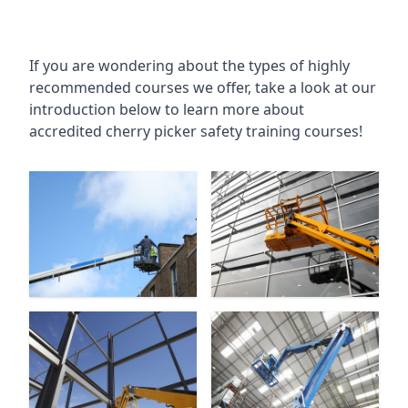
If you are wondering about the types of highly
recommended courses we offer, take a look at our
introduction below to learn more about
accredited cherry picker safety training courses!