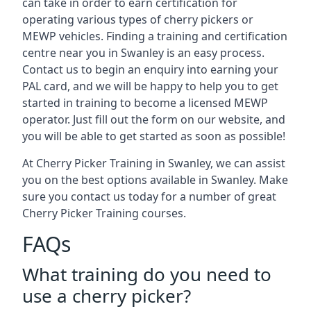
can take in order to earn certification for
operating various types of cherry pickers or
MEWP vehicles. Finding a training and certification
centre near you in Swanley is an easy process.
Contact us to begin an enquiry into earning your
PAL card, and we will be happy to help you to get
started in training to become a licensed MEWP
operator. Just fill out the form on our website, and
you will be able to get started as soon as possible!
At Cherry Picker Training in Swanley, we can assist
you on the best options available in Swanley. Make
sure you contact us today for a number of great
Cherry Picker Training courses.
FAQs
What training do you need to
use a cherry picker?