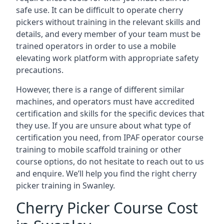
safe use. It can be difficult to operate cherry
pickers without training in the relevant skills and
details, and every member of your team must be
trained operators in order to use a mobile
elevating work platform with appropriate safety
precautions.
However, there is a range of different similar
machines, and operators must have accredited
certification and skills for the specific devices that
they use. If you are unsure about what type of
certification you need, from IPAF operator course
training to mobile scaffold training or other
course options, do not hesitate to reach out to us
and enquire. We’ll help you find the right cherry
picker training in Swanley.
Cherry Picker Course Cost