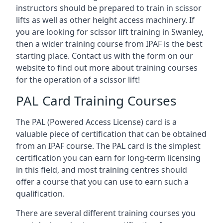
instructors should be prepared to train in scissor
lifts as well as other height access machinery. If
you are looking for scissor lift training in Swanley,
then a wider training course from IPAF is the best
starting place. Contact us with the form on our
website to find out more about training courses
for the operation of a scissor lift!
PAL Card Training Courses
The PAL (Powered Access License) card is a
valuable piece of certification that can be obtained
from an IPAF course. The PAL card is the simplest
certification you can earn for long-term licensing
in this field, and most training centres should
offer a course that you can use to earn such a
qualification.
There are several different training courses you