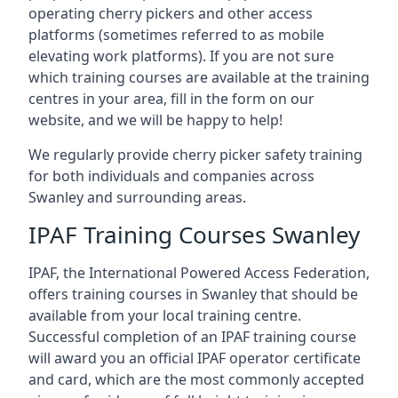
operating cherry pickers and other access
platforms (sometimes referred to as mobile
elevating work platforms). If you are not sure
which training courses are available at the training
centres in your area, fill in the form on our
website, and we will be happy to help!
We regularly provide cherry picker safety training
for both individuals and companies across
Swanley and surrounding areas.
IPAF Training Courses Swanley
IPAF, the International Powered Access Federation,
offers training courses in Swanley that should be
available from your local training centre.
Successful completion of an IPAF training course
will award you an official IPAF operator certificate
and card, which are the most commonly accepted