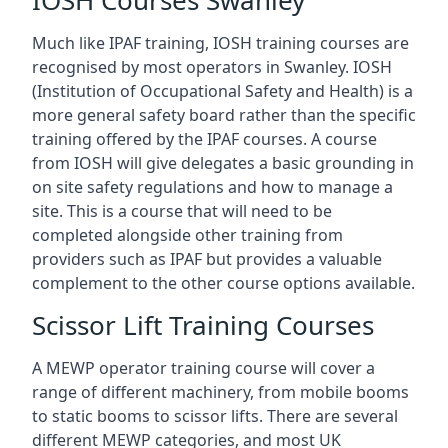
IOSH Courses Swanley
Much like IPAF training, IOSH training courses are
recognised by most operators in Swanley. IOSH
(Institution of Occupational Safety and Health) is a
more general safety board rather than the specific
training offered by the IPAF courses. A course
from IOSH will give delegates a basic grounding in
on site safety regulations and how to manage a
site. This is a course that will need to be
completed alongside other training from
providers such as IPAF but provides a valuable
complement to the other course options available.
Scissor Lift Training Courses
A MEWP operator training course will cover a
range of different machinery, from mobile booms
to static booms to scissor lifts. There are several
different MEWP categories, and most UK