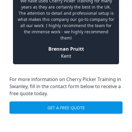
We have used Cherry Picker Training for many
years as they are certainly the best in the UK.
The attention to detail and professional setup is
what makes this company our go-to company for
all our work. I highly recommend the team for
the immense work - we highly recommend
them!
Brennan Pruitt
Kent
For more information on Cherry Picker Training in
Swanley, fill in the contact form below to receive a
free quote today.
GET A FREE QUOTE