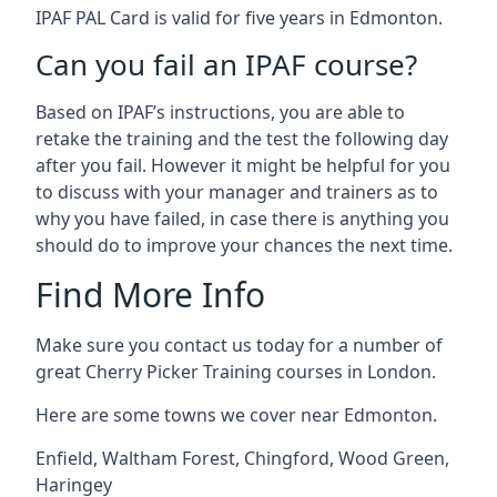
IPAF PAL Card is valid for five years in Edmonton.
Can you fail an IPAF course?
Based on IPAF’s instructions, you are able to
retake the training and the test the following day
after you fail. However it might be helpful for you
to discuss with your manager and trainers as to
why you have failed, in case there is anything you
should do to improve your chances the next time.
Find More Info
Make sure you contact us today for a number of
great Cherry Picker Training courses in London.
Here are some towns we cover near Edmonton.
Enfield
,
Waltham Forest
,
Chingford
,
Wood Green
,
Haringey