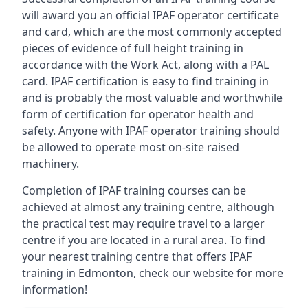
will award you an official IPAF operator certificate
and card, which are the most commonly accepted
pieces of evidence of full height training in
accordance with the Work Act, along with a PAL
card. IPAF certification is easy to find training in
and is probably the most valuable and worthwhile
form of certification for operator health and
safety. Anyone with IPAF operator training should
be allowed to operate most on-site raised
machinery.
Completion of IPAF training courses can be
achieved at almost any training centre, although
the practical test may require travel to a larger
centre if you are located in a rural area. To find
your nearest training centre that offers IPAF
training in Edmonton, check our website for more
information!