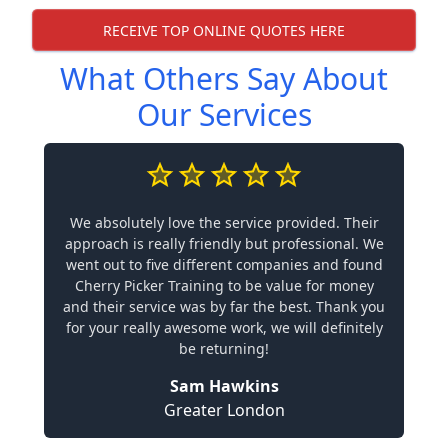
RECEIVE TOP ONLINE QUOTES HERE
What Others Say About
Our Services
We absolutely love the service provided. Their
approach is really friendly but professional. We
went out to five different companies and found
Cherry Picker Training to be value for money
and their service was by far the best. Thank you
for your really awesome work, we will definitely
be returning!
Sam Hawkins
Greater London