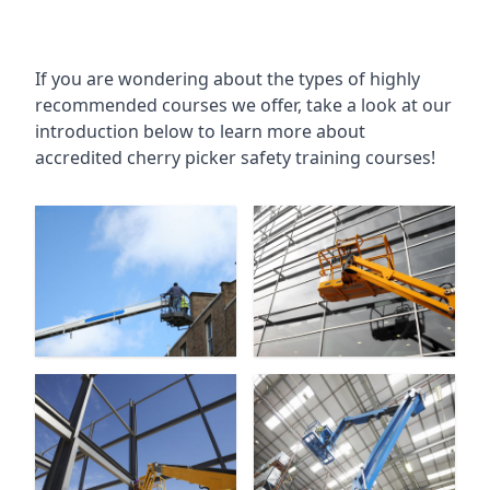
If you are wondering about the types of highly
recommended courses we offer, take a look at our
introduction below to learn more about
accredited cherry picker safety training courses!