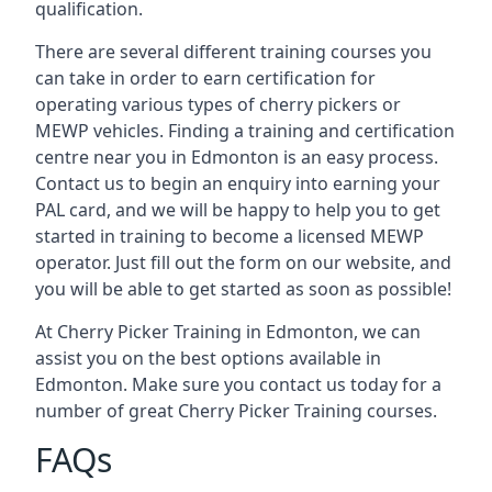
qualification.
There are several different training courses you
can take in order to earn certification for
operating various types of cherry pickers or
MEWP vehicles. Finding a training and certification
centre near you in Edmonton is an easy process.
Contact us to begin an enquiry into earning your
PAL card, and we will be happy to help you to get
started in training to become a licensed MEWP
operator. Just fill out the form on our website, and
you will be able to get started as soon as possible!
At Cherry Picker Training in Edmonton, we can
assist you on the best options available in
Edmonton. Make sure you contact us today for a
number of great Cherry Picker Training courses.
FAQs