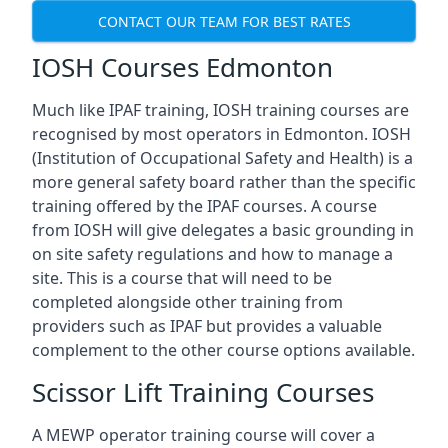
CONTACT OUR TEAM FOR BEST RATES
IOSH Courses Edmonton
Much like IPAF training, IOSH training courses are
recognised by most operators in Edmonton. IOSH
(Institution of Occupational Safety and Health) is a
more general safety board rather than the specific
training offered by the IPAF courses. A course
from IOSH will give delegates a basic grounding in
on site safety regulations and how to manage a
site. This is a course that will need to be
completed alongside other training from
providers such as IPAF but provides a valuable
complement to the other course options available.
Scissor Lift Training Courses
A MEWP operator training course will cover a