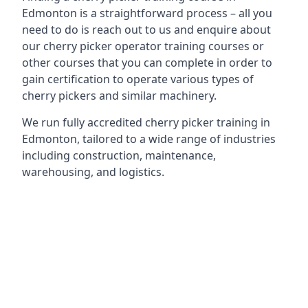
Edmonton is a straightforward process – all you
need to do is reach out to us and enquire about
our cherry picker operator training courses or
other courses that you can complete in order to
gain certification to operate various types of
cherry pickers and similar machinery.
We run fully accredited cherry picker training in
Edmonton, tailored to a wide range of industries
including construction, maintenance,
warehousing, and logistics.