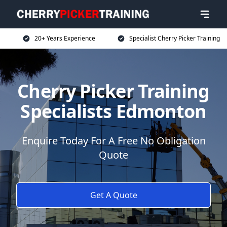
20+ Years Experience
Specialist Cherry Picker Training
Cherry Picker Training
Specialists Edmonton
Enquire Today For A Free No Obligation
Quote
Get A Quote