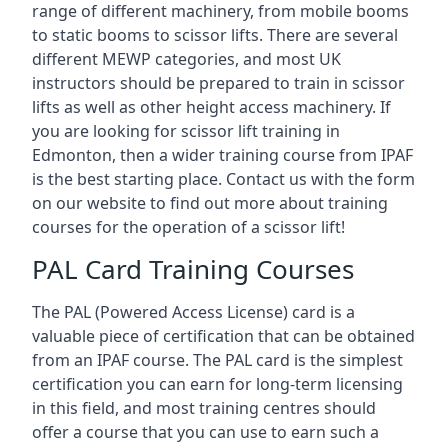
range of different machinery, from mobile booms
to static booms to scissor lifts. There are several
different MEWP categories, and most UK
instructors should be prepared to train in scissor
lifts as well as other height access machinery. If
you are looking for scissor lift training in
Edmonton, then a wider training course from IPAF
is the best starting place. Contact us with the form
on our website to find out more about training
courses for the operation of a scissor lift!
PAL Card Training Courses
The PAL (Powered Access License) card is a
valuable piece of certification that can be obtained
from an IPAF course. The PAL card is the simplest
certification you can earn for long-term licensing
in this field, and most training centres should
offer a course that you can use to earn such a