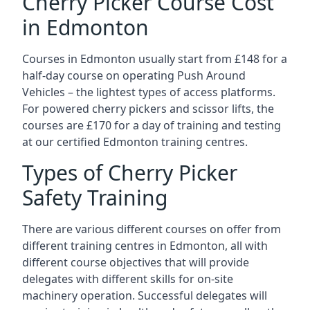
Cherry Picker Course Cost
in Edmonton
Courses in Edmonton usually start from £148 for a
half-day course on operating Push Around
Vehicles – the lightest types of access platforms.
For powered cherry pickers and scissor lifts, the
courses are £170 for a day of training and testing
at our certified Edmonton training centres.
Types of Cherry Picker
Safety Training
There are various different courses on offer from
different training centres in Edmonton, all with
different course objectives that will provide
delegates with different skills for on-site
machinery operation. Successful delegates will