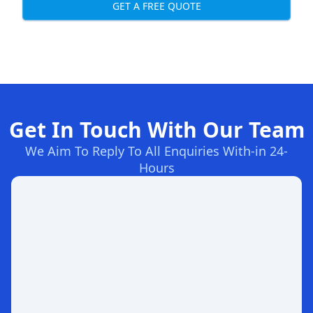
GET A FREE QUOTE
Get In Touch With Our Team
We Aim To Reply To All Enquiries With-in 24-
Hours