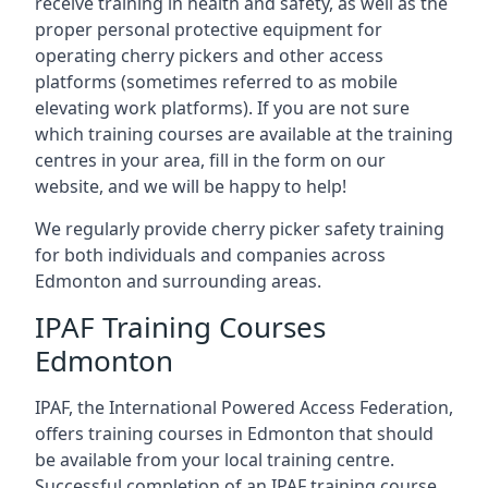
receive training in health and safety, as well as the
proper personal protective equipment for
operating cherry pickers and other access
platforms (sometimes referred to as mobile
elevating work platforms). If you are not sure
which training courses are available at the training
centres in your area, fill in the form on our
website, and we will be happy to help!
We regularly provide cherry picker safety training
for both individuals and companies across
Edmonton and surrounding areas.
IPAF Training Courses
Edmonton
IPAF, the International Powered Access Federation,
offers training courses in Edmonton that should
be available from your local training centre.
Successful completion of an IPAF training course