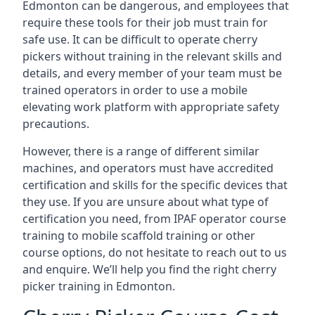
Edmonton can be dangerous, and employees that
require these tools for their job must train for
safe use. It can be difficult to operate cherry
pickers without training in the relevant skills and
details, and every member of your team must be
trained operators in order to use a mobile
elevating work platform with appropriate safety
precautions.
However, there is a range of different similar
machines, and operators must have accredited
certification and skills for the specific devices that
they use. If you are unsure about what type of
certification you need, from IPAF operator course
training to mobile scaffold training or other
course options, do not hesitate to reach out to us
and enquire. We’ll help you find the right cherry
picker training in Edmonton.