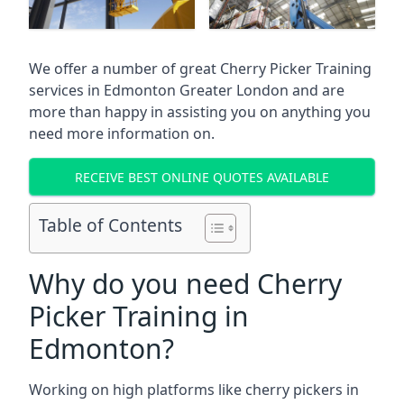
We offer a number of great Cherry Picker Training
services in
Edmonton Greater London
and are
more than happy in assisting you on anything you
need more information on.
RECEIVE BEST ONLINE QUOTES AVAILABLE
Table of Contents
Why do you need Cherry
Picker Training in
Edmonton?
Working on high platforms like cherry pickers in