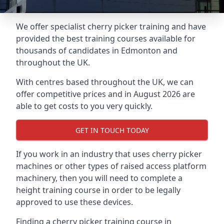
We offer specialist cherry picker training and have
provided the best training courses available for
thousands of candidates in Edmonton and
throughout the UK.
With centres based throughout the UK, we can
offer competitive prices and in August 2026 are
able to get costs to you very quickly.
GET IN TOUCH TODAY
If you work in an industry that uses cherry picker
machines or other types of raised access platform
machinery, then you will need to complete a
height training course in order to be legally
approved to use these devices.
Finding a cherry picker training course in