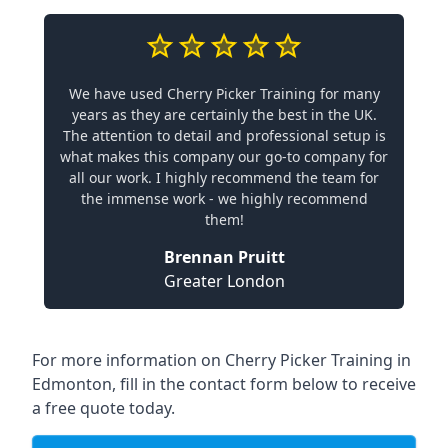
We have used Cherry Picker Training for many
years as they are certainly the best in the UK.
The attention to detail and professional setup is
what makes this company our go-to company for
all our work. I highly recommend the team for
the immense work - we highly recommend
them!
Brennan Pruitt
Greater London
For more information on Cherry Picker Training in
Edmonton, fill in the contact form below to receive
a free quote today.