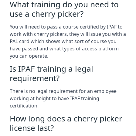
What training do you need to
use a cherry picker?
You will need to pass a course certified by IPAF to
work with cherry pickers, they will issue you with a
PAL card which shows what sort of course you
have passed and what types of access platform
you can operate.
Is IPAF training a legal
requirement?
There is no legal requirement for an employee
working at height to have IPAF training
certification.
How long does a cherry picker
license last?