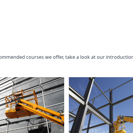
commended courses we offer, take a look at our introductio