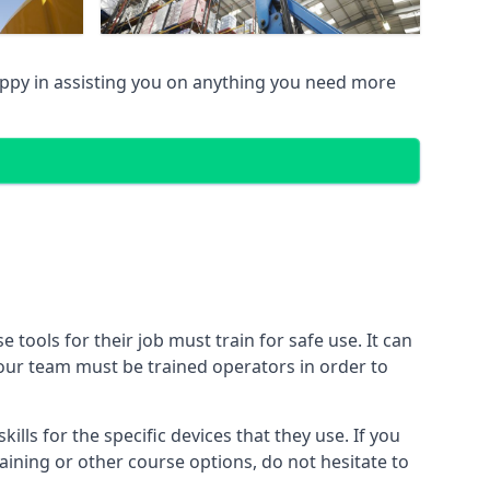
py in assisting you on anything you need more
ools for their job must train for safe use. It can
 your team must be trained operators in order to
lls for the specific devices that they use. If you
aining or other course options, do not hesitate to