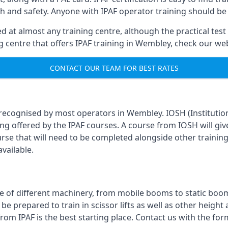
th and safety. Anyone with IPAF operator training should be
 at almost any training centre, although the practical test 
ing centre that offers IPAF training in Wembley, check our w
CONTACT OUR TEAM FOR BEST RATES
 recognised by most operators in Wembley. IOSH (Institutio
ing offered by the IPAF courses. A course from IOSH will giv
urse that will need to be completed alongside other trainin
vailable.
 of different machinery, from mobile booms to static booms t
prepared to train in scissor lifts as well as other height ac
from IPAF is the best starting place. Contact us with the fo