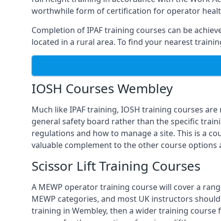
worthwhile form of certification for operator heal
Completion of IPAF training courses can be achieved
located in a rural area. To find your nearest train
IOSH Courses Wembley
Much like IPAF training, IOSH training courses are
general safety board rather than the specific train
regulations and how to manage a site. This is a co
valuable complement to the other course options a
Scissor Lift Training Courses
A MEWP operator training course will cover a range
MEWP categories, and most UK instructors should be 
training in Wembley, then a wider training course 