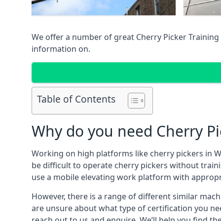
We offer a number of great Cherry Picker Training 
information on.
Table of Contents
Why do you need Cherry Pi
Working on high platforms like cherry pickers in W
be difficult to operate cherry pickers without trai
use a mobile elevating work platform with appropr
However, there is a range of different similar machi
are unsure about what type of certification you ne
reach out to us and enquire. We’ll help you find th