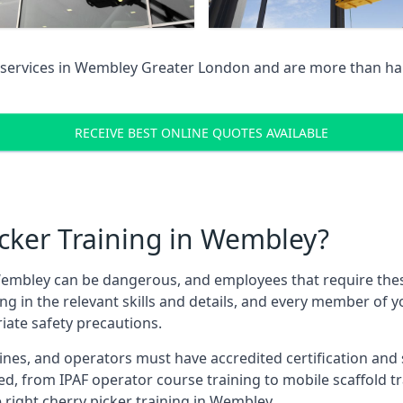
services in
Wembley Greater London
and are more than hap
RECEIVE BEST ONLINE QUOTES AVAILABLE
cker Training in Wembley?
embley can be dangerous, and employees that require these t
ning in the relevant skills and details, and every member of
iate safety precautions.
nes, and operators must have accredited certification and ski
ed, from IPAF operator course training to mobile scaffold tr
e right cherry picker training in Wembley.