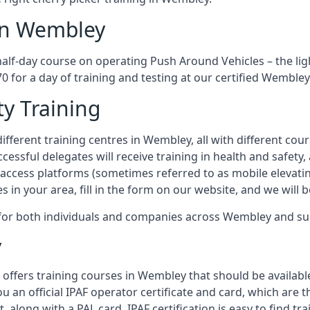
 in Wembley
half-day course on operating Push Around Vehicles – the li
70 for a day of training and testing at our certified Wembley
ty Training
ifferent training centres in Wembley, all with different cour
ccessful delegates will receive training in health and safety
access platforms (sometimes referred to as mobile elevatin
es in your area, fill in the form on our website, and we will 
g for both individuals and companies across Wembley and s
y
 offers training courses in Wembley that should be available
ou an official IPAF operator certificate and card, which ar
, along with a PAL card. IPAF certification is easy to find t