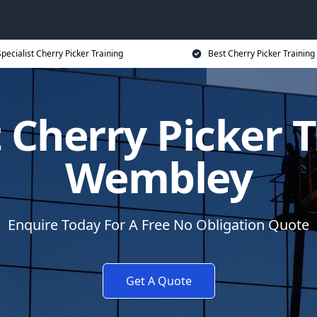
pecialist Cherry Picker Training
Best Cherry Picker Training
t Cherry Picker T
Wembley
Enquire Today For A Free No Obligation Quote
Get A Quote