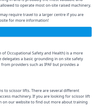
 allowed to operate most on-site raised machinery.
may require travel to a larger centre if you are
ebsite for more information!
n of Occupational Safety and Health) is a more
e delegates a basic grounding in on site safety
g from providers such as IPAF but provides a
o scissor lifts. There are several different
cess machinery. If you are looking for scissor lift
rm on our website to find out more about training