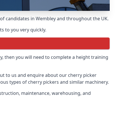
ds of candidates in Wembley and throughout the UK.
s to you very quickly.
y, then you will need to complete a height training
out to us and enquire about our cherry picker
ious types of cherry pickers and similar machinery.
onstruction, maintenance, warehousing, and