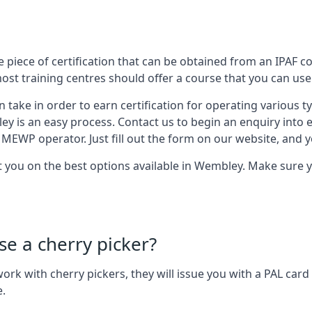
 piece of certification that can be obtained from an IPAF co
most training centres should offer a course that you can use 
n take in order to earn certification for operating various 
ley is an easy process. Contact us to begin an enquiry into 
 MEWP operator. Just fill out the form on our website, and yo
st you on the best options available in Wembley. Make sure 
se a cherry picker?
o work with cherry pickers, they will issue you with a PAL c
e.