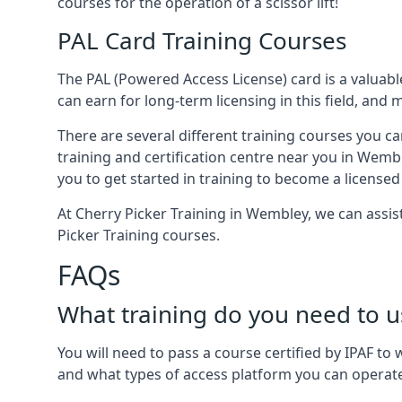
courses for the operation of a scissor lift!
PAL Card Training Courses
The PAL (Powered Access License) card is a valuable
can earn for long-term licensing in this field, and 
There are several different training courses you ca
training and certification centre near you in Wemb
you to get started in training to become a licensed
At Cherry Picker Training in Wembley, we can assi
Picker Training courses.
FAQs
What training do you need to u
You will need to pass a course certified by IPAF t
and what types of access platform you can operat