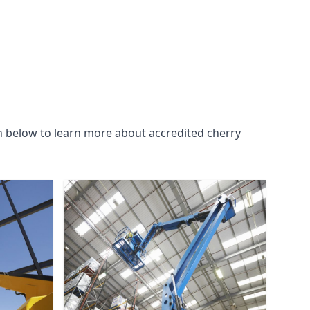
n below to learn more about accredited cherry