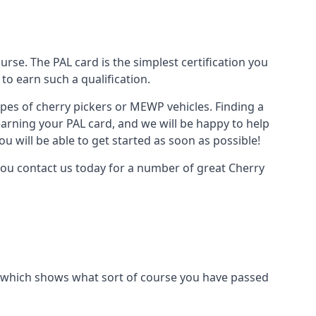
urse. The PAL card is the simplest certification you
to earn such a qualification.
types of cherry pickers or MEWP vehicles. Finding a
earning your PAL card, and we will be happy to help
u will be able to get started as soon as possible!
you contact us today for a number of great Cherry
ard which shows what sort of course you have passed