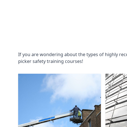
If you are wondering about the types of highly re
picker safety training courses!