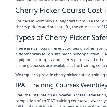
Cherry Picker Course Cost
Courses in Wembley usually start from £148 for a 
cherry pickers and scissor lifts, the courses are £1
Types of Cherry Picker Safe
There are various different courses on offer from d
different skills for on-site machinery operation. Su
equipment for operating cherry pickers and other 
training courses are available at the training centr
We regularly provide cherry picker safety trainin
IPAF Training Courses Wemble
IPAF, the International Powered Access Federation,
completion of an IPAF training course will award y
full height training in accordance with the Work Act