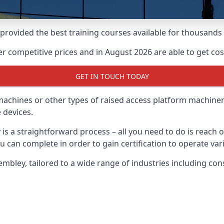
e provided the best training courses available for thousan
 competitive prices and in August 2026 are able to get cost
GET IN TOUCH TODAY
 machines or other types of raised access platform machiner
 devices.
 is a straightforward process – all you need to do is reach 
u can complete in order to gain certification to operate var
Wembley, tailored to a wide range of industries including c