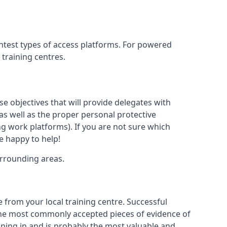
ghtest types of access platforms. For powered
 training centres.
se objectives that will provide delegates with
, as well as the proper personal protective
g work platforms). If you are not sure which
be happy to help!
urrounding areas.
 from your local training centre. Successful
e the most commonly accepted pieces of evidence of
raining in and is probably the most valuable and