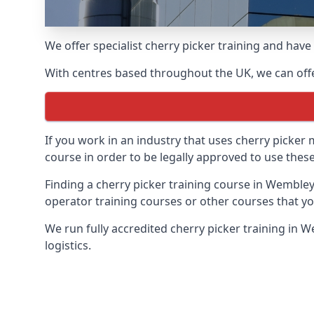
We offer specialist cherry picker training and hav
With centres based throughout the UK, we can offer
If you work in an industry that uses cherry picker
course in order to be legally approved to use these
Finding a cherry picker training course in Wembley
operator training courses or other courses that yo
We run fully accredited cherry picker training in 
logistics.