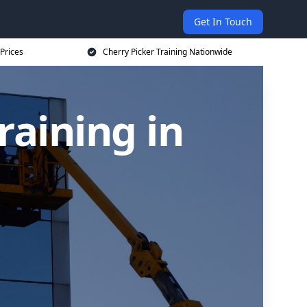
Get In Touch
 Prices
Cherry Picker Training Nationwide
raining in