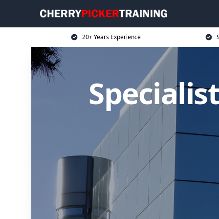
20+ Years Experience
S
Specialis