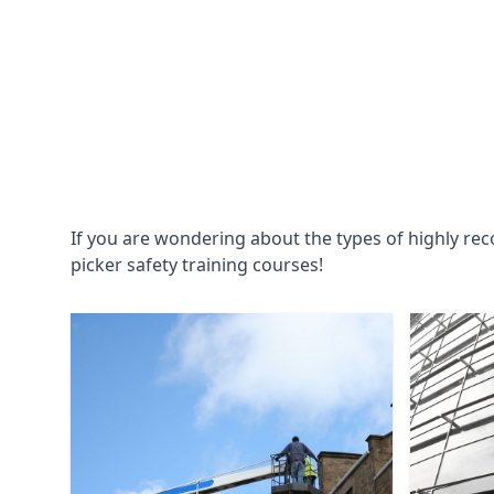
If you are wondering about the types of highly re
picker safety training courses!