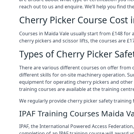
reach out to us and enquire. We’ll help you find the
Cherry Picker Course Cost 
Courses in Maida Vale usually start from £148 for 
cherry pickers and scissor lifts, the courses are £1
Types of Cherry Picker Safe
There are various different courses on offer from di
different skills for on-site machinery operation. Su
equipment for operating cherry pickers and other 
training courses are available at the training centr
We regularly provide cherry picker safety trainin
IPAF Training Courses Maida V
IPAF, the International Powered Access Federation, 
completion of an IPAF training course will award y