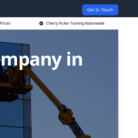
Get In Touch
 Prices
Cherry Picker Training Nationwide
ompany in