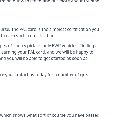
form on our website to find out more about training
urse. The PAL card is the simplest certification you
to earn such a qualification.
types of cherry pickers or MEWP vehicles. Finding a
o earning your PAL card, and we will be happy to
and you will be able to get started as soon as
sure you contact us today for a number of great
ard which shows what sort of course you have passed