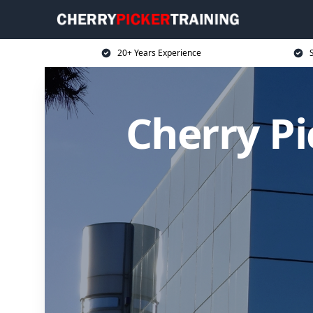
20+ Years Experience
S
Cherry P