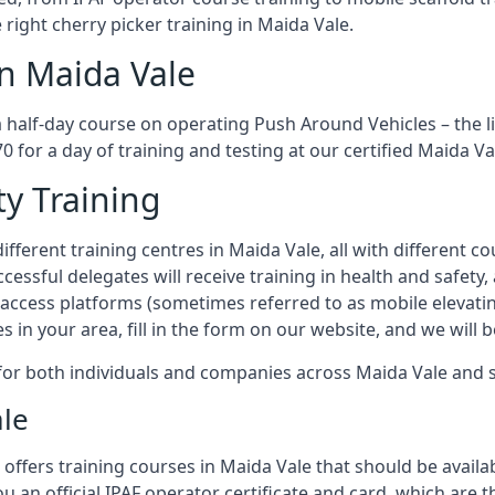
 right cherry picker training in Maida Vale.
in Maida Vale
a half-day course on operating Push Around Vehicles – the 
70 for a day of training and testing at our certified Maida Va
ty Training
fferent training centres in Maida Vale, all with different co
ccessful delegates will receive training in health and safety
access platforms (sometimes referred to as mobile elevatin
es in your area, fill in the form on our website, and we will 
g for both individuals and companies across Maida Vale and
ale
offers training courses in Maida Vale that should be availab
ou an official IPAF operator certificate and card, which ar