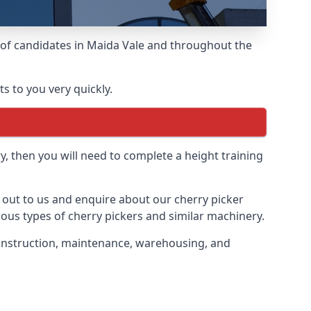
s of candidates in Maida Vale and throughout the
s to you very quickly.
y, then you will need to complete a height training
h out to us and enquire about our cherry picker
ious types of cherry pickers and similar machinery.
 construction, maintenance, warehousing, and