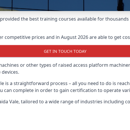
e provided the best training courses available for thousand
 competitive prices and in August 2026 are able to get cost
GET IN TOUCH TODAY
 machines or other types of raised access platform machiner
 devices.
le is a straightforward process – all you need to do is reac
u can complete in order to gain certification to operate var
Maida Vale, tailored to a wide range of industries including