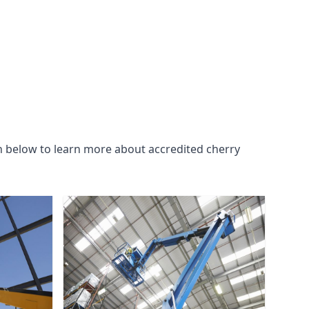
n below to learn more about accredited cherry