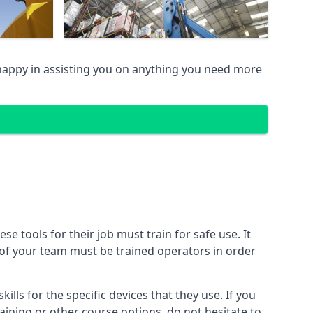
appy in assisting you on anything you need more
 tools for their job must train for safe use. It
r of your team must be trained operators in order
lls for the specific devices that they use. If you
aining or other course options, do not hesitate to