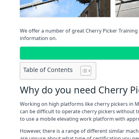
We offer a number of great Cherry Picker Training 
information on.
Table of Contents
Why do you need Cherry Pic
Working on high platforms like cherry pickers in M
can be difficult to operate cherry pickers without 
to use a mobile elevating work platform with appr
However, there is a range of different similar machi
are unsure about what type of certification you ne