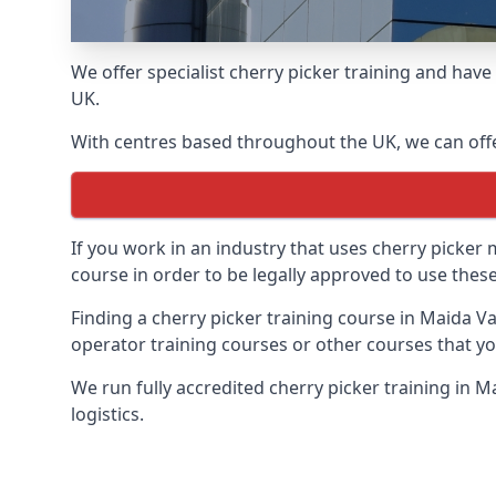
We offer specialist cherry picker training and hav
UK.
With centres based throughout the UK, we can offer
If you work in an industry that uses cherry picker
course in order to be legally approved to use these
Finding a cherry picker training course in Maida Va
operator training courses or other courses that yo
We run fully accredited cherry picker training in 
logistics.