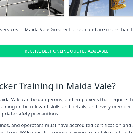
services in
Maida Vale Greater London
and are more than h
RECEIVE BEST ONLINE QUOTES AVAILABLE
ker Training in Maida Vale?
aida Vale can be dangerous, and employees that require these
training in the relevant skills and details, and every membe
opriate safety precautions.
nes, and operators must have accredited certification and ski
ed, from IPAF operator course training to mobile scaffold tr