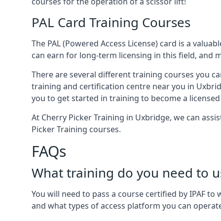
courses for the operation of a scissor lift!
PAL Card Training Courses
The PAL (Powered Access License) card is a valuable
can earn for long-term licensing in this field, and 
There are several different training courses you ca
training and certification centre near you in Uxbri
you to get started in training to become a licensed
At Cherry Picker Training in Uxbridge, we can assi
Picker Training courses.
FAQs
What training do you need to u
You will need to pass a course certified by IPAF t
and what types of access platform you can operat