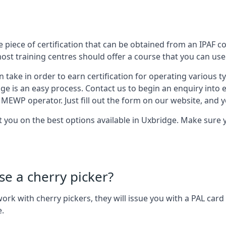
 piece of certification that can be obtained from an IPAF co
most training centres should offer a course that you can use 
n take in order to earn certification for operating various 
dge is an easy process. Contact us to begin an enquiry into 
 MEWP operator. Just fill out the form on our website, and yo
st you on the best options available in Uxbridge. Make sure
se a cherry picker?
o work with cherry pickers, they will issue you with a PAL c
e.