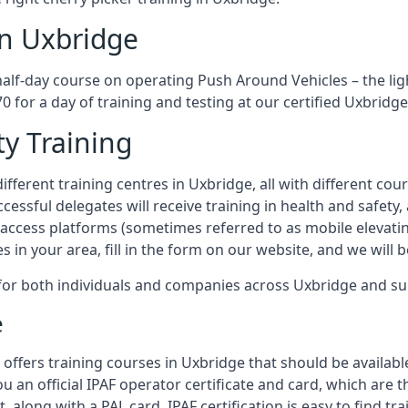
in Uxbridge
half-day course on operating Push Around Vehicles – the li
70 for a day of training and testing at our certified Uxbridge
ty Training
fferent training centres in Uxbridge, all with different cour
ccessful delegates will receive training in health and safety
access platforms (sometimes referred to as mobile elevatin
es in your area, fill in the form on our website, and we will 
g for both individuals and companies across Uxbridge and s
e
offers training courses in Uxbridge that should be availabl
ou an official IPAF operator certificate and card, which ar
, along with a PAL card. IPAF certification is easy to find t