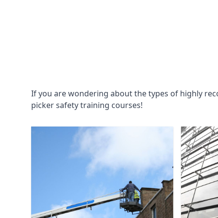
If you are wondering about the types of highly re
picker safety training courses!