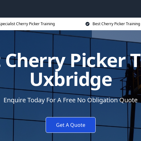
pecialist Cherry Picker Training
Best Cherry Picker Training
t Cherry Picker T
Uxbridge
Enquire Today For A Free No Obligation Quote
Get A Quote