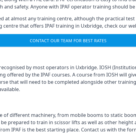
th and safety. Anyone with IPAF operator training should be
 at almost any training centre, although the practical test 
ing centre that offers IPAF training in Uxbridge, check our w
CONTACT OUR TEAM FOR BEST RATES
 recognised by most operators in Uxbridge. IOSH (Institutio
ing offered by the IPAF courses. A course from IOSH will giv
urse that will need to be completed alongside other trainin
vailable.
 of different machinery, from mobile booms to static booms t
prepared to train in scissor lifts as well as other height ac
from IPAF is the best starting place. Contact us with the f