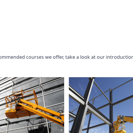
commended courses we offer, take a look at our introductio