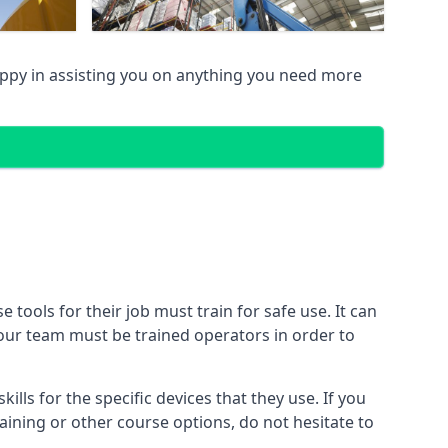
py in assisting you on anything you need more
ools for their job must train for safe use. It can
 your team must be trained operators in order to
lls for the specific devices that they use. If you
aining or other course options, do not hesitate to