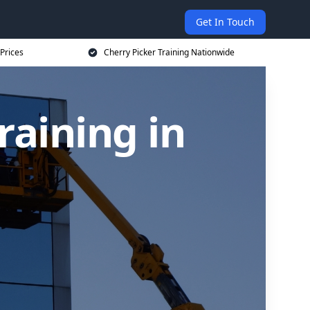
Get In Touch
 Prices
Cherry Picker Training Nationwide
raining in