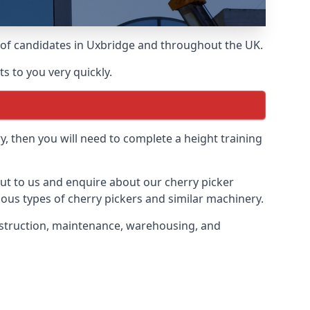
s of candidates in Uxbridge and throughout the UK.
s to you very quickly.
y, then you will need to complete a height training
 out to us and enquire about our cherry picker
ious types of cherry pickers and similar machinery.
construction, maintenance, warehousing, and