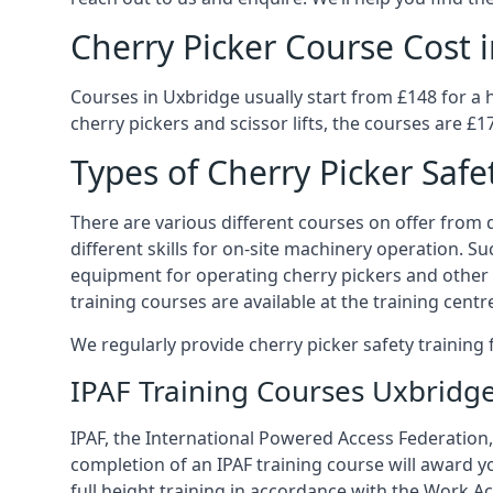
Cherry Picker Course Cost 
Courses in Uxbridge usually start from £148 for a 
cherry pickers and scissor lifts, the courses are £1
Types of Cherry Picker Safe
There are various different courses on offer from di
different skills for on-site machinery operation. Su
equipment for operating cherry pickers and other 
training courses are available at the training centr
We regularly provide cherry picker safety trainin
IPAF Training Courses Uxbridg
IPAF, the International Powered Access Federation, 
completion of an IPAF training course will award y
full height training in accordance with the Work Act