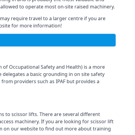
 allowed to operate most on-site raised machinery.
may require travel to a larger centre if you are
ebsite for more information!
n of Occupational Safety and Health) is a more
e delegates a basic grounding in on site safety
g from providers such as IPAF but provides a
o scissor lifts. There are several different
cess machinery. If you are looking for scissor lift
orm on our website to find out more about training