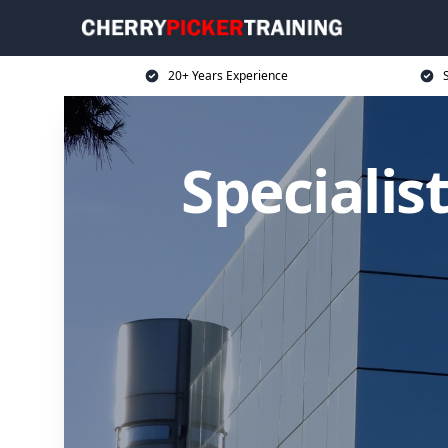
20+ Years Experience
S
Specialis