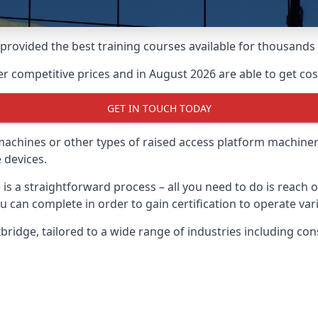
e provided the best training courses available for thousand
 competitive prices and in August 2026 are able to get cost
GET IN TOUCH TODAY
 machines or other types of raised access platform machiner
 devices.
 is a straightforward process – all you need to do is reach
u can complete in order to gain certification to operate var
Uxbridge, tailored to a wide range of industries including 