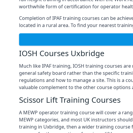
worthwhile form of certification for operator heal
Completion of IPAF training courses can be achieved
located in a rural area. To find your nearest train
IOSH Courses Uxbridge
Much like IPAF training, IOSH training courses are
general safety board rather than the specific train
regulations and how to manage a site. This is a co
valuable complement to the other course options a
Scissor Lift Training Courses
A MEWP operator training course will cover a range
MEWP categories, and most UK instructors should be 
training in Uxbridge, then a wider training course 