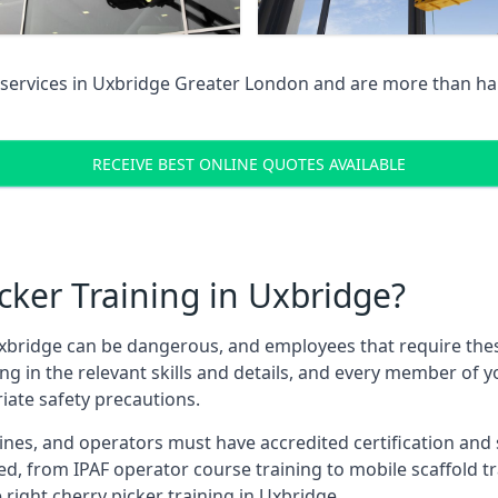
services in
Uxbridge Greater London
and are more than hap
RECEIVE BEST ONLINE QUOTES AVAILABLE
ker Training in Uxbridge?
xbridge can be dangerous, and employees that require these t
ning in the relevant skills and details, and every member of
iate safety precautions.
nes, and operators must have accredited certification and ski
ed, from IPAF operator course training to mobile scaffold tr
 right cherry picker training in Uxbridge.