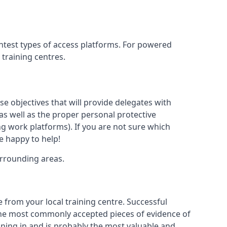
ghtest types of access platforms. For powered
 training centres.
se objectives that will provide delegates with
, as well as the proper personal protective
g work platforms). If you are not sure which
be happy to help!
urrounding areas.
e from your local training centre. Successful
e the most commonly accepted pieces of evidence of
raining in and is probably the most valuable and