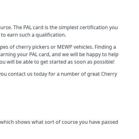
urse. The PAL card is the simplest certification you
to earn such a qualification.
types of cherry pickers or MEWP vehicles. Finding a
earning your PAL card, and we will be happy to help
u will be able to get started as soon as possible!
 you contact us today for a number of great Cherry
ard which shows what sort of course you have passed