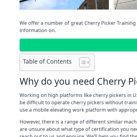
We offer a number of great Cherry Picker Training 
information on.
Table of Contents
Why do you need Cherry Pic
Working on high platforms like cherry pickers in U
be difficult to operate cherry pickers without trai
use a mobile elevating work platform with appropr
However, there is a range of different similar machi
are unsure about what type of certification you ne
reach out to us and enquire. We’ll help you find the