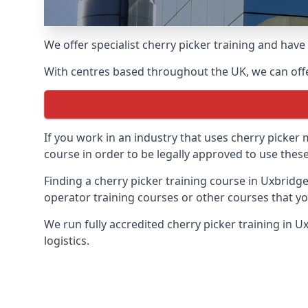
We offer specialist cherry picker training and hav
With centres based throughout the UK, we can offer
If you work in an industry that uses cherry picker
course in order to be legally approved to use these
Finding a cherry picker training course in Uxbridge
operator training courses or other courses that yo
We run fully accredited cherry picker training in 
logistics.