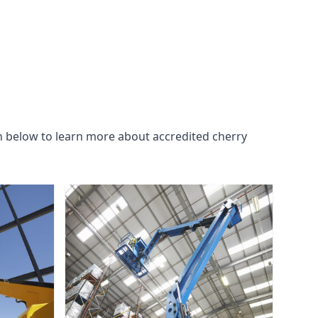
n below to learn more about accredited cherry