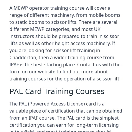
A MEWP operator training course will cover a
range of different machinery, from mobile booms
to static booms to scissor lifts. There are several
different MEWP categories, and most UK
instructors should be prepared to train in scissor
lifts as well as other height access machinery. If
you are looking for scissor lift training in
Chadderton, then a wider training course from
IPAF is the best starting place. Contact us with the
form on our website to find out more about
training courses for the operation of a scissor lift!
PAL Card Training Courses
The PAL (Powered Access License) card is a
valuable piece of certification that can be obtained
from an IPAF course. The PAL card is the simplest
certification you can earn for long-term licensing