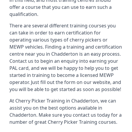
in this field, and most training centres should
offer a course that you can use to earn such a
qualification.
There are several different training courses you
can take in order to earn certification for
operating various types of cherry pickers or
MEWP vehicles. Finding a training and certification
centre near you in Chadderton is an easy process.
Contact us to begin an enquiry into earning your
PAL card, and we will be happy to help you to get
started in training to become a licensed MEWP
operator. Just fill out the form on our website, and
you will be able to get started as soon as possible!
At Cherry Picker Training in Chadderton, we can
assist you on the best options available in
Chadderton. Make sure you contact us today for a
number of great Cherry Picker Training courses.