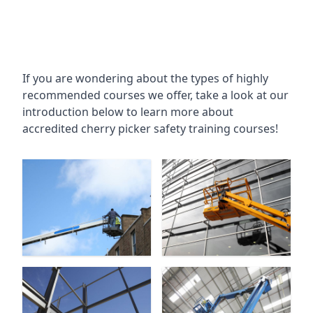
If you are wondering about the types of highly
recommended courses we offer, take a look at our
introduction below to learn more about
accredited cherry picker safety training courses!