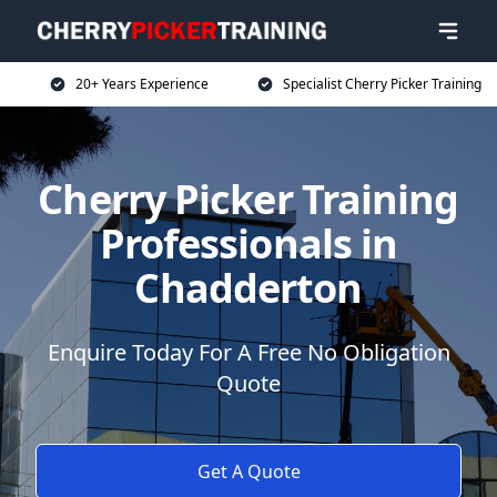
20+ Years Experience
Specialist Cherry Picker Training
Cherry Picker Training
Professionals in
Chadderton
Enquire Today For A Free No Obligation
Quote
Get A Quote