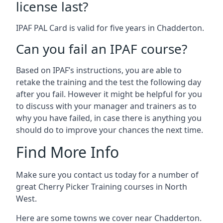
license last?
IPAF PAL Card is valid for five years in Chadderton.
Can you fail an IPAF course?
Based on IPAF’s instructions, you are able to
retake the training and the test the following day
after you fail. However it might be helpful for you
to discuss with your manager and trainers as to
why you have failed, in case there is anything you
should do to improve your chances the next time.
Find More Info
Make sure you contact us today for a number of
great Cherry Picker Training courses in North
West.
Here are some towns we cover near Chadderton.