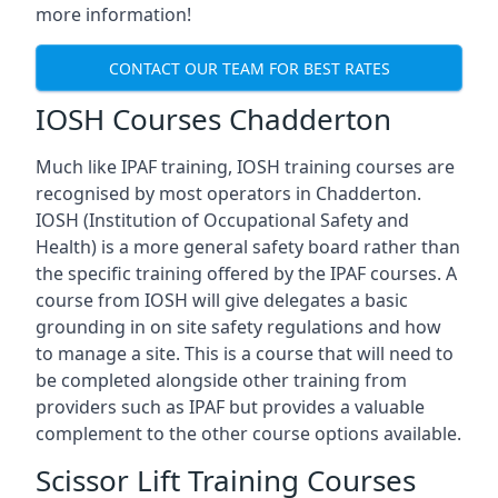
more information!
CONTACT OUR TEAM FOR BEST RATES
IOSH Courses Chadderton
Much like IPAF training, IOSH training courses are
recognised by most operators in Chadderton.
IOSH (Institution of Occupational Safety and
Health) is a more general safety board rather than
the specific training offered by the IPAF courses. A
course from IOSH will give delegates a basic
grounding in on site safety regulations and how
to manage a site. This is a course that will need to
be completed alongside other training from
providers such as IPAF but provides a valuable
complement to the other course options available.
Scissor Lift Training Courses