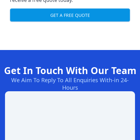
receive a free quote today.
GET A FREE QUOTE
Get In Touch With Our Team
We Aim To Reply To All Enquiries With-in 24-
Hours