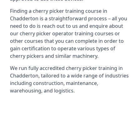
Finding a cherry picker training course in
Chadderton is a straightforward process – all you
need to do is reach out to us and enquire about
our cherry picker operator training courses or
other courses that you can complete in order to
gain certification to operate various types of
cherry pickers and similar machinery.
We run fully accredited cherry picker training in
Chadderton, tailored to a wide range of industries
including construction, maintenance,
warehousing, and logistics.