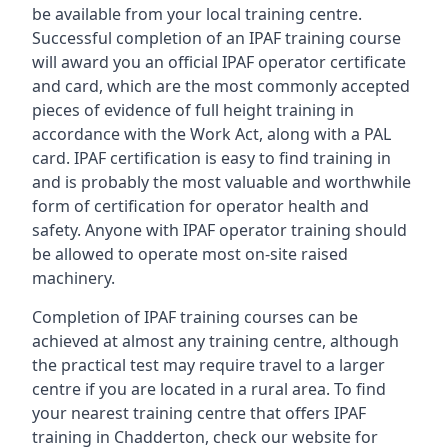
be available from your local training centre.
Successful completion of an IPAF training course
will award you an official IPAF operator certificate
and card, which are the most commonly accepted
pieces of evidence of full height training in
accordance with the Work Act, along with a PAL
card. IPAF certification is easy to find training in
and is probably the most valuable and worthwhile
form of certification for operator health and
safety. Anyone with IPAF operator training should
be allowed to operate most on-site raised
machinery.
Completion of IPAF training courses can be
achieved at almost any training centre, although
the practical test may require travel to a larger
centre if you are located in a rural area. To find
your nearest training centre that offers IPAF
training in Chadderton, check our website for