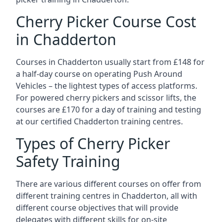
Cherry Picker Course Cost
in Chadderton
Courses in Chadderton usually start from £148 for
a half-day course on operating Push Around
Vehicles – the lightest types of access platforms.
For powered cherry pickers and scissor lifts, the
courses are £170 for a day of training and testing
at our certified Chadderton training centres.
Types of Cherry Picker
Safety Training
There are various different courses on offer from
different training centres in Chadderton, all with
different course objectives that will provide
delegates with different skills for on-site