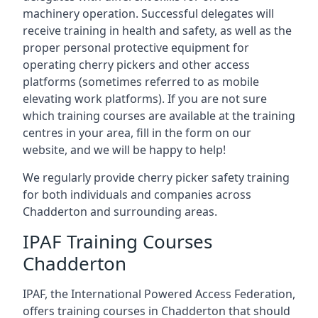
machinery operation. Successful delegates will
receive training in health and safety, as well as the
proper personal protective equipment for
operating cherry pickers and other access
platforms (sometimes referred to as mobile
elevating work platforms). If you are not sure
which training courses are available at the training
centres in your area, fill in the form on our
website, and we will be happy to help!
We regularly provide cherry picker safety training
for both individuals and companies across
Chadderton and surrounding areas.
IPAF Training Courses
Chadderton
IPAF, the International Powered Access Federation,
offers training courses in Chadderton that should