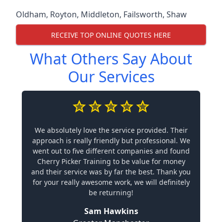
Oldham
,
Royton
,
Middleton
,
Failsworth
,
Shaw
RECEIVE TOP ONLINE QUOTES HERE
What Others Say About
Our Services
We absolutely love the service provided. Their
approach is really friendly but professional. We
went out to five different companies and found
Cherry Picker Training to be value for money
and their service was by far the best. Thank you
for your really awesome work, we will definitely
be returning!
Sam Hawkins