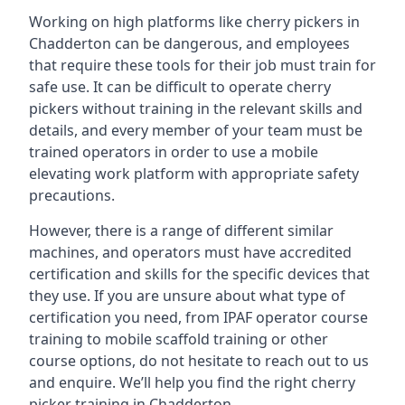
Working on high platforms like cherry pickers in
Chadderton can be dangerous, and employees
that require these tools for their job must train for
safe use. It can be difficult to operate cherry
pickers without training in the relevant skills and
details, and every member of your team must be
trained operators in order to use a mobile
elevating work platform with appropriate safety
precautions.
However, there is a range of different similar
machines, and operators must have accredited
certification and skills for the specific devices that
they use. If you are unsure about what type of
certification you need, from IPAF operator course
training to mobile scaffold training or other
course options, do not hesitate to reach out to us
and enquire. We’ll help you find the right cherry
picker training in Chadderton.