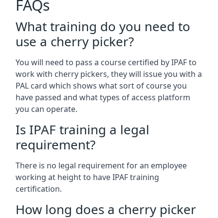
FAQs
What training do you need to
use a cherry picker?
You will need to pass a course certified by IPAF to
work with cherry pickers, they will issue you with a
PAL card which shows what sort of course you
have passed and what types of access platform
you can operate.
Is IPAF training a legal
requirement?
There is no legal requirement for an employee
working at height to have IPAF training
certification.
How long does a cherry picker