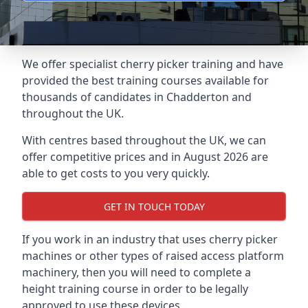
We offer specialist cherry picker training and have
provided the best training courses available for
thousands of candidates in Chadderton and
throughout the UK.
With centres based throughout the UK, we can
offer competitive prices and in August 2026 are
able to get costs to you very quickly.
GET IN TOUCH TODAY
If you work in an industry that uses cherry picker
machines or other types of raised access platform
machinery, then you will need to complete a
height training course in order to be legally
approved to use these devices.