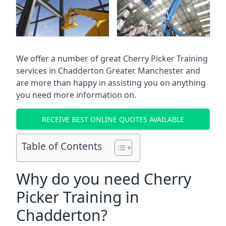
We offer a number of great Cherry Picker Training
services in
Chadderton Greater Manchester
and
are more than happy in assisting you on anything
you need more information on.
RECEIVE BEST ONLINE QUOTES AVAILABLE
Table of Contents
Why do you need Cherry
Picker Training in
Chadderton?