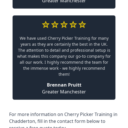
Greater Manchester
We have used Cherry Picker Training for many
years as they are certainly the best in the UK.
The attention to detail and professional setup is
what makes this company our go-to company for
all our work. I highly recommend the team for
the immense work - we highly recommend
them!
Brennan Pruitt
Greater Manchester
For more information on Cherry Picker Training in
Chadderton, fill in the contact form below to