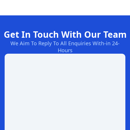
Get In Touch With Our Team
We Aim To Reply To All Enquiries With-in 24-
Hours