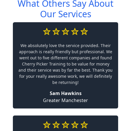
What Others Say About
Our Services
We absolutely love the service provided. Their
approach is really friendly but professional. We
went out to five different companies and found
Cherry Picker Training to be value for money
and their service was by far the best. Thank you
for your really awesome work, we will definitely
be returning!
Sam Hawkins
Greater Manchester