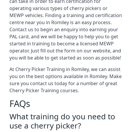
can take in order to earn certification for
operating various types of cherry pickers or
MEWP vehicles. Finding a training and certification
centre near you in Romiley is an easy process.
Contact us to begin an enquiry into earning your
PAL card, and we will be happy to help you to get
started in training to become a licensed MEWP
operator. Just fill out the form on our website, and
you will be able to get started as soon as possible!
At Cherry Picker Training in Romiley, we can assist
you on the best options available in Romiley. Make
sure you contact us today for a number of great
Cherry Picker Training courses.
FAQs
What training do you need to
use a cherry picker?