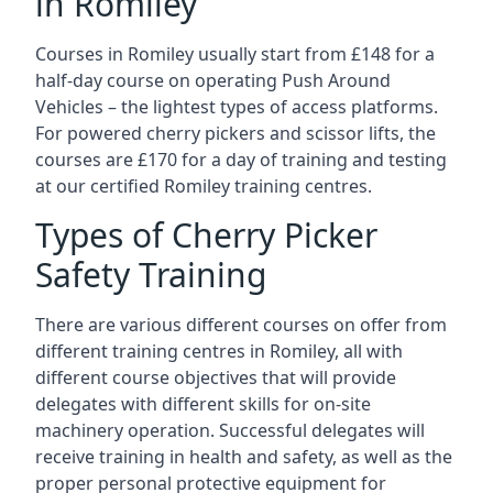
in Romiley
Courses in Romiley usually start from £148 for a
half-day course on operating Push Around
Vehicles – the lightest types of access platforms.
For powered cherry pickers and scissor lifts, the
courses are £170 for a day of training and testing
at our certified Romiley training centres.
Types of Cherry Picker
Safety Training
There are various different courses on offer from
different training centres in Romiley, all with
different course objectives that will provide
delegates with different skills for on-site
machinery operation. Successful delegates will
receive training in health and safety, as well as the
proper personal protective equipment for