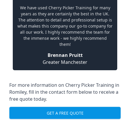
We have used Cherry Picker Training for many
years as they are certainly the best in the UK.
The attention to detail and professional setup is
what makes this company our go-to company for
all our work. I highly recommend the team for
the immense work - we highly recommend
them!
Brennan Pruitt
Greater Manchester
For more information on Cherry Picker Training in
Romiley, fill in the contact form below to receive a
free quote today.
GET A FREE QUOTE