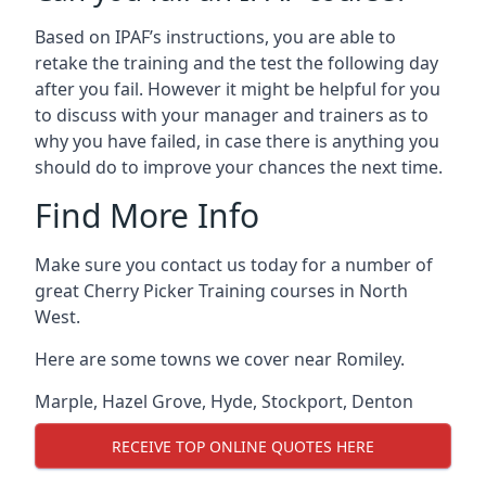
Based on IPAF’s instructions, you are able to
retake the training and the test the following day
after you fail. However it might be helpful for you
to discuss with your manager and trainers as to
why you have failed, in case there is anything you
should do to improve your chances the next time.
Find More Info
Make sure you contact us today for a number of
great Cherry Picker Training courses in North
West.
Here are some towns we cover near Romiley.
Marple
,
Hazel Grove
,
Hyde
,
Stockport
,
Denton
RECEIVE TOP ONLINE QUOTES HERE