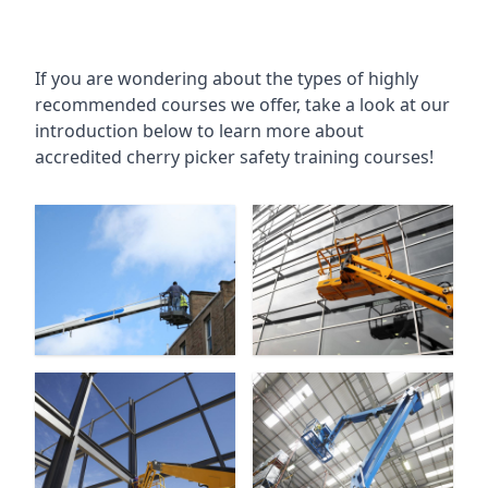
If you are wondering about the types of highly
recommended courses we offer, take a look at our
introduction below to learn more about
accredited cherry picker safety training courses!