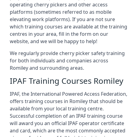
operating cherry pickers and other access
platforms (sometimes referred to as mobile
elevating work platforms). If you are not sure
which training courses are available at the training
centres in your area, fill in the form on our
website, and we will be happy to help!
We regularly provide cherry picker safety training
for both individuals and companies across
Romiley and surrounding areas.
IPAF Training Courses Romiley
IPAF, the International Powered Access Federation,
offers training courses in Romiley that should be
available from your local training centre.
Successful completion of an IPAF training course
will award you an official IPAF operator certificate
and card, which are the most commonly accepted