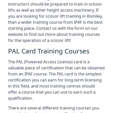
instructors should be prepared to train in scissor
lifts as well as other height access machinery. If
you are looking for scissor lift training in Romiley,
then a wider training course from IPAF is the best
starting place. Contact us with the form on our
website to find out more about training courses
for the operation of a scissor lift!
PAL Card Training Courses
The PAL (Powered Access License) card is a
valuable piece of certification that can be obtained
from an IPAF course. The PAL card is the simplest
certification you can earn for long-term licensing
in this field, and most training centres should
offer a course that you can use to earn such a
qualification.
There are several different training courses you