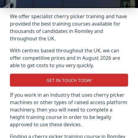
We offer specialist cherry picker training and have
provided the best training courses available for
thousands of candidates in Romiley and
throughout the UK.
With centres based throughout the UK, we can
offer competitive prices and in August 2026 are
able to get costs to you very quickly.
GET IN TOUCH TODAY
If you work in an industry that uses cherry picker
machines or other types of raised access platform
machinery, then you will need to complete a
height training course in order to be legally
approved to use these devices.
Finding a cherry picker training course in Romiley