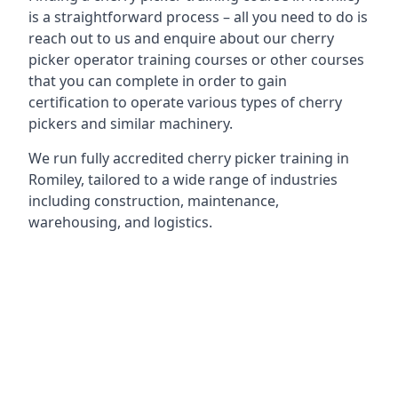
is a straightforward process – all you need to do is
reach out to us and enquire about our cherry
picker operator training courses or other courses
that you can complete in order to gain
certification to operate various types of cherry
pickers and similar machinery.
We run fully accredited cherry picker training in
Romiley, tailored to a wide range of industries
including construction, maintenance,
warehousing, and logistics.