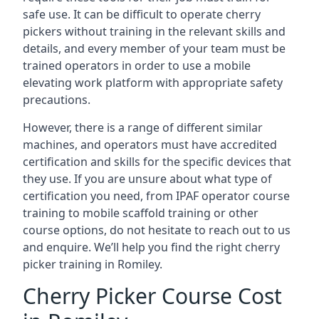
safe use. It can be difficult to operate cherry
pickers without training in the relevant skills and
details, and every member of your team must be
trained operators in order to use a mobile
elevating work platform with appropriate safety
precautions.
However, there is a range of different similar
machines, and operators must have accredited
certification and skills for the specific devices that
they use. If you are unsure about what type of
certification you need, from IPAF operator course
training to mobile scaffold training or other
course options, do not hesitate to reach out to us
and enquire. We’ll help you find the right cherry
picker training in Romiley.
Cherry Picker Course Cost