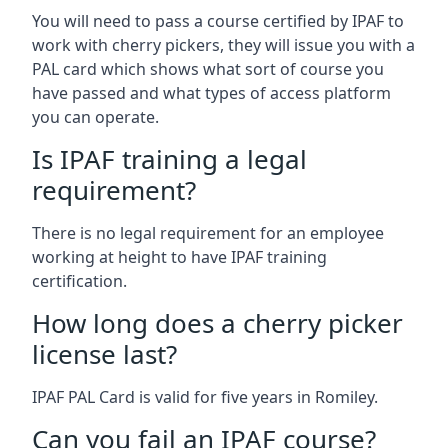
You will need to pass a course certified by IPAF to
work with cherry pickers, they will issue you with a
PAL card which shows what sort of course you
have passed and what types of access platform
you can operate.
Is IPAF training a legal
requirement?
There is no legal requirement for an employee
working at height to have IPAF training
certification.
How long does a cherry picker
license last?
IPAF PAL Card is valid for five years in Romiley.
Can you fail an IPAF course?