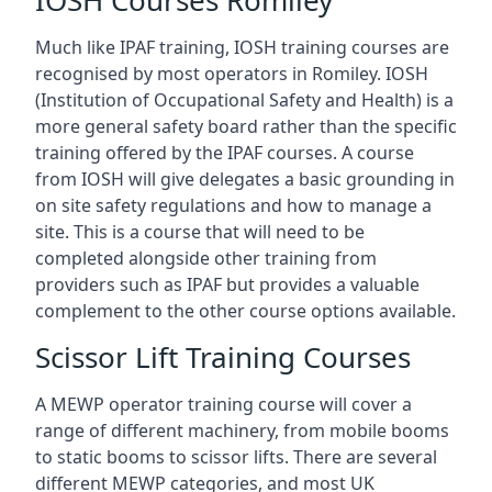
IOSH Courses Romiley
Much like IPAF training, IOSH training courses are
recognised by most operators in Romiley. IOSH
(Institution of Occupational Safety and Health) is a
more general safety board rather than the specific
training offered by the IPAF courses. A course
from IOSH will give delegates a basic grounding in
on site safety regulations and how to manage a
site. This is a course that will need to be
completed alongside other training from
providers such as IPAF but provides a valuable
complement to the other course options available.
Scissor Lift Training Courses
A MEWP operator training course will cover a
range of different machinery, from mobile booms
to static booms to scissor lifts. There are several
different MEWP categories, and most UK