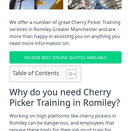
We offer a number of great Cherry Picker Training
services in
Romiley Greater Manchester
and are
more than happy in assisting you on anything you
need more information on.
RECEIVE BEST ONLINE QUOTES AVAILABLE
Table of Contents
Why do you need Cherry
Picker Training in Romiley?
Working on high platforms like cherry pickers in
Romiley can be dangerous, and employees that
require these tools for their job must train for