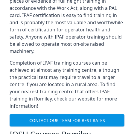
pieces of evidence of full height training in
accordance with the Work Act, along with a PAL
card. IPAF certification is easy to find training in
and is probably the most valuable and worthwhile
form of certification for operator health and
safety. Anyone with IPAF operator training should
be allowed to operate most on-site raised
machinery.
Completion of IPAF training courses can be
achieved at almost any training centre, although
the practical test may require travel to a larger
centre if you are located in a rural area. To find
your nearest training centre that offers IPAF
training in Romiley, check our website for more
information!
CONTACT OUR TEAM FOR BEST RATES