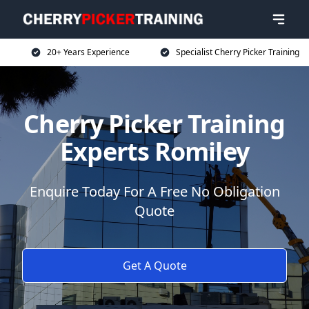
20+ Years Experience
Specialist Cherry Picker Training
Cherry Picker Training
Experts Romiley
Enquire Today For A Free No Obligation
Quote
Get A Quote