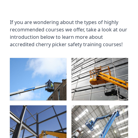
If you are wondering about the types of highly
recommended courses we offer, take a look at our
introduction below to learn more about
accredited cherry picker safety training courses!