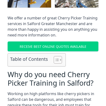
We offer a number of great Cherry Picker Training
services in
Salford Greater Manchester
and are
more than happy in assisting you on anything you
need more information on.
RECEIVE BEST ONLINE QUOTES AVAILABLE
Table of Contents
Why do you need Cherry
Picker Training in Salford?
Working on high platforms like cherry pickers in
Salford can be dangerous, and employees that
require these tools for their job must train for