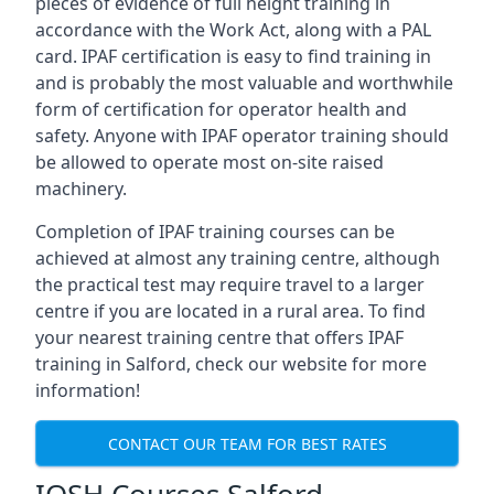
pieces of evidence of full height training in
accordance with the Work Act, along with a PAL
card. IPAF certification is easy to find training in
and is probably the most valuable and worthwhile
form of certification for operator health and
safety. Anyone with IPAF operator training should
be allowed to operate most on-site raised
machinery.
Completion of IPAF training courses can be
achieved at almost any training centre, although
the practical test may require travel to a larger
centre if you are located in a rural area. To find
your nearest training centre that offers IPAF
training in Salford, check our website for more
information!
CONTACT OUR TEAM FOR BEST RATES