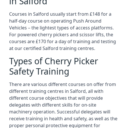
in Salford
Courses in Salford usually start from £148 for a
half-day course on operating Push Around
Vehicles – the lightest types of access platforms.
For powered cherry pickers and scissor lifts, the
courses are £170 for a day of training and testing
at our certified Salford training centres.
Types of Cherry Picker
Safety Training
There are various different courses on offer from
different training centres in Salford, all with
different course objectives that will provide
delegates with different skills for on-site
machinery operation. Successful delegates will
receive training in health and safety, as well as the
proper personal protective equipment for