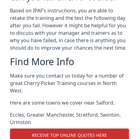
Based on IPAF’s instructions, you are able to
retake the training and the test the following day
after you fail. However it might be helpful for you
to discuss with your manager and trainers as to
why you have failed, in case there is anything you
should do to improve your chances the next time.
Find More Info
Make sure you contact us today for a number of
great Cherry Picker Training courses in North
West.
Here are some towns we cover near Salford.
Eccles
,
Greater Manchester
,
Stretford
,
Swinton
,
Urmston
RECEIVE TOP ONLINE QUOTES HERE