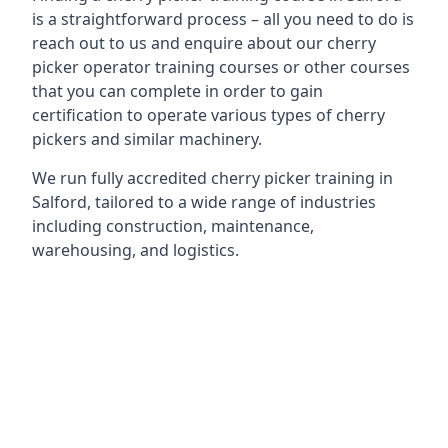
is a straightforward process – all you need to do is
reach out to us and enquire about our cherry
picker operator training courses or other courses
that you can complete in order to gain
certification to operate various types of cherry
pickers and similar machinery.
We run fully accredited cherry picker training in
Salford, tailored to a wide range of industries
including construction, maintenance,
warehousing, and logistics.