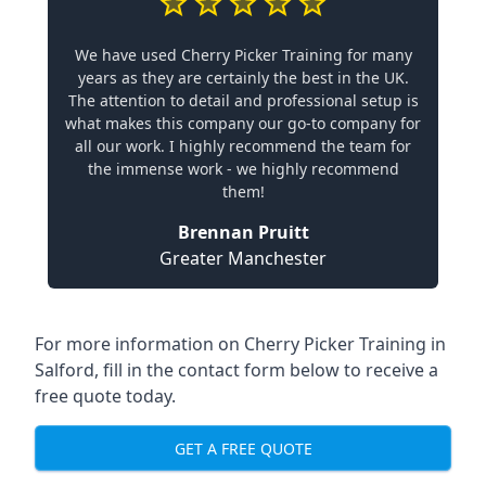
We have used Cherry Picker Training for many
years as they are certainly the best in the UK.
The attention to detail and professional setup is
what makes this company our go-to company for
all our work. I highly recommend the team for
the immense work - we highly recommend
them!
Brennan Pruitt
Greater Manchester
For more information on Cherry Picker Training in
Salford, fill in the contact form below to receive a
free quote today.
GET A FREE QUOTE