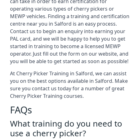
can take in order to earn certification for
operating various types of cherry pickers or
MEWP vehicles. Finding a training and certification
centre near you in Salford is an easy process.
Contact us to begin an enquiry into earning your
PAL card, and we will be happy to help you to get
started in training to become a licensed MEWP
operator. Just fill out the form on our website, and
you will be able to get started as soon as possible!
At Cherry Picker Training in Salford, we can assist
you on the best options available in Salford. Make
sure you contact us today for a number of great
Cherry Picker Training courses.
FAQs
What training do you need to
use a cherry picker?