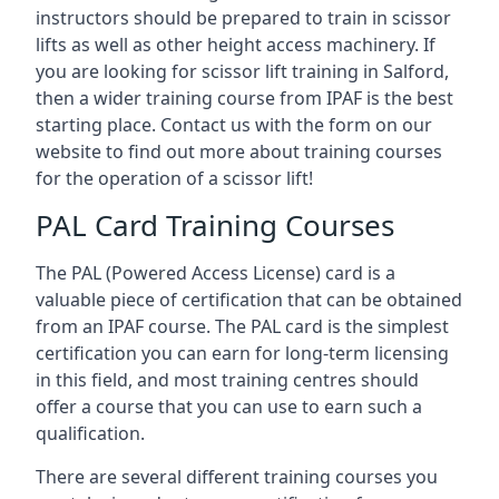
instructors should be prepared to train in scissor
lifts as well as other height access machinery. If
you are looking for scissor lift training in Salford,
then a wider training course from IPAF is the best
starting place. Contact us with the form on our
website to find out more about training courses
for the operation of a scissor lift!
PAL Card Training Courses
The PAL (Powered Access License) card is a
valuable piece of certification that can be obtained
from an IPAF course. The PAL card is the simplest
certification you can earn for long-term licensing
in this field, and most training centres should
offer a course that you can use to earn such a
qualification.
There are several different training courses you