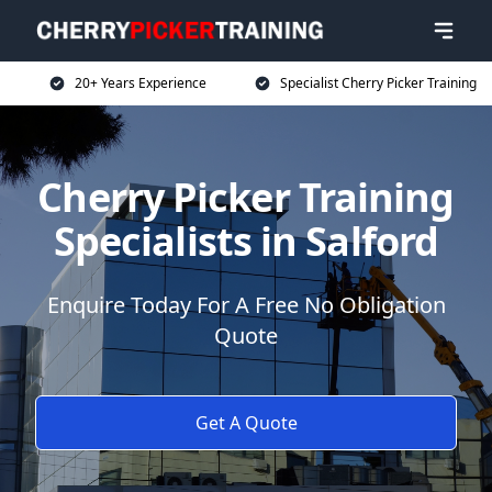
20+ Years Experience
Specialist Cherry Picker Training
Cherry Picker Training
Specialists in Salford
Enquire Today For A Free No Obligation
Quote
Get A Quote