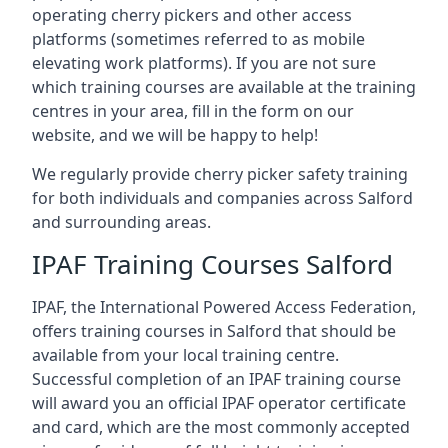
operating cherry pickers and other access
platforms (sometimes referred to as mobile
elevating work platforms). If you are not sure
which training courses are available at the training
centres in your area, fill in the form on our
website, and we will be happy to help!
We regularly provide cherry picker safety training
for both individuals and companies across Salford
and surrounding areas.
IPAF Training Courses Salford
IPAF, the International Powered Access Federation,
offers training courses in Salford that should be
available from your local training centre.
Successful completion of an IPAF training course
will award you an official IPAF operator certificate
and card, which are the most commonly accepted