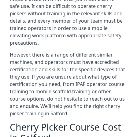
safe use. It can be difficult to operate cherry
pickers without training in the relevant skills and
details, and every member of your team must be
trained operators in order to use a mobile
elevating work platform with appropriate safety
precautions.
However, there is a range of different similar
machines, and operators must have accredited
certification and skills for the specific devices that
they use. If you are unsure about what type of
certification you need, from IPAF operator course
training to mobile scaffold training or other
course options, do not hesitate to reach out to us
and enquire. We’ll help you find the right cherry
picker training in Salford.
Cherry Picker Course Cost