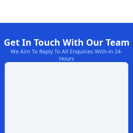
Get In Touch With Our Team
We Aim To Reply To All Enquiries With-in 24-
Hours