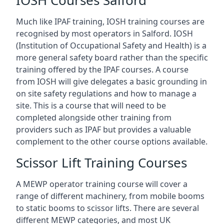
IOSH Courses Salford
Much like IPAF training, IOSH training courses are
recognised by most operators in Salford. IOSH
(Institution of Occupational Safety and Health) is a
more general safety board rather than the specific
training offered by the IPAF courses. A course
from IOSH will give delegates a basic grounding in
on site safety regulations and how to manage a
site. This is a course that will need to be
completed alongside other training from
providers such as IPAF but provides a valuable
complement to the other course options available.
Scissor Lift Training Courses
A MEWP operator training course will cover a
range of different machinery, from mobile booms
to static booms to scissor lifts. There are several
different MEWP categories, and most UK