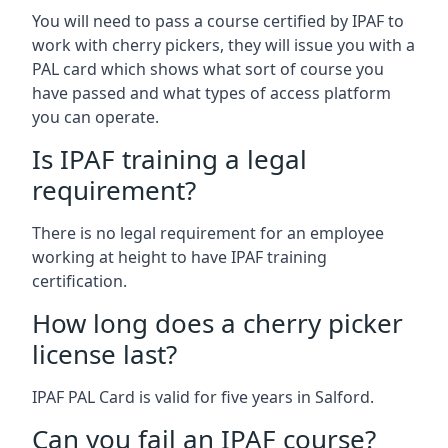
You will need to pass a course certified by IPAF to
work with cherry pickers, they will issue you with a
PAL card which shows what sort of course you
have passed and what types of access platform
you can operate.
Is IPAF training a legal
requirement?
There is no legal requirement for an employee
working at height to have IPAF training
certification.
How long does a cherry picker
license last?
IPAF PAL Card is valid for five years in Salford.
Can you fail an IPAF course?