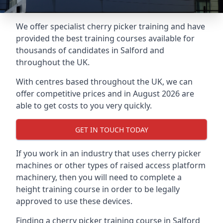
We offer specialist cherry picker training and have
provided the best training courses available for
thousands of candidates in Salford and
throughout the UK.
With centres based throughout the UK, we can
offer competitive prices and in August 2026 are
able to get costs to you very quickly.
GET IN TOUCH TODAY
If you work in an industry that uses cherry picker
machines or other types of raised access platform
machinery, then you will need to complete a
height training course in order to be legally
approved to use these devices.
Finding a cherry picker training course in Salford