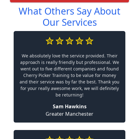
What Others Say About
Our Services
We absolutely love the service provided. Their
approach is really friendly but professional. We
went out to five different companies and found
Cherry Picker Training to be value for money
and their service was by far the best. Thank you
for your really awesome work, we will definitely
be returning!
Sam Hawkins
Greater Manchester