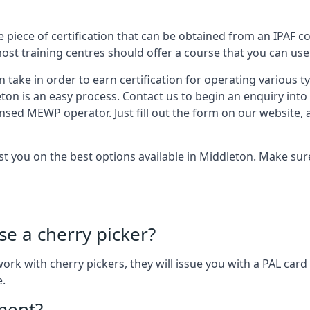
 piece of certification that can be obtained from an IPAF co
most training centres should offer a course that you can use 
n take in order to earn certification for operating various 
eton is an easy process. Contact us to begin an enquiry int
ensed MEWP operator. Just fill out the form on our website, 
ist you on the best options available in Middleton. Make su
se a cherry picker?
o work with cherry pickers, they will issue you with a PAL c
e.
ement?