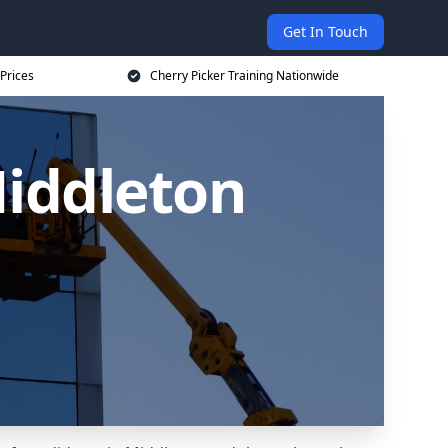
Get In Touch
 Prices
Cherry Picker Training Nationwide
Middleton