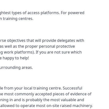
ightest types of access platforms. For powered
n training centres.
rse objectives that will provide delegates with
, as well as the proper personal protective
g work platforms). If you are not sure which
be happy to help!
surrounding areas.
le from your local training centre. Successful
e the most commonly accepted pieces of evidence of
raining in and is probably the most valuable and
 allowed to operate most on-site raised machinery.