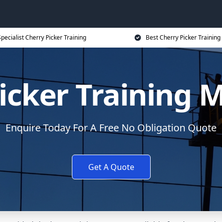
pecialist Cherry Picker Training
Best Cherry Picker Training
icker Training 
Enquire Today For A Free No Obligation Quote
Get A Quote