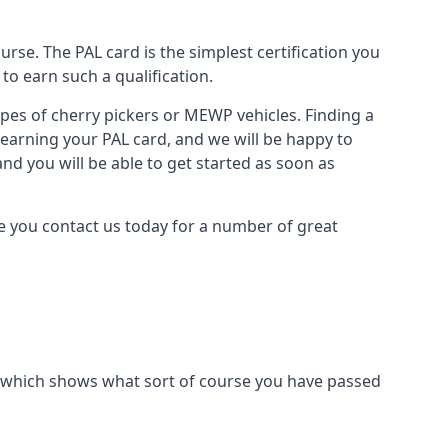
urse. The PAL card is the simplest certification you
to earn such a qualification.
types of cherry pickers or MEWP vehicles. Finding a
o earning your PAL card, and we will be happy to
and you will be able to get started as soon as
re you contact us today for a number of great
ard which shows what sort of course you have passed