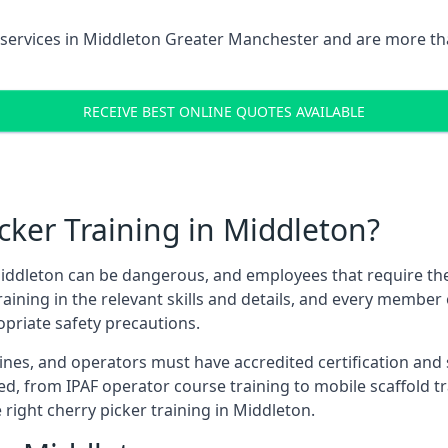
services in
Middleton Greater Manchester
and are more tha
RECEIVE BEST ONLINE QUOTES AVAILABLE
ker Training in Middleton?
iddleton can be dangerous, and employees that require these 
training in the relevant skills and details, and every membe
opriate safety precautions.
nes, and operators must have accredited certification and ski
ed, from IPAF operator course training to mobile scaffold tr
 right cherry picker training in Middleton.