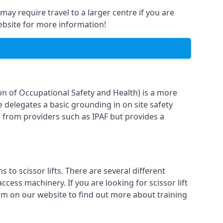
may require travel to a larger centre if you are
website for more information!
on of Occupational Safety and Health) is a more
e delegates a basic grounding in on site safety
g from providers such as IPAF but provides a
o scissor lifts. There are several different
cess machinery. If you are looking for scissor lift
form on our website to find out more about training