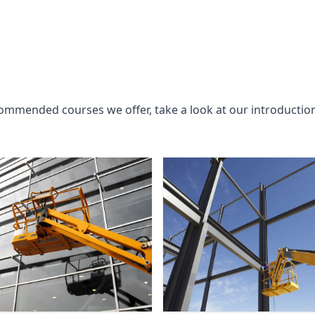
commended courses we offer, take a look at our introductio