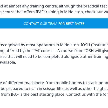
 at almost any training centre, although the practical test 
ing centre that offers IPAF training in Middleton, check our 
CONTACT OUR TEAM FOR BEST RATES
 recognised by most operators in Middleton. IOSH (Instituti
ing offered by the IPAF courses. A course from IOSH will giv
urse that will need to be completed alongside other trainin
vailable.
 of different machinery, from mobile booms to static booms t
prepared to train in scissor lifts as well as other height ac
 from IPAF is the best starting place. Contact us with the 