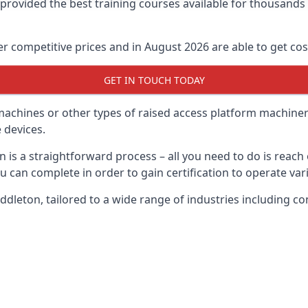
e provided the best training courses available for thousand
 competitive prices and in August 2026 are able to get cost
GET IN TOUCH TODAY
 machines or other types of raised access platform machiner
 devices.
n is a straightforward process – all you need to do is reac
u can complete in order to gain certification to operate var
Middleton, tailored to a wide range of industries including