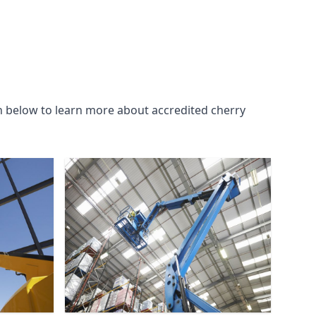
n below to learn more about accredited cherry