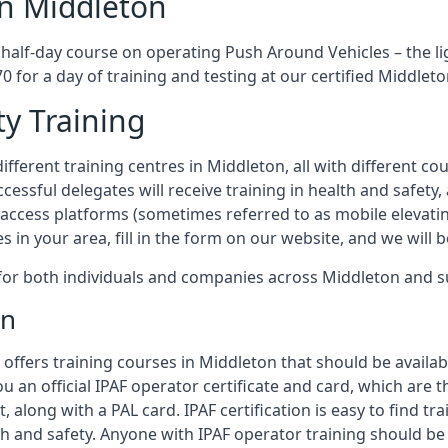
in Middleton
 half-day course on operating Push Around Vehicles – the l
70 for a day of training and testing at our certified Middleto
ty Training
fferent training centres in Middleton, all with different cou
ccessful delegates will receive training in health and safety
access platforms (sometimes referred to as mobile elevatin
es in your area, fill in the form on our website, and we will 
g for both individuals and companies across Middleton and 
on
offers training courses in Middleton that should be availab
ou an official IPAF operator certificate and card, which ar
, along with a PAL card. IPAF certification is easy to find t
th and safety. Anyone with IPAF operator training should be