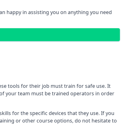
n happy in assisting you on anything you need
tools for their job must train for safe use. It
r of your team must be trained operators in order
lls for the specific devices that they use. If you
aining or other course options, do not hesitate to