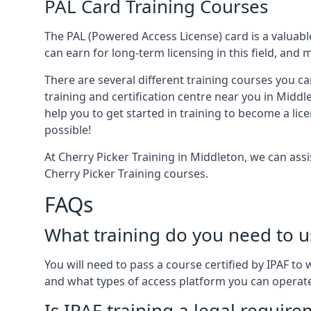
PAL Card Training Courses
The PAL (Powered Access License) card is a valuable
can earn for long-term licensing in this field, and 
There are several different training courses you ca
training and certification centre near you in Middl
help you to get started in training to become a lic
possible!
At Cherry Picker Training in Middleton, we can ass
Cherry Picker Training courses.
FAQs
What training do you need to u
You will need to pass a course certified by IPAF t
and what types of access platform you can operat
Is IPAF training a legal requir