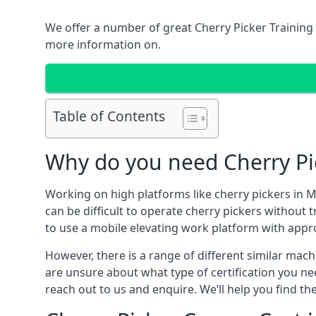
We offer a number of great Cherry Picker Training 
more information on.
Table of Contents
Why do you need Cherry Pic
Working on high platforms like cherry pickers in M
can be difficult to operate cherry pickers without 
to use a mobile elevating work platform with appr
However, there is a range of different similar machi
are unsure about what type of certification you ne
reach out to us and enquire. We’ll help you find the