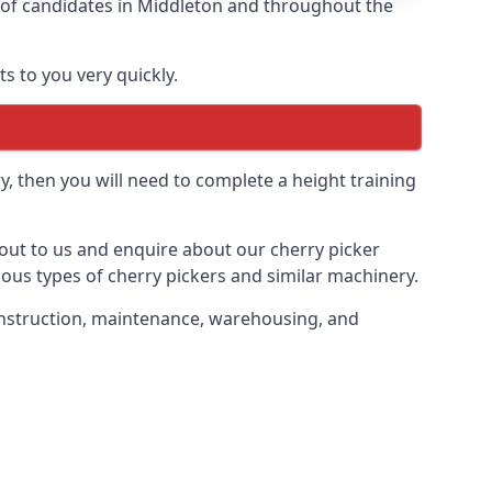
s of candidates in Middleton and throughout the
s to you very quickly.
y, then you will need to complete a height training
h out to us and enquire about our cherry picker
ious types of cherry pickers and similar machinery.
 construction, maintenance, warehousing, and