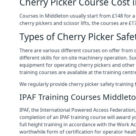
Cherry Picker Course Cost 
Courses in Middleton usually start from £148 for a
cherry pickers and scissor lifts, the courses are £1
Types of Cherry Picker Safe
There are various different courses on offer from di
different skills for on-site machinery operation. Su
equipment for operating cherry pickers and other 
training courses are available at the training centr
We regularly provide cherry picker safety trainin
IPAF Training Courses Middlet
IPAF, the International Powered Access Federation, 
completion of an IPAF training course will award y
full height training in accordance with the Work Act
worthwhile form of certification for operator heal