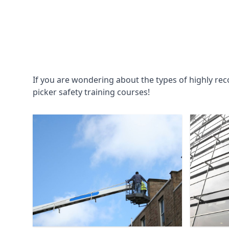
If you are wondering about the types of highly re
picker safety training courses!