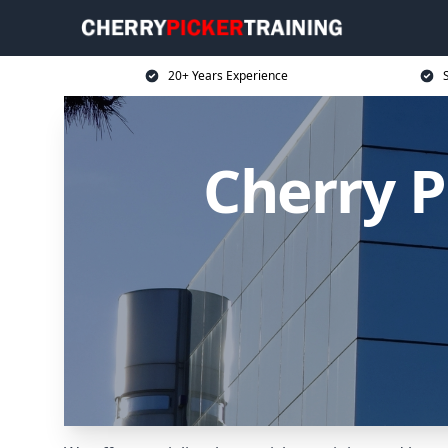
20+ Years Experience
S
Cherry P