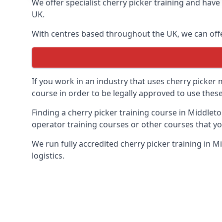
We offer specialist cherry picker training and hav
UK.
With centres based throughout the UK, we can offer
If you work in an industry that uses cherry picker
course in order to be legally approved to use these
Finding a cherry picker training course in Middleto
operator training courses or other courses that yo
We run fully accredited cherry picker training in 
logistics.