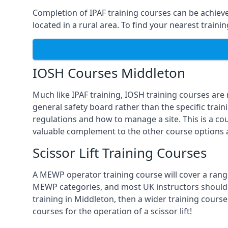
Completion of IPAF training courses can be achieved
located in a rural area. To find your nearest train
IOSH Courses Middleton
Much like IPAF training, IOSH training courses are
general safety board rather than the specific train
regulations and how to manage a site. This is a co
valuable complement to the other course options a
Scissor Lift Training Courses
A MEWP operator training course will cover a range
MEWP categories, and most UK instructors should be 
training in Middleton, then a wider training course
courses for the operation of a scissor lift!