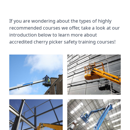
If you are wondering about the types of highly
recommended courses we offer, take a look at our
introduction below to learn more about
accredited cherry picker safety training courses!