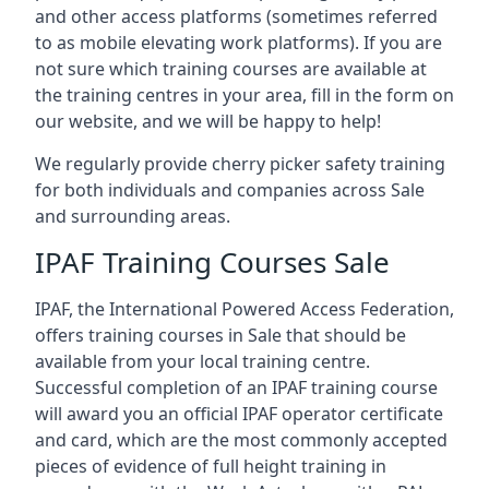
and other access platforms (sometimes referred
to as mobile elevating work platforms). If you are
not sure which training courses are available at
the training centres in your area, fill in the form on
our website, and we will be happy to help!
We regularly provide cherry picker safety training
for both individuals and companies across Sale
and surrounding areas.
IPAF Training Courses Sale
IPAF, the International Powered Access Federation,
offers training courses in Sale that should be
available from your local training centre.
Successful completion of an IPAF training course
will award you an official IPAF operator certificate
and card, which are the most commonly accepted
pieces of evidence of full height training in