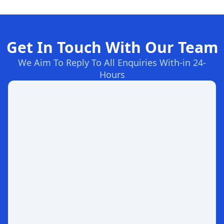
Get In Touch With Our Team
We Aim To Reply To All Enquiries With-in 24-
Hours