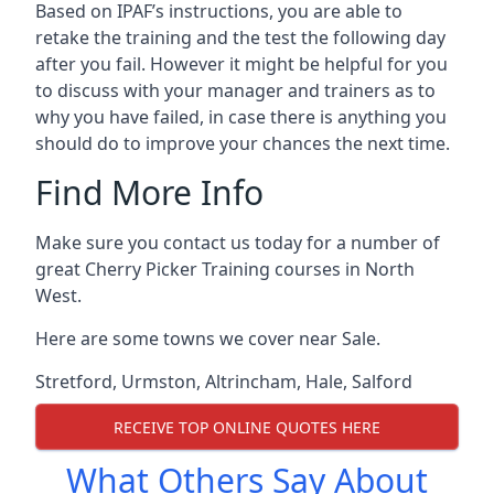
Based on IPAF’s instructions, you are able to
retake the training and the test the following day
after you fail. However it might be helpful for you
to discuss with your manager and trainers as to
why you have failed, in case there is anything you
should do to improve your chances the next time.
Find More Info
Make sure you contact us today for a number of
great Cherry Picker Training courses in North
West.
Here are some towns we cover near Sale.
Stretford
,
Urmston
,
Altrincham
,
Hale
,
Salford
RECEIVE TOP ONLINE QUOTES HERE
What Others Say About