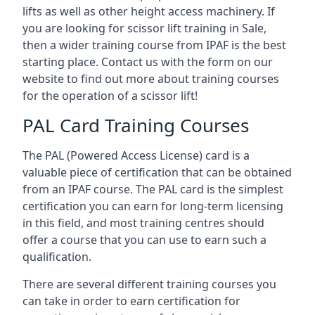
lifts as well as other height access machinery. If
you are looking for scissor lift training in Sale,
then a wider training course from IPAF is the best
starting place. Contact us with the form on our
website to find out more about training courses
for the operation of a scissor lift!
PAL Card Training Courses
The PAL (Powered Access License) card is a
valuable piece of certification that can be obtained
from an IPAF course. The PAL card is the simplest
certification you can earn for long-term licensing
in this field, and most training centres should
offer a course that you can use to earn such a
qualification.
There are several different training courses you
can take in order to earn certification for