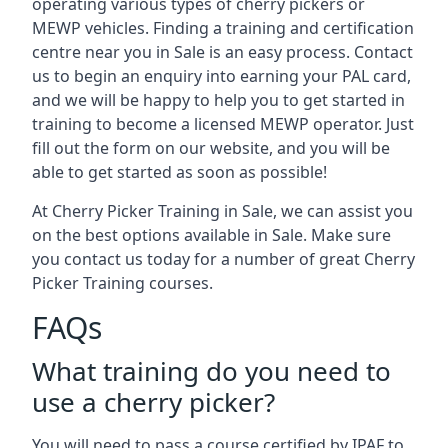
operating various types of cherry pickers or
MEWP vehicles. Finding a training and certification
centre near you in Sale is an easy process. Contact
us to begin an enquiry into earning your PAL card,
and we will be happy to help you to get started in
training to become a licensed MEWP operator. Just
fill out the form on our website, and you will be
able to get started as soon as possible!
At Cherry Picker Training in Sale, we can assist you
on the best options available in Sale. Make sure
you contact us today for a number of great Cherry
Picker Training courses.
FAQs
What training do you need to
use a cherry picker?
You will need to pass a course certified by IPAF to