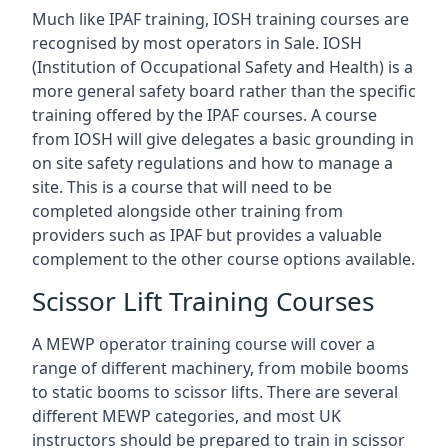
Much like IPAF training, IOSH training courses are
recognised by most operators in Sale. IOSH
(Institution of Occupational Safety and Health) is a
more general safety board rather than the specific
training offered by the IPAF courses. A course
from IOSH will give delegates a basic grounding in
on site safety regulations and how to manage a
site. This is a course that will need to be
completed alongside other training from
providers such as IPAF but provides a valuable
complement to the other course options available.
Scissor Lift Training Courses
A MEWP operator training course will cover a
range of different machinery, from mobile booms
to static booms to scissor lifts. There are several
different MEWP categories, and most UK
instructors should be prepared to train in scissor