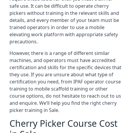
safe use. It can be difficult to operate cherry
pickers without training in the relevant skills and
details, and every member of your team must be
trained operators in order to use a mobile
elevating work platform with appropriate safety
precautions.
However, there is a range of different similar
machines, and operators must have accredited
certification and skills for the specific devices that
they use. If you are unsure about what type of
certification you need, from IPAF operator course
training to mobile scaffold training or other
course options, do not hesitate to reach out to us
and enquire. We’ll help you find the right cherry
picker training in Sale.
Cherry Picker Course Cost