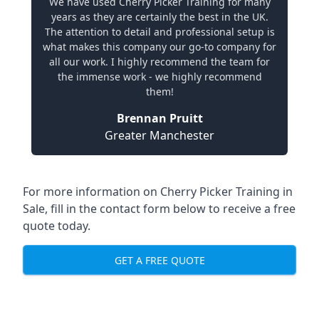
We have used Cherry Picker Training for many
years as they are certainly the best in the UK.
The attention to detail and professional setup is
what makes this company our go-to company for
all our work. I highly recommend the team for
the immense work - we highly recommend
them!
Brennan Pruitt
Greater Manchester
For more information on Cherry Picker Training in
Sale, fill in the contact form below to receive a free
quote today.
GET A FREE QUOTE