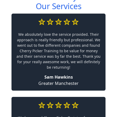
Our Services
We absolutely love the service provided. Their
approach is really friendly but professional. We
went out to five different companies and found
Cherry Picker Training to be value for money
and their service was by far the best. Thank you
for your really awesome work, we will definitely
be returning!
Sam Hawkins
Greater Manchester