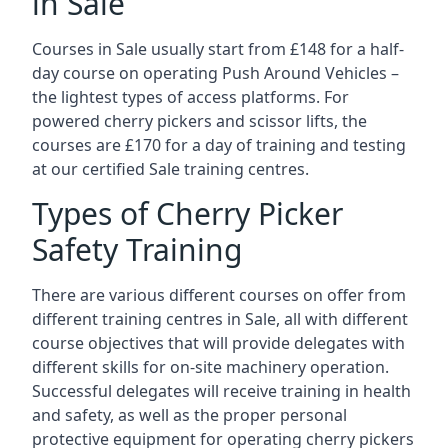
in Sale
Courses in Sale usually start from £148 for a half-
day course on operating Push Around Vehicles –
the lightest types of access platforms. For
powered cherry pickers and scissor lifts, the
courses are £170 for a day of training and testing
at our certified Sale training centres.
Types of Cherry Picker
Safety Training
There are various different courses on offer from
different training centres in Sale, all with different
course objectives that will provide delegates with
different skills for on-site machinery operation.
Successful delegates will receive training in health
and safety, as well as the proper personal
protective equipment for operating cherry pickers