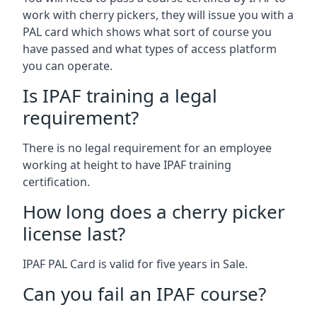
work with cherry pickers, they will issue you with a
PAL card which shows what sort of course you
have passed and what types of access platform
you can operate.
Is IPAF training a legal
requirement?
There is no legal requirement for an employee
working at height to have IPAF training
certification.
How long does a cherry picker
license last?
IPAF PAL Card is valid for five years in Sale.
Can you fail an IPAF course?