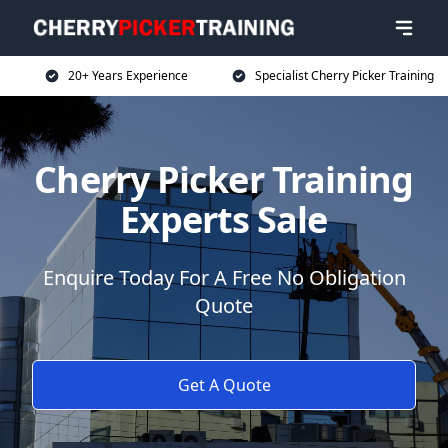
20+ Years Experience
Specialist Cherry Picker Training
Cherry Picker Training
Experts Sale
Enquire Today For A Free No Obligation
Quote
Get A Quote