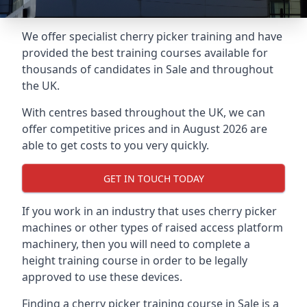
We offer specialist cherry picker training and have
provided the best training courses available for
thousands of candidates in Sale and throughout
the UK.
With centres based throughout the UK, we can
offer competitive prices and in August 2026 are
able to get costs to you very quickly.
GET IN TOUCH TODAY
If you work in an industry that uses cherry picker
machines or other types of raised access platform
machinery, then you will need to complete a
height training course in order to be legally
approved to use these devices.
Finding a cherry picker training course in Sale is a