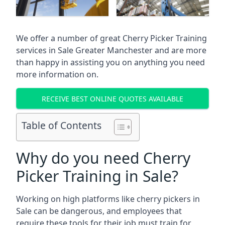
We offer a number of great Cherry Picker Training
services in
Sale Greater Manchester
and are more
than happy in assisting you on anything you need
more information on.
RECEIVE BEST ONLINE QUOTES AVAILABLE
Table of Contents
Why do you need Cherry
Picker Training in Sale?
Working on high platforms like cherry pickers in
Sale can be dangerous, and employees that
require these tools for their job must train for