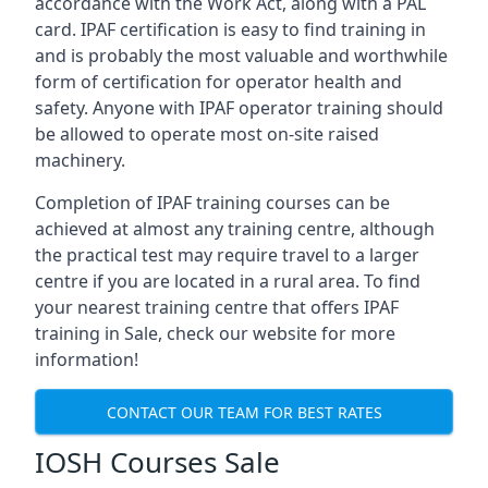
accordance with the Work Act, along with a PAL
card. IPAF certification is easy to find training in
and is probably the most valuable and worthwhile
form of certification for operator health and
safety. Anyone with IPAF operator training should
be allowed to operate most on-site raised
machinery.
Completion of IPAF training courses can be
achieved at almost any training centre, although
the practical test may require travel to a larger
centre if you are located in a rural area. To find
your nearest training centre that offers IPAF
training in Sale, check our website for more
information!
CONTACT OUR TEAM FOR BEST RATES
IOSH Courses Sale