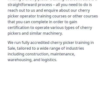
straightforward process – all you need to do is
reach out to us and enquire about our cherry
picker operator training courses or other courses
that you can complete in order to gain
certification to operate various types of cherry
pickers and similar machinery.
We run fully accredited cherry picker training in
Sale, tailored to a wide range of industries
including construction, maintenance,
warehousing, and logistics.